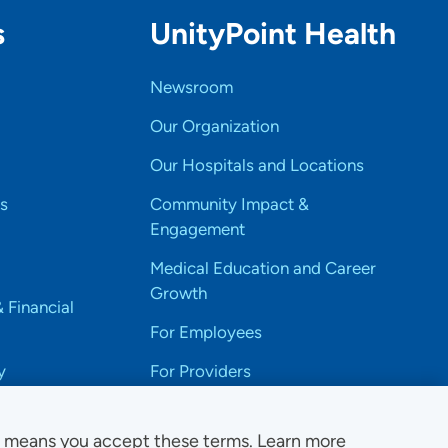
s
UnityPoint Health
Newsroom
Our Organization
Our Hospitals and Locations
s
Community Impact &
Engagement
Medical Education and Career
Growth
& Financial
For Employees
y
For Providers
e means you accept these terms. Learn more