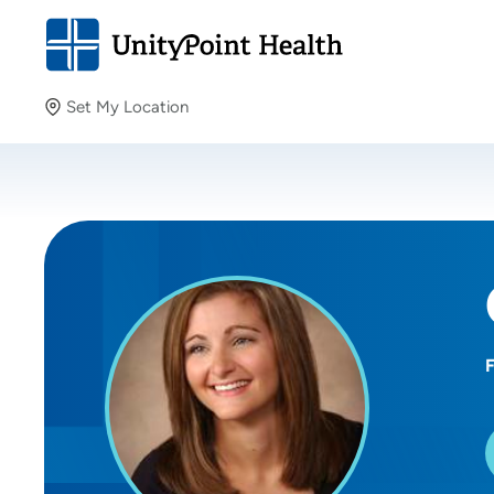
Set My Location
Set My Location
Providing your location allows us to show you nearby
providers and locations.