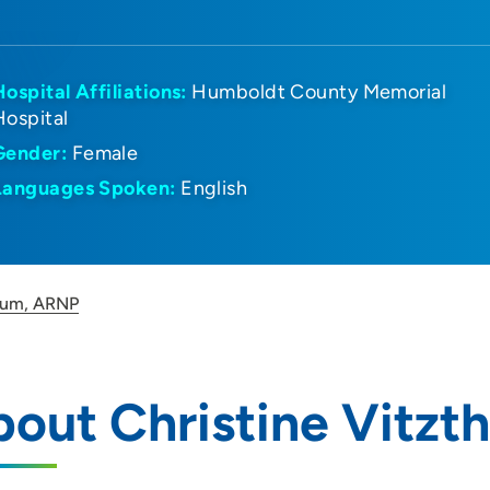
Hospital Affiliations:
Humboldt County Memorial
Hospital
Gender:
Female
Languages Spoken:
English
thum, ARNP
out Christine Vitz