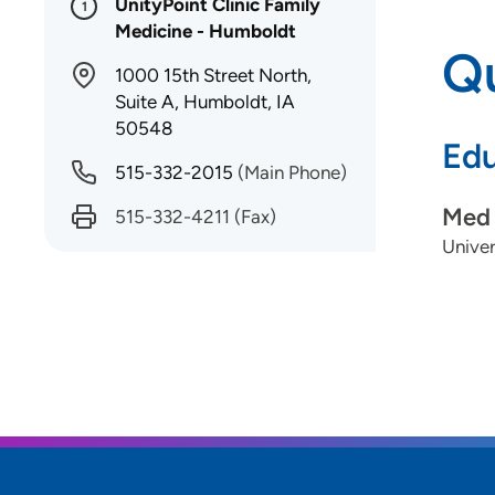
UnityPoint Clinic Family
1
Medicine - Humboldt
Qu
1000 15th Street North,
Suite A, Humboldt, IA
50548
Edu
515-332-2015
(Main Phone)
Med 
515-332-4211
(Fax)
Univer