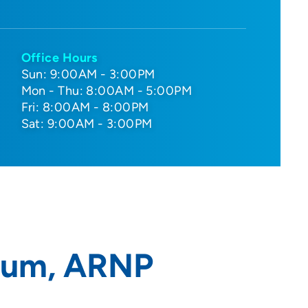
Office Hours
Sun: 9:00AM - 3:00PM
Mon - Thu: 8:00AM - 5:00PM
Fri: 8:00AM - 8:00PM
Sat: 9:00AM - 3:00PM
thum, ARNP