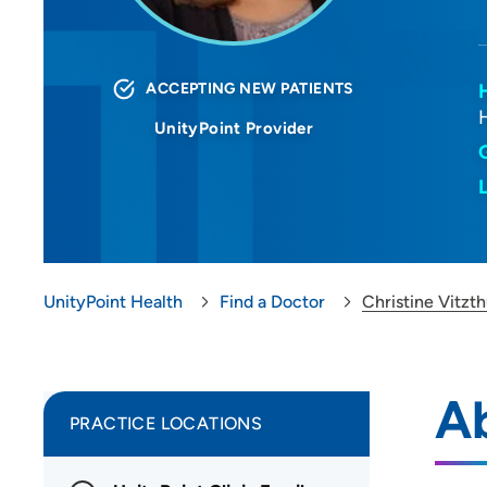
ACCEPTING NEW PATIENTS
UnityPoint Provider
UnityPoint Health
Find a Doctor
Christine Vitz
Ab
PRACTICE LOCATIONS