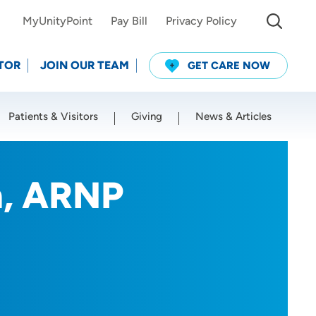
MyUnityPoint
Pay Bill
Privacy Policy
TOR
JOIN OUR TEAM
GET CARE NOW
Patients & Visitors
Giving
News & Articles
Use my current location
m, ARNP