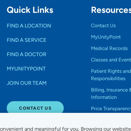
Quick Links
Resource
FIND A LOCATION
Contact Us
MyUnityPoint
FIND A SERVICE
Medical Records
FIND A DOCTOR
Classes and Event
MYUNITYPOINT
Patient Rights and
Responsibilities
JOIN OUR TEAM
Billing, Insurance 
Information
CONTACT US
Price Transparenc
onvenient and meaningful for you. Browsing our websit