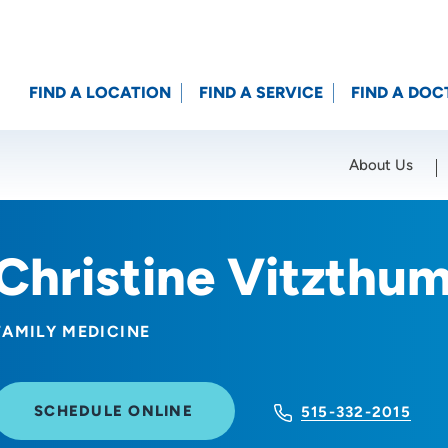
FIND A LOCATION
FIND A SERVICE
FIND A DOC
About Us
Location (City or Zip)
SET
Christine Vitzthu
FAMILY MEDICINE
SCHEDULE ONLINE
515-332-2015