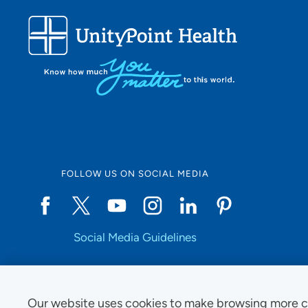
FOLLOW US ON SOCIAL MEDIA
Social Media Guidelines
Our website uses cookies to make browsing more c