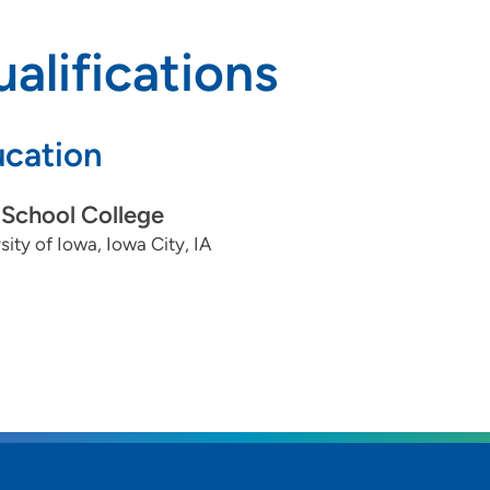
alifications
cation
School College
sity of Iowa, Iowa City, IA