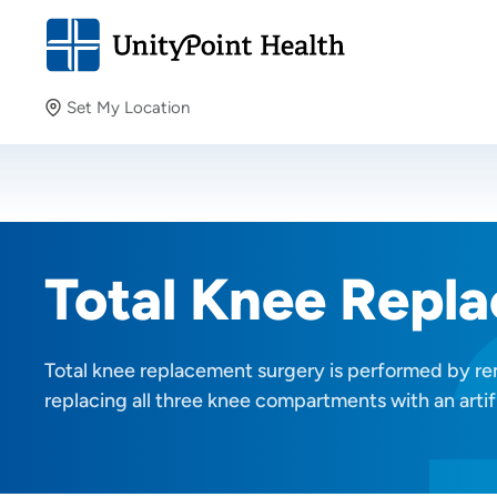
Set My Location
Set My Location
Providing your location allows us to show you nearby
providers and locations.
Total Knee Repl
Total knee replacement surgery is performed by r
replacing all three knee compartments with an artifi