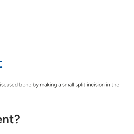
t
seased bone by making a small split incision in the
ent?