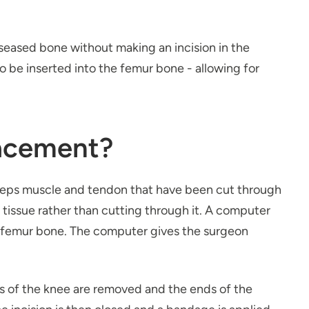
seased bone without making an incision in the
 be inserted into the femur bone - allowing for
lacement?
iceps muscle and tendon that have been cut through
 tissue rather than cutting through it. A computer
he femur bone. The computer gives the surgeon
es of the knee are removed and the ends of the