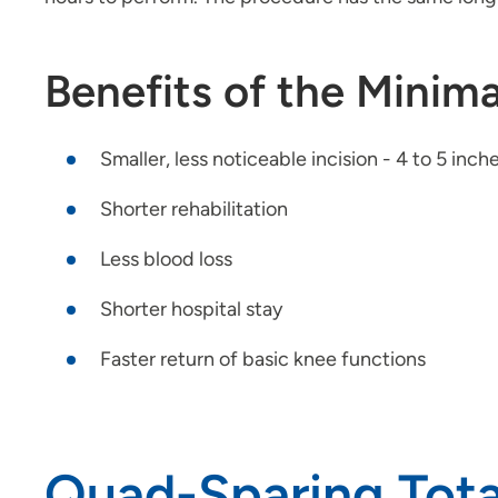
Benefits of the Minima
Smaller, less noticeable incision - 4 to 5 inc
Shorter rehabilitation
Less blood loss
Shorter hospital stay
Faster return of basic knee functions
Quad-Sparing Tot