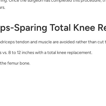
ng. Once the surgeon has completed this procedure, the 
rs.
eps-Sparing Total Knee 
driceps tendon and muscle are avoided rather than cut 
es vs. 8 to 12 inches with a total knee replacement.
 the femur bone.