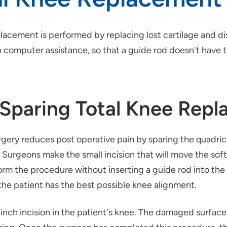
lacement is performed by replacing lost cartilage and di
computer assistance, so that a guide rod doesn't have to
-Sparing Total Knee Rep
urgery reduces post operative pain by sparing the quadr
. Surgeons make the small incision that will move the soft
form the procedure without inserting a guide rod into t
he patient has the best possible knee alignment.
 inch incision in the patient's knee. The damaged surfac