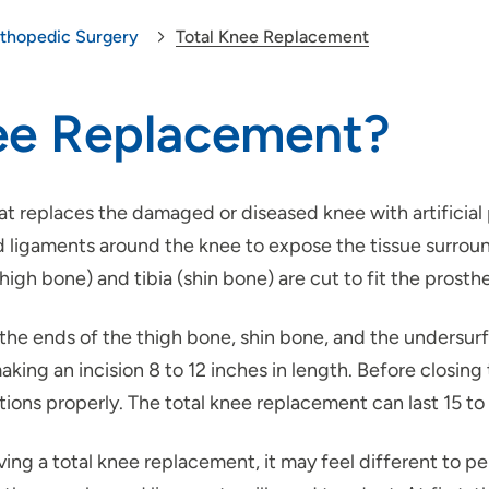
thopedic Surgery
Total Knee Replacement
nee Replacement?
at replaces the damaged or diseased knee with artificial
ligaments around the knee to expose the tissue surroundi
gh bone) and tibia (shin bone) are cut to fit the prosthe
 the ends of the thigh bone, shin bone, and the unders
king an incision 8 to 12 inches in length. Before closing
ctions properly. The total knee replacement can last 15 to
ng a total knee replacement, it may feel different to per