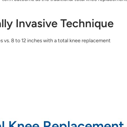
lly Invasive Technique
hes vs. 8 to 12 inches with a total knee replacement
al Knee Replacement