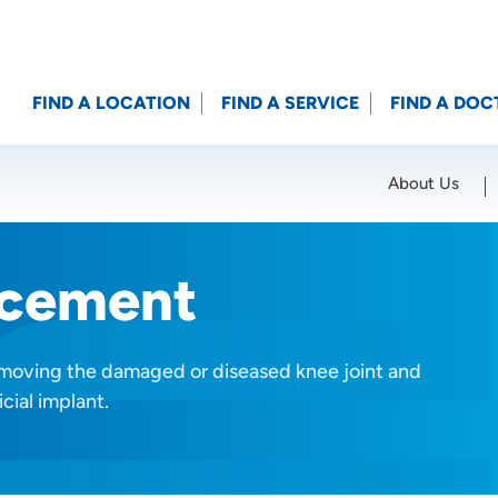
FIND A LOCATION
FIND A SERVICE
FIND A DOC
About Us
Location (City or Zip)
SET
acement
emoving the damaged or diseased knee joint and
cial implant.