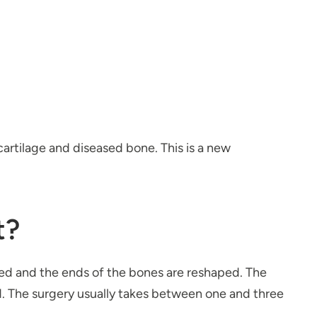
cartilage and diseased bone. This is a new
t?
ved and the ends of the bones are reshaped. The
d. The surgery usually takes between one and three
.