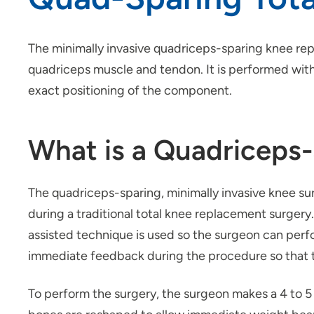
The minimally invasive quadriceps-sparing knee rep
quadriceps muscle and tendon. It is performed with 
exact positioning of the component.
What is a Quadriceps
The quadriceps-sparing, minimally invasive knee s
during a traditional total knee replacement surgery
assisted technique is used so the surgeon can per
immediate feedback during the procedure so that t
To perform the surgery, the surgeon makes a 4 to 5