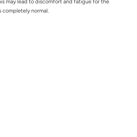
this may lead to discomfort and fatigue for the
s completely normal.