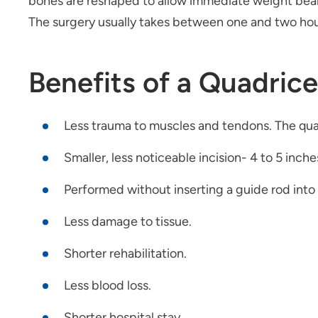
bones are reshaped to allow immediate weight beari
The surgery usually takes between one and two hou
Benefits of a Quadric
Less trauma to muscles and tendons. The qua
Smaller, less noticeable incision- 4 to 5 inch
Performed without inserting a guide rod into
Less damage to tissue.
Shorter rehabilitation.
Less blood loss.
Shorter hospital stay.