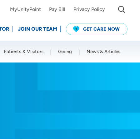
MyUnityPoint
Pay Bill
Privacy Policy
TOR
JOIN OUR TEAM
GET CARE NOW
Patients & Visitors
Giving
News & Articles
Use my current location