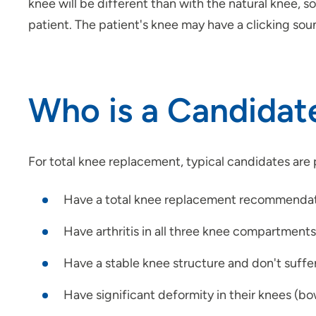
knee will be different than with the natural knee, s
patient. The patient's knee may have a clicking sou
Who is a Candidat
For total knee replacement, typical candidates are
Have a total knee replacement recommendati
Have arthritis in all three knee compartments
Have a stable knee structure and don't suffe
Have significant deformity in their knees (bo