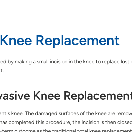
e Knee Replacement
d by making a small incision in the knee to replace lost 
t.
nvasive Knee Replacemen
tient's knee. The damaged surfaces of the knee are remo
has completed this procedure, the incision is then close
-term outcome as the traditional total knee replacement