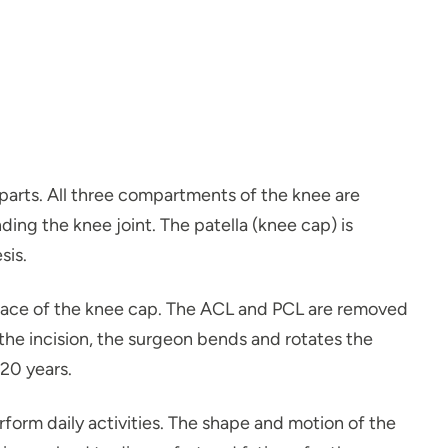
 parts. All three compartments of the knee are
ng the knee joint. The patella (knee cap) is
sis.
urface of the knee cap. The ACL and PCL are removed
 the incision, the surgeon bends and rotates the
 20 years.
form daily activities. The shape and motion of the