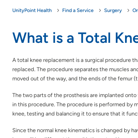
UnityPoint Health
Find a Service
Surgery
Or
What is a Total K
A total knee replacement is a surgical procedure th
replaced. The procedure separates the muscles and 
moved out of the way, and the ends of the femur (thi
The two parts of the prosthesis are implanted onto
in this procedure. The procedure is performed by ma
knee, testing and balancing it to ensure that it fun
Since the normal knee kinematics is changed by havi