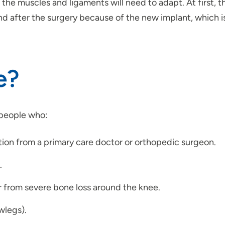
o the muscles and ligaments will need to adapt. At first, 
nd after the surgery because of the new implant, which i
e?
 people who:
on from a primary care doctor or orthopedic surgeon.
.
r from severe bone loss around the knee.
wlegs).