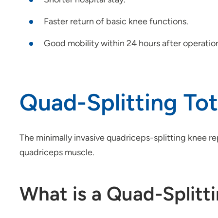
Faster return of basic knee functions.
Good mobility within 24 hours after operatio
Quad-Splitting To
The minimally invasive quadriceps-splitting knee re
quadriceps muscle.
What is a Quad-Splitt