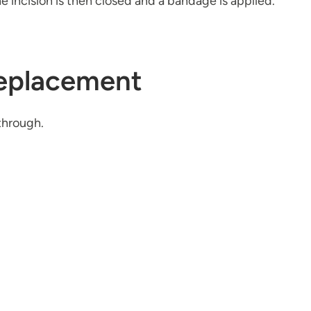
incision is then closed and a bandage is applied.
Replacement
through.