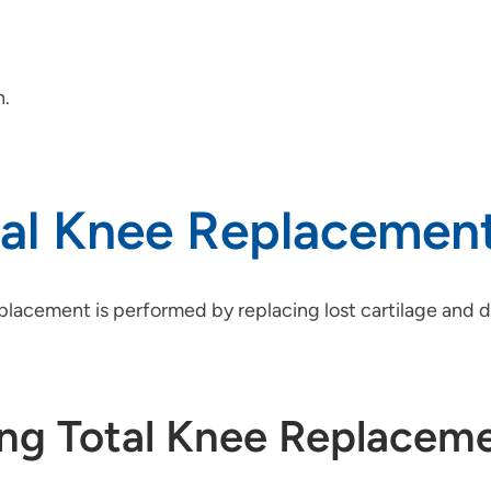
n.
tal Knee Replacemen
placement is performed by replacing lost cartilage and di
ing Total Knee Replacem