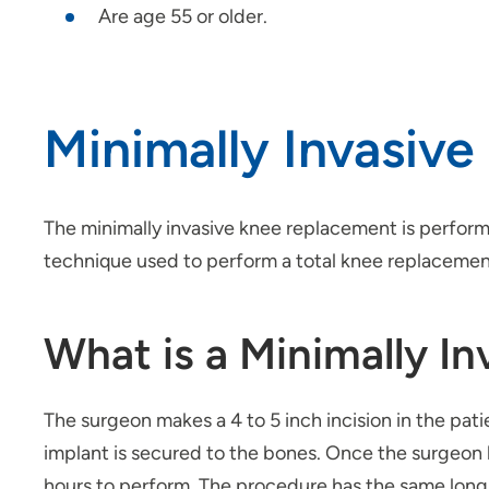
Are age 55 or older.
Minimally Invasiv
The minimally invasive knee replacement is performe
technique used to perform a total knee replacemen
What is a Minimally I
The surgeon makes a 4 to 5 inch incision in the pa
implant is secured to the bones. Once the surgeon 
hours to perform. The procedure has the same long