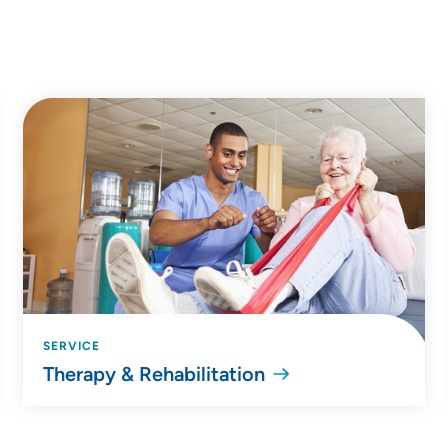
SERVICE
Therapy & Rehabilitation