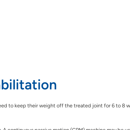
ilitation
ed to keep their weight off the treated joint for 6 to 8 