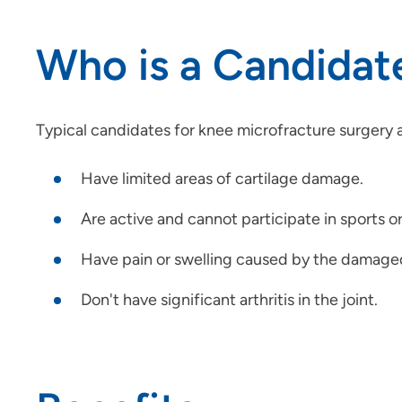
Who is a Candidat
Typical candidates for knee microfracture surgery 
Have limited areas of cartilage damage.
Are active and cannot participate in sports o
Have pain or swelling caused by the damaged 
Don't have significant arthritis in the joint.