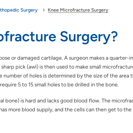
thopedic Surgery
Knee Microfracture Surgery
ofracture Surgery?
loose or damaged cartilage. A surgeon makes a quarter-in
 sharp pick (awl) is then used to make small microfractu
he number of holes is determined by the size of the area t
equire 5 to 15 small holes to be drilled in the bone.
l bone) is hard and lacks good blood flow. The microfra
s more blood supply, and the cells can then get to the s