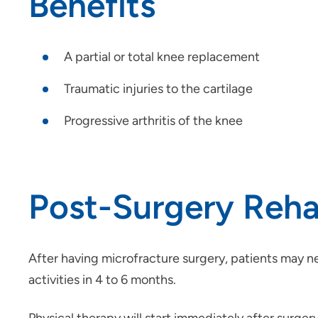
Benefits
A partial or total knee replacement
Traumatic injuries to the cartilage
Progressive arthritis of the knee
Post-Surgery Rehab
After having microfracture surgery, patients may ne
activities in 4 to 6 months.