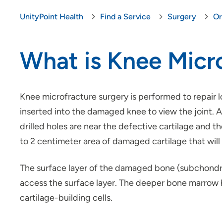
UnityPoint Health
Find a Service
Surgery
Or
What is Knee Micr
Knee microfracture surgery is performed to repair 
inserted into the damaged knee to view the joint. A
drilled holes are near the defective cartilage and t
to 2 centimeter area of damaged cartilage that will r
The surface layer of the damaged bone (subchondra
access the surface layer. The deeper bone marrow ha
cartilage-building cells.