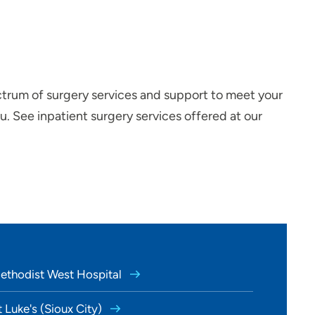
ctrum of surgery services and support to meet your
. See inpatient surgery services offered at our
Methodist West Hospital
t Luke's (Sioux City)