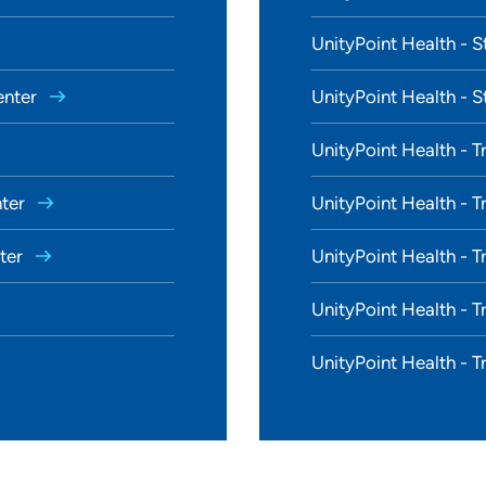
UnityPoint Health - S
enter
UnityPoint Health - S
UnityPoint Health - T
nter
UnityPoint Health - T
nter
UnityPoint Health - T
UnityPoint Health - T
UnityPoint Health - T