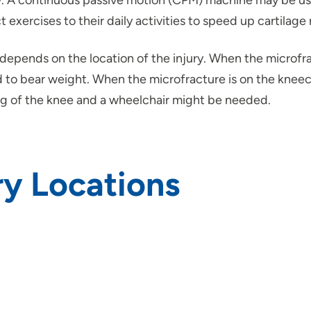
ry. A continuous passive motion (CPM) machine may be use
 exercises to their daily activities to speed up cartilage
epends on the location of the injury. When the microfract
to bear weight. When the microfracture is on the kneecap
ing of the knee and a wheelchair might be needed.
y Locations
rs and