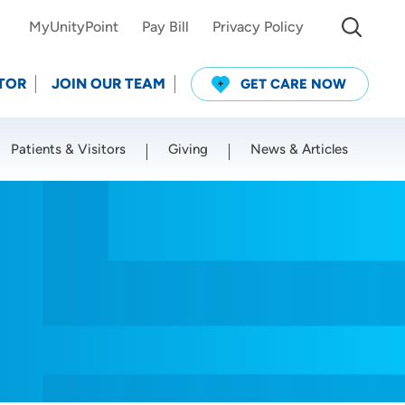
MyUnityPoint
Pay Bill
Privacy Policy
TOR
JOIN OUR TEAM
GET CARE NOW
Patients & Visitors
Giving
News & Articles
Use my current location