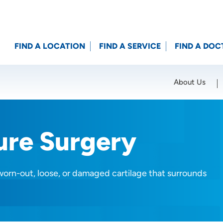
FIND A LOCATION
FIND A SERVICE
FIND A DOC
About Us
Location (City or Zip)
SET
ure Surgery
worn-out, loose, or damaged cartilage that surrounds