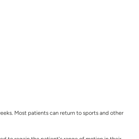
weeks. Most patients can return to sports and other