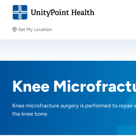
Set My Location
Set My Location
Providing your location allows us to show you nearby
providers and locations.
Knee Microfract
Knee microfracture surgery is performed to repair 
the knee bone.