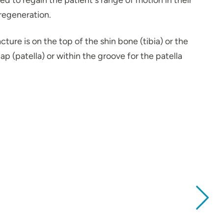
d to regain the patient's range of motion in their
 regeneration.
ure is on the top of the shin bone (tibia) or the
 (patella) or within the groove for the patella