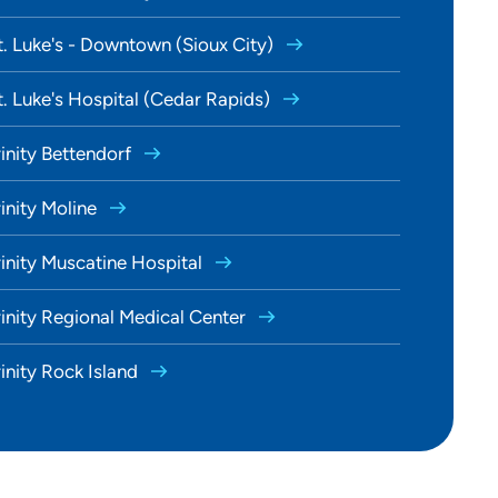
t. Luke's - Downtown (Sioux City)
t. Luke's Hospital (Cedar Rapids)
rinity Bettendorf
rinity Moline
rinity Muscatine Hospital
rinity Regional Medical Center
rinity Rock Island