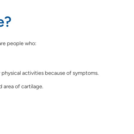
e?
are people who:
r physical activities because of symptoms.
area of cartilage.