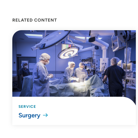
RELATED CONTENT
SERVICE
Surgery