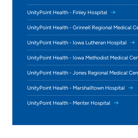
UnityPoint Health - Finley Hospital
UnityPoint Health - Grinnell Regional Medical C
UnityPoint Health - Iowa Lutheran Hospital
UnityPoint Health - Iowa Methodist Medical Ce
UnityPoint Health - Jones Regional Medical Ce
UnityPoint Health - Marshalltown Hospital
UnityPoint Health - Meriter Hospital