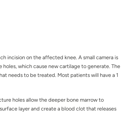
ch incision on the affected knee. A small camera is
re holes, which cause new cartilage to generate. The
hat needs to be treated. Most patients will have a 1
cture holes allow the deeper bone marrow to
urface layer and create a blood clot that releases