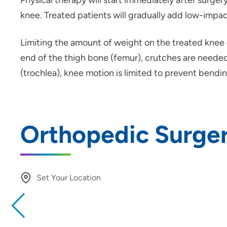
Physical therapy will start immediately after surge
knee. Treated patients will gradually add low-impact
Limiting the amount of weight on the treated knee d
end of the thigh bone (femur), crutches are needed 
(trochlea), knee motion is limited to prevent bend
Orthopedic Surger
Set Your Location
Providing your location allows us to show you nearby provide
locations