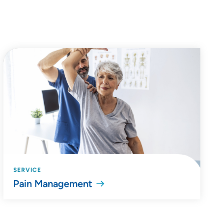
SERVICE
Pain Management