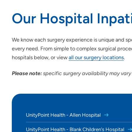
Location (City or Zip)
Our Hospital Inpat
Use my current location
We know each surgery experience is unique and spec
every need. From simple to complex surgical proced
hospitals below, or view
all our surgery locations
.
Please note:
specific surgery availability may vary
UnityPoint Health - Allen Hospital
UnityPoint Health - Blank Children's Hospital