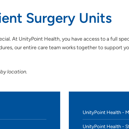
ient Surgery Units
SET
ial. At UnityPoint Health, you have access to a full spe
ures, our entire care team works together to support you
 by location.
UnityPoint Health - 
UnityPoint Health - S