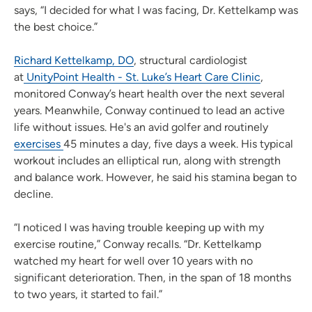
says, “I decided for what I was facing, Dr. Kettelkamp was
the best choice.”
Richard Kettelkamp, DO
, structural cardiologist
at
UnityPoint Health - St. Luke’s Heart Care Clinic
,
monitored Conway’s heart health over the next several
years. Meanwhile, Conway continued to lead an active
life without issues. He's an avid golfer and routinely
exercises
45 minutes a day, five days a week. His typical
workout includes an elliptical run, along with strength
and balance work. However, he said his stamina began to
decline.
“I noticed I was having trouble keeping up with my
exercise routine,” Conway recalls. “Dr. Kettelkamp
watched my heart for well over 10 years with no
significant deterioration. Then, in the span of 18 months
to two years, it started to fail.”