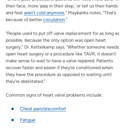
their face, more ‘pep in their step,’ or tell us their hands
and feet
aren’t cold anymore
,” Maybanks notes. “That’s
because of better
circulation
.”
“People used to put off valve replacement for as long as
possible, because the only option was open heart
surgery,” Dr. Kettelkamp says. “Whether someone needs
open heart surgery or a procedure like TAVR, it doesn’t
make sense to wait to have a valve repaired. Patients
recover faster and easier if they’re conditioned when
they have the procedure as opposed to waiting until
they’re debilitated.”
Common signs of heart valve problems include:
Chest pain/discomfort
Fatigue