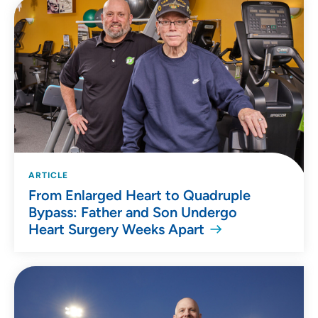
ARTICLE
From Enlarged Heart to Quadruple
Bypass: Father and Son Undergo
Heart Surgery Weeks Apart