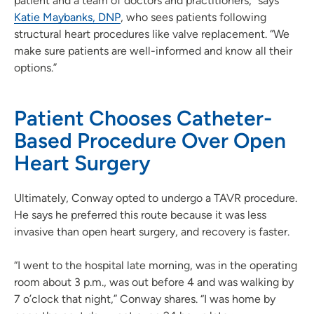
patient and a team of doctors and practitioners,” says
Katie Maybanks, DNP
, who sees patients following
structural heart procedures like valve replacement. “We
make sure patients are well-informed and know all their
options.”
Patient Chooses Catheter-
Based Procedure Over Open
Heart Surgery
Ultimately, Conway opted to undergo a TAVR procedure.
He says he preferred this route because it was less
invasive than open heart surgery, and recovery is faster.
“I went to the hospital late morning, was in the operating
room about 3 p.m., was out before 4 and was walking by
7 o’clock that night,” Conway shares. “I was home by