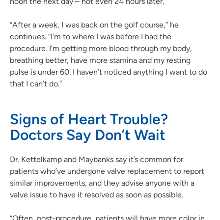
noon the next day – not even 24 hours later.
“After a week, I was back on the golf course,” he
continues. “I’m to where I was before I had the
procedure. I’m getting more blood through my body,
breathing better, have more stamina and my resting
pulse is under 60. I haven’t noticed anything I want to do
that I can’t do.”
Signs of Heart Trouble?
Doctors Say Don’t Wait
Dr. Kettelkamp and Maybanks say it’s common for
patients who’ve undergone valve replacement to report
similar improvements, and they advise anyone with a
valve issue to have it resolved as soon as possible.
“Often, post-procedure, patients will have more color in