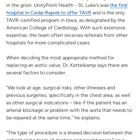
in the groin. UnityPoint Health - St. Luke’s was
the first
hospital in Cedar Rapids to offer TAVR
and is the only
TAVR-certified program in Iowa, as designated by the
American College of Cardiology. With such extensive
expertise, the team often receives referrals from other
hospitals for more complicated cases.
When deciding the most appropriate method for
replacing an aortic valve, Dr. Kettelkamp says there are
several factors to consider.
“We look at age, surgical risks, other illnesses and
previous surgeries, specifically in the chest area, as well
as other surgical indications – like if the patient has an
arterial blockage or problem with the aorta that needs to
be repaired at the same time,” he explains.
“The type of procedure is a shared decision between the