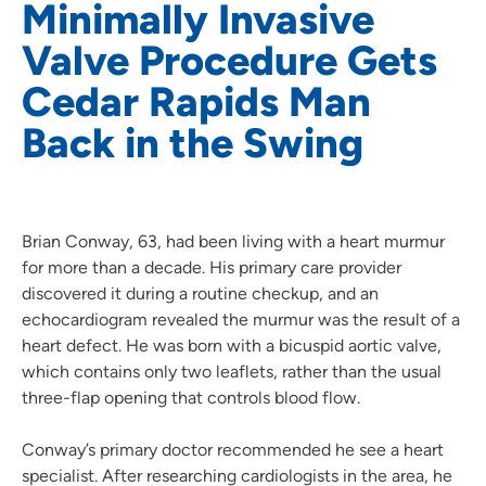
Minimally Invasive
Valve Procedure Gets
Cedar Rapids Man
Back in the Swing
Brian Conway, 63, had been living with a heart murmur
for more than a decade. His primary care provider
discovered it during a routine checkup, and an
echocardiogram revealed the murmur was the result of a
heart defect. He was born with a bicuspid aortic valve,
which contains only two leaflets, rather than the usual
three-flap opening that controls blood flow.
Conway’s primary doctor recommended he see a heart
specialist. After researching cardiologists in the area, he