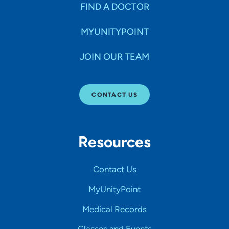
FIND A DOCTOR
MYUNITYPOINT
JOIN OUR TEAM
CONTACT US
Resources
Contact Us
MyUnityPoint
Medical Records
Classes and Events