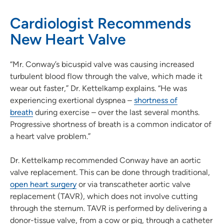
Cardiologist Recommends
New Heart Valve
“Mr. Conway’s bicuspid valve was causing increased
turbulent blood flow through the valve, which made it
wear out faster,” Dr. Kettelkamp explains. “He was
experiencing exertional dyspnea –
shortness of
breath
during exercise – over the last several months.
Progressive shortness of breath is a common indicator of
a heart valve problem.”
Dr. Kettelkamp recommended Conway have an aortic
valve replacement. This can be done through traditional,
open heart surgery
or via transcatheter aortic valve
replacement (TAVR), which does not involve cutting
through the sternum. TAVR is performed by delivering a
donor-tissue valve, from a cow or pig, through a catheter