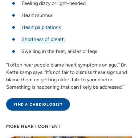
Feeling dizzy or light-headed
Heart murmur
Heart palpitations
Shortness of breath
Swelling in the feet, ankles or legs
“I often hear people blame heart symptoms on age,” Dr.
Kettelkamp says. “It’s not fair to dismiss these signs and
blame them on getting older. Talk to your doctor.
Something is happening that can likely be addressed.”
FIND A CARDIOLOGIST
MORE HEART CONTENT