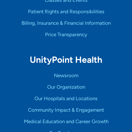
Patient Rights and Responsibilities
Billing, Insurance & Financial Information
Price Transparency
UnityPoint Health
Newsroom
Our Organization
Our Hospitals and Locations
Community Impact & Engagement
Medical Education and Career Growth