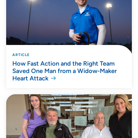
ARTICLE
How Fast Action and the Right Team
Saved One Man from a Widow-Maker
Heart Attack