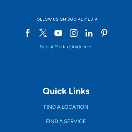
FOLLOW US ON SOCIAL MEDIA
Social Media Guidelines
Quick Links
FIND A LOCATION
FIND A SERVICE