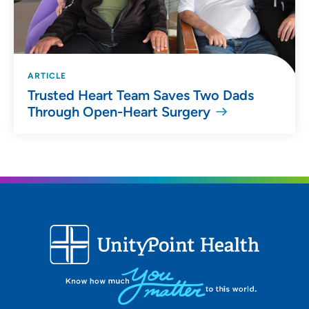
ARTICLE
Trusted Heart Team Saves Two Dads
Through Open-Heart Surgery