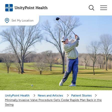
Set My Location
Set My Location
Providing your location allows us to show you nearby providers and
locations.
Location (City or Zip)
SET
Use my current location
UnityPoint Health
News and Articles
Patient Stories
Minimally Invasive Valve Procedure Gets Cedar Rapids Man Back in the
Swing