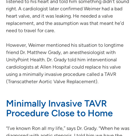
listened to his heart and told him something didn’t sound
right. A cardiologist later confirmed Weimer had a bad
heart valve, and it was leaking. He needed a valve
replacement, and the assumption was that meant he’d
need to travel for care.
However, Weimer mentioned his situation to longtime
friend Dr. Matthew Grady, an anesthesiologist with
UnityPoint Health. Dr. Grady told him interventional
cardiologists at Allen Hospital could replace his valve
using a minimally invasive procedure called a TAVR
(Transcatheter Aortic Valve Replacement).
Minimally Invasive TAVR
Procedure Close to Home
“I’ve known Ron all my life,” says Dr. Grady. “When he was
diagnosed with aortic stenosis, I told him we have the