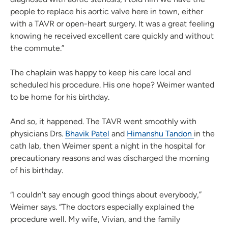
people to replace his aortic valve here in town, either
with a TAVR or open-heart surgery. It was a great feeling
knowing he received excellent care quickly and without
the commute.”
The chaplain was happy to keep his care local and
scheduled his procedure. His one hope? Weimer wanted
to be home for his birthday.
And so, it happened. The TAVR went smoothly with
physicians Drs.
Bhavik Patel
and
Himanshu Tandon
in the
cath lab, then Weimer spent a night in the hospital for
precautionary reasons and was discharged the morning
of his birthday.
“I couldn’t say enough good things about everybody,”
Weimer says. “The doctors especially explained the
procedure well. My wife, Vivian, and the family