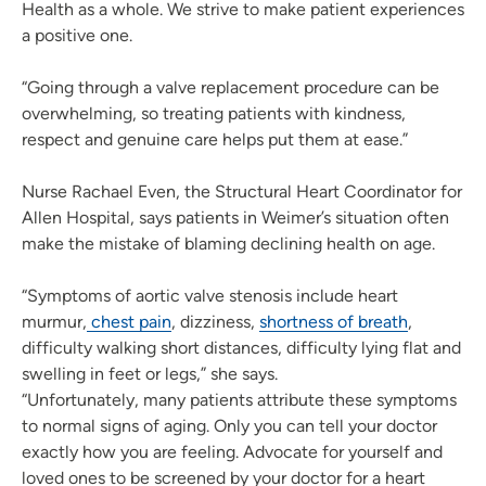
Health as a whole. We strive to make patient experiences
a positive one.
“Going through a valve replacement procedure can be
overwhelming, so treating patients with kindness,
respect and genuine care helps put them at ease.”
Nurse Rachael Even, the Structural Heart Coordinator for
Allen Hospital, says patients in Weimer’s situation often
make the mistake of blaming declining health on age.
“Symptoms of aortic valve stenosis include heart
murmur,
chest pain
, dizziness,
shortness of breath
,
difficulty walking short distances, difficulty lying flat and
swelling in feet or legs,” she says.
“Unfortunately, many patients attribute these symptoms
to normal signs of aging. Only you can tell your doctor
exactly how you are feeling. Advocate for yourself and
loved ones to be screened by your doctor for a heart