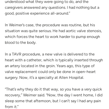
understood what they were going to do, and the
caregivers answered any questions. I had nothing but a
good, positive experience all-around.”
In Weimer’s case, the procedure was routine, but his
situation was quite serious. He had aortic valve stenosis,
which forces the heart to work harder to pump enough
blood to the body.
In a TAVR procedure, a new valve is delivered to the
heart with a catheter, which is typically inserted through
an artery located in the groin. Years ago, this type of
valve replacement could only be done in open-heart
surgery. Now, it’s a specialty at Allen Hospital.
“That’s why they do it that way, so you have a very quick
recovery,” Weimer said. “Now, the day I went home, I did
sleep some that afternoon, but I can’t say I had any pain
from it.”