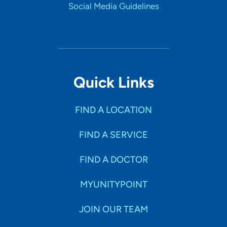
Social Media Guidelines
Quick Links
FIND A LOCATION
FIND A SERVICE
FIND A DOCTOR
MYUNITYPOINT
JOIN OUR TEAM