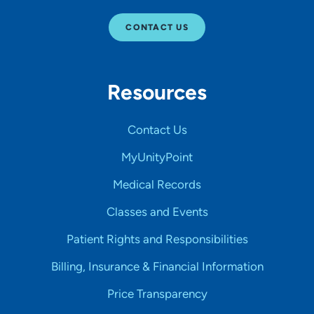
CONTACT US
Resources
Contact Us
MyUnityPoint
Medical Records
Classes and Events
Patient Rights and Responsibilities
Billing, Insurance & Financial Information
Price Transparency