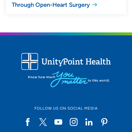
Through Open-Heart Surgery
FOLLOW US ON SOCIAL MEDIA