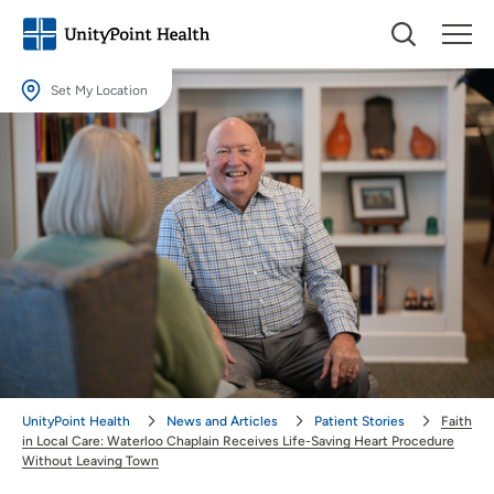
Set My Location
Set My Location
Providing your location allows us to show you nearby providers and
locations.
Location (City or Zip)
SET
Use my current location
UnityPoint Health
News and Articles
Patient Stories
Faith
in Local Care: Waterloo Chaplain Receives Life-Saving Heart Procedure
Without Leaving Town