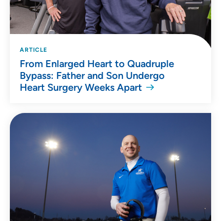
ARTICLE
From Enlarged Heart to Quadruple
Bypass: Father and Son Undergo
Heart Surgery Weeks Apart