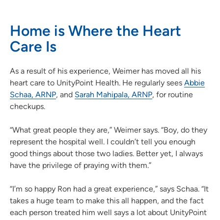
Home is Where the Heart
Care Is
As a result of his experience, Weimer has moved all his
heart care to UnityPoint Health. He regularly sees
Abbie
Schaa, ARNP
, and
Sarah Mahipala, ARNP
, for routine
checkups.
“What great people they are,” Weimer says. “Boy, do they
represent the hospital well. I couldn’t tell you enough
good things about those two ladies. Better yet, I always
have the privilege of praying with them.”
“I’m so happy Ron had a great experience,” says Schaa. “It
takes a huge team to make this all happen, and the fact
each person treated him well says a lot about UnityPoint