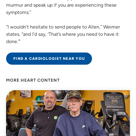
murmur and speak up if you are experiencing these
symptoms.”
“I wouldn’t hesitate to send people to Allen,” Weimer
states, “and I’d say, ‘That’s where you need to have it
done.’”
FIND A CARDIOLOGIST NEAR YOU
MORE HEART CONTENT