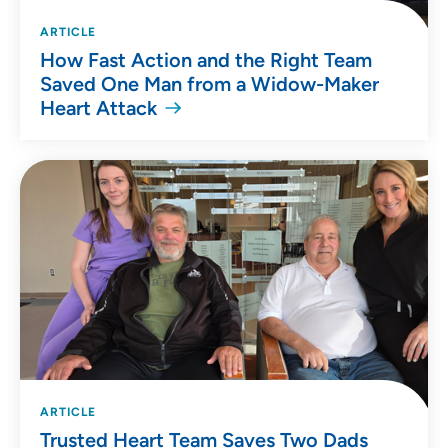
ARTICLE
How Fast Action and the Right Team
Saved One Man from a Widow-Maker
Heart Attack
ARTICLE
Trusted Heart Team Saves Two Dads