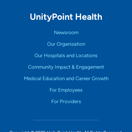
UnityPoint Health
Newsroom
Our Organization
Our Hospitals and Locations
Community Impact & Engagement
Medical Education and Career Growth
For Employees
For Providers