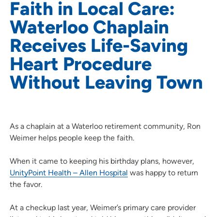
Faith in Local Care:
Waterloo Chaplain
Receives Life-Saving
Heart Procedure
Without Leaving Town
As a chaplain at a Waterloo retirement community, Ron
Weimer helps people keep the faith.
When it came to keeping his birthday plans, however,
UnityPoint Health – Allen Hospital
was happy to return
the favor.
At a checkup last year, Weimer’s primary care provider