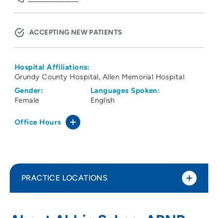
ACCEPTING NEW PATIENTS
Hospital Affiliations:
Grundy County Hospital
Allen Memorial Hospital
Gender:
Languages Spoken:
Female
English
Office Hours
PRACTICE LOCATIONS
UnityPoint Health – Allen Hospital
1