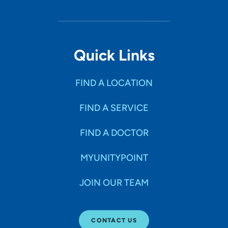
Quick Links
FIND A LOCATION
FIND A SERVICE
FIND A DOCTOR
MYUNITYPOINT
JOIN OUR TEAM
CONTACT US