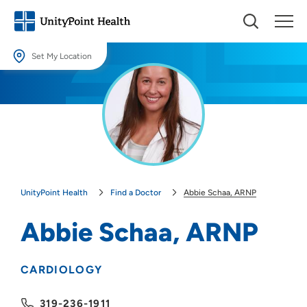
Set My Location
Set My Location
Providing your location allows us to show you nearby providers and
locations.
Location (City or Zip)
SET
UnityPoint Health
Find a Doctor
Abbie Schaa, ARNP
Use my current location
Abbie Schaa, ARNP
CARDIOLOGY
319-236-1911