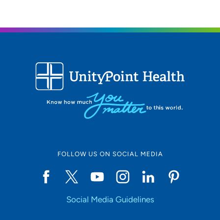
51 UnityPoint Way, Marshalltown, IA
50158
(641) 844-6259
(Main Phone)
UnityPoint Health Allen Hospital
4
Cardiovascular Center Waverly
1243 4th Street Southwest, Waverly, IA
50677
(319) 236-1911
FOLLOW US ON SOCIAL MEDIA
(319) 233-2164
Social Media Guidelines