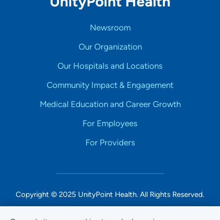
UnityPoint Health
Newsroom
Our Organization
Our Hospitals and Locations
Community Impact & Engagement
Medical Education and Career Growth
For Employees
For Providers
Copyright © 2025 UnityPoint Health. All Rights Reserved.
Non-Discrimination Accessibility Notice