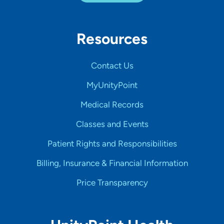
Resources
Contact Us
MyUnityPoint
Medical Records
Classes and Events
Patient Rights and Responsibilities
Billing, Insurance & Financial Information
Price Transparency