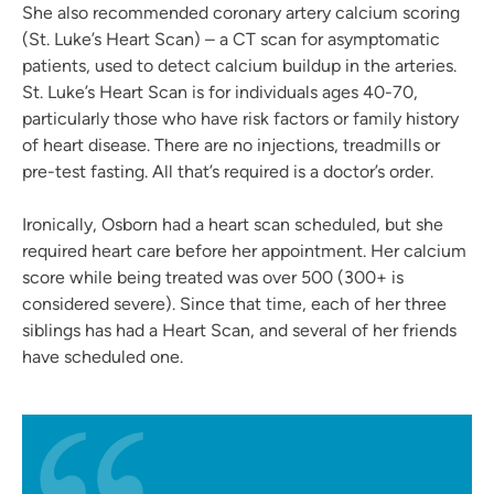
She also recommended coronary artery calcium scoring
(St. Luke’s Heart Scan) – a CT scan for asymptomatic
patients, used to detect calcium buildup in the arteries.
St. Luke’s Heart Scan is for individuals ages 40-70,
particularly those who have risk factors or family history
of heart disease. There are no injections, treadmills or
pre-test fasting. All that’s required is a doctor’s order.
Ironically, Osborn had a heart scan scheduled, but she
required heart care before her appointment. Her calcium
score while being treated was over 500 (300+ is
considered severe). Since that time, each of her three
siblings has had a Heart Scan, and several of her friends
have scheduled one.