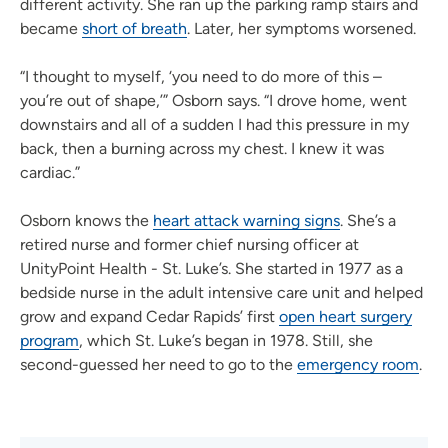
different activity. She ran up the parking ramp stairs and
became
short of breath
. Later, her symptoms worsened.
“I thought to myself, ‘you need to do more of this –
you’re out of shape,’” Osborn says. “I drove home, went
downstairs and all of a sudden I had this pressure in my
back, then a burning across my chest. I knew it was
cardiac.”
Osborn knows the
heart attack warning signs
. She’s a
retired nurse and former chief nursing officer at
UnityPoint Health - St. Luke’s. She started in 1977 as a
bedside nurse in the adult intensive care unit and helped
grow and expand Cedar Rapids’ first
open heart surgery
program
, which St. Luke’s began in 1978. Still, she
second-guessed her need to go to the
emergency room
.