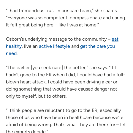
“I had tremendous trust in our care team,” she shares.
“Everyone was so competent, compassionate and caring.
It felt great being here – like I was at home.”
Osborn’s underlying message to the community –
eat
healthy
, live an
active lifestyle
and
get the care you
need
.
“The earlier [you seek care] the better,” she says. “If I
hadn’t gone to the ER when I did, I could have had a full-
blown heart attack. I could have been driving a car or
doing something that would have caused danger not
only to myself, but to others.
“I think people are reluctant to go to the ER, especially
those of us who have been in healthcare because we’re
afraid of being wrong. That’s what they are there for – let
the experts decide.”