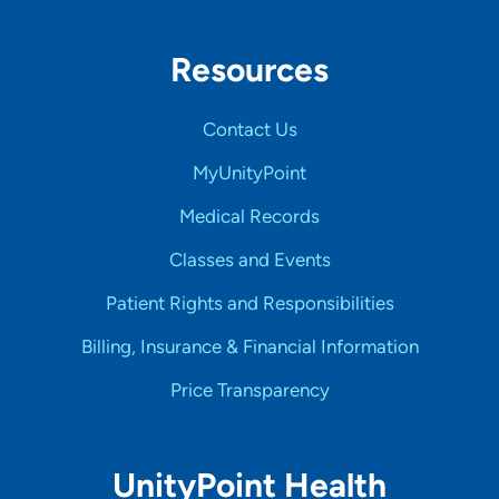
Resources
Contact Us
MyUnityPoint
Medical Records
Classes and Events
Patient Rights and Responsibilities
Billing, Insurance & Financial Information
Price Transparency
UnityPoint Health