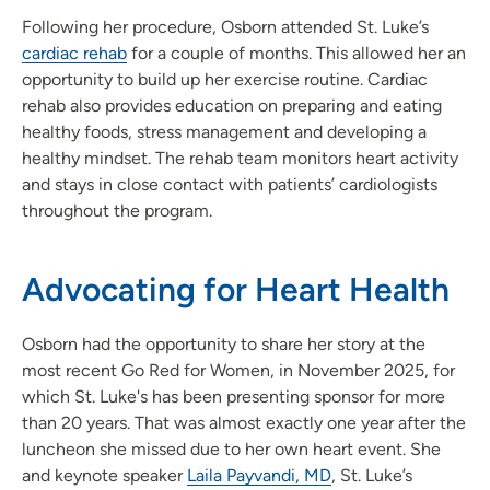
Following her procedure, Osborn attended St. Luke’s
cardiac rehab
for a couple of months. This allowed her an
opportunity to build up her exercise routine. Cardiac
rehab also provides education on preparing and eating
healthy foods, stress management and developing a
healthy mindset. The rehab team monitors heart activity
and stays in close contact with patients’ cardiologists
throughout the program.
Advocating for Heart Health
Osborn had the opportunity to share her story at the
most recent Go Red for Women, in November 2025, for
which St. Luke's has been presenting sponsor for more
than 20 years. That was almost exactly one year after the
luncheon she missed due to her own heart event. She
and keynote speaker
Laila Payvandi, MD
, St. Luke’s