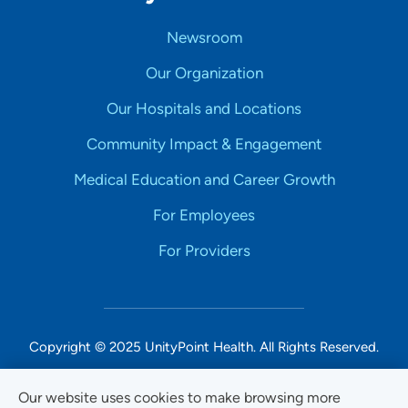
Newsroom
Our Organization
Our Hospitals and Locations
Community Impact & Engagement
Medical Education and Career Growth
For Employees
For Providers
Copyright © 2025 UnityPoint Health. All Rights Reserved.
Non-Discrimination Accessibility Notice
Our website uses cookies to make browsing more