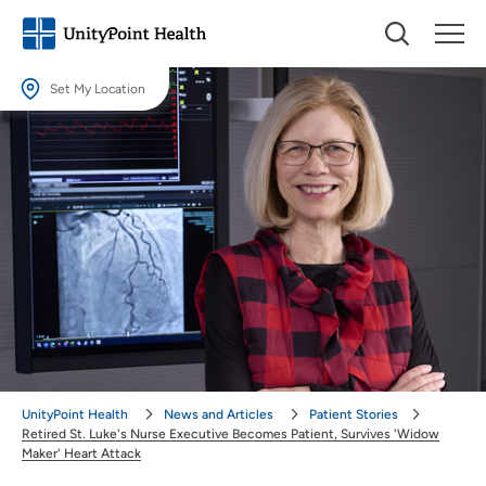
Set My Location
Set My Location
Providing your location allows us to show you nearby providers and
locations.
Location (City or Zip)
SET
Use my current location
UnityPoint Health
News and Articles
Patient Stories
Retired St. Luke's Nurse Executive Becomes Patient, Survives 'Widow
Maker' Heart Attack