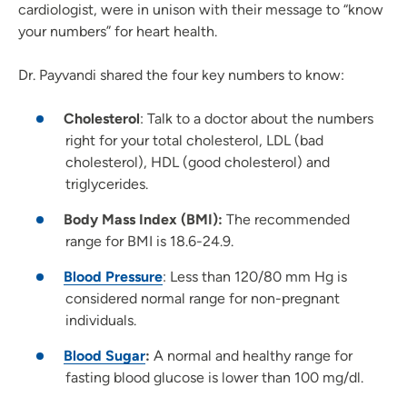
cardiologist, were in unison with their message to “know
your numbers” for heart health.
Dr. Payvandi shared the four key numbers to know:
Cholesterol
: Talk to a doctor about the numbers
right for your total cholesterol, LDL (bad
cholesterol), HDL (good cholesterol) and
triglycerides.
Body Mass Index (BMI):
The recommended
range for BMI is 18.6-24.9.
Blood Pressure
: Less than 120/80 mm Hg is
considered normal range for non-pregnant
individuals.
Blood Sugar
:
A normal and healthy range for
fasting blood glucose is lower than 100 mg/dl.