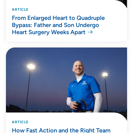
ARTICLE
From Enlarged Heart to Quadruple
Bypass: Father and Son Undergo
Heart Surgery Weeks Apart
ARTICLE
How Fast Action and the Right Team