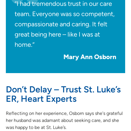
“I had tremendous trust in our care
team. Everyone was so competent,
compassionate and caring. It felt
great being here – like I was at
home.”
Mary Ann Osborn
Don’t Delay – Trust St. Luke’s
ER, Heart Experts
Reflecting on her experience, Osborn says she's grateful
her husband was adamant about seeking care, and she
was happy to be at St. Luke’s.