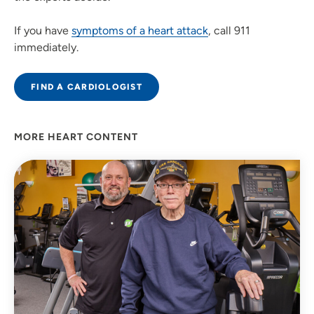
If you have
symptoms of a heart attack
, call 911
immediately.
FIND A CARDIOLOGIST
MORE HEART CONTENT