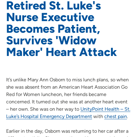
Retired St. Luke's
Nurse Executive
Becomes Patient,
Survives 'Widow
Maker' Heart Attack
It’s unlike Mary Ann Osborn to miss lunch plans, so when
she was absent from an American Heart Association Go
Red for Women luncheon, her friends became
concerned. It turned out she was at another heart event
– her own. She was on her way to
UnityPoint Health – St.
Luke’s Hospital Emergency Department
with
chest pain
.
Earlier in the day, Osborn was returning to her car after a