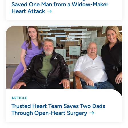
Saved One Man from a Widow-Maker
Heart Attack
ARTICLE
Trusted Heart Team Saves Two Dads
Through Open-Heart Surgery