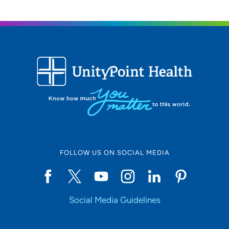
FOLLOW US ON SOCIAL MEDIA
Social Media Guidelines