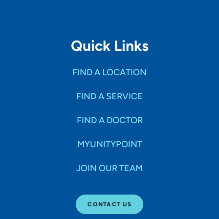
Quick Links
FIND A LOCATION
FIND A SERVICE
FIND A DOCTOR
MYUNITYPOINT
JOIN OUR TEAM
CONTACT US