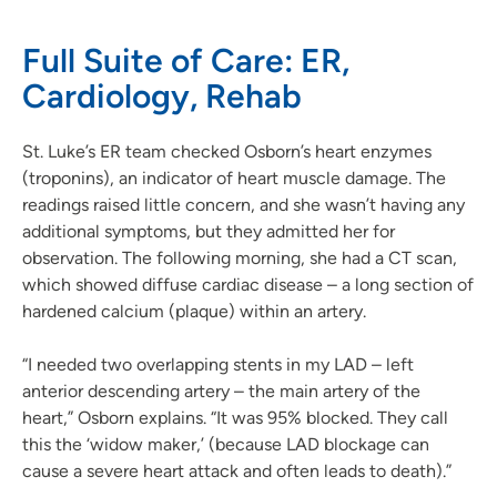
Full Suite of Care: ER,
Cardiology, Rehab
St. Luke’s ER team checked Osborn’s heart enzymes
(troponins), an indicator of heart muscle damage. The
readings raised little concern, and she wasn’t having any
additional symptoms, but they admitted her for
observation. The following morning, she had a CT scan,
which showed diffuse cardiac disease – a long section of
hardened calcium (plaque) within an artery.
“I needed two overlapping stents in my LAD – left
anterior descending artery – the main artery of the
heart,” Osborn explains. “It was 95% blocked. They call
this the ‘widow maker,’ (because LAD blockage can
cause a severe heart attack and often leads to death).”