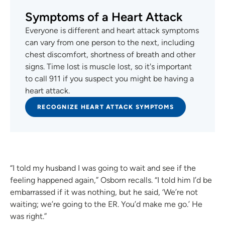
Symptoms of a Heart Attack
Everyone is different and heart attack symptoms
can vary from one person to the next, including
chest discomfort, shortness of breath and other
signs. Time lost is muscle lost, so it's important
to call 911 if you suspect you might be having a
heart attack.
RECOGNIZE HEART ATTACK SYMPTOMS
“I told my husband I was going to wait and see if the
feeling happened again,” Osborn recalls. “I told him I’d be
embarrassed if it was nothing, but he said, ‘We’re not
waiting; we’re going to the ER. You’d make me go.’ He
was right.”