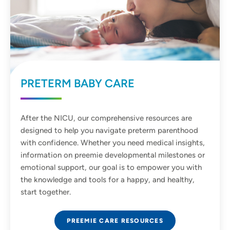
PRETERM BABY CARE
After the NICU, our comprehensive resources are
designed to help you navigate preterm parenthood
with confidence. Whether you need medical insights,
information on preemie developmental milestones or
emotional support, our goal is to empower you with
the knowledge and tools for a happy, and healthy,
start together.
PREEMIE CARE RESOURCES