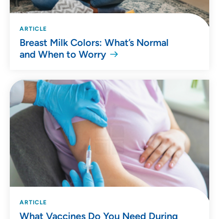
ARTICLE
Breast Milk Colors: What’s Normal
and When to Worry
ARTICLE
What Vaccines Do You Need During