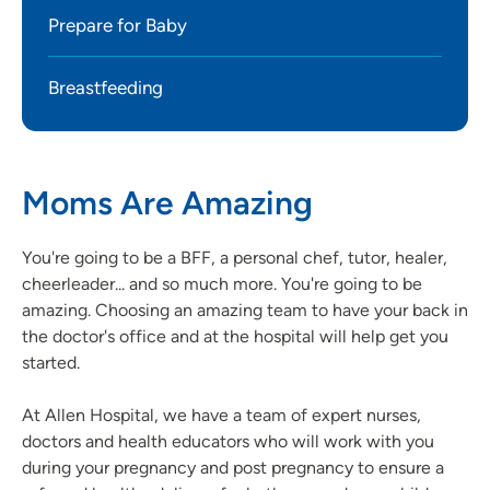
Prepare for Baby
Breastfeeding
Moms Are Amazing
You're going to be a BFF, a personal chef, tutor, healer,
cheerleader... and so much more. You're going to be
amazing. Choosing an amazing team to have your back in
the doctor's office and at the hospital will help get you
started.
At Allen Hospital, we have a team of expert nurses,
doctors and health educators who will work with you
during your pregnancy and post pregnancy to ensure a