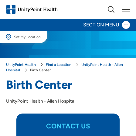
SECTION MENU
Set My Location
100th Anniversary
Set My Location
Providing your location allows us to show you nearby providers and
Patients and Visitors
UnityPoint Health
Find a Location
UnityPoint Health - Allen
locations.
Hospital
Birth Center
Behavioral Health
Location (City or Zip)
Birth Center
SET
Birth Center
UnityPoint Health - Allen Hospital
Use my current location
Digestive Health Center
Heart Care
CONTACT US
Nutrition Center