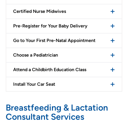
Certified Nurse Midwives
Pre-Register for Your Baby Delivery
Go to Your First Pre-Natal Appointment
Choose a Pediatrician
Attend a Childbirth Education Class
Install Your Car Seat
Breastfeeding & Lactation
Consultant Services