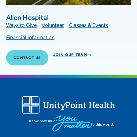
Allen Hospital
Ways to Give
Volunteer
Classes & Events
Financial Information
JOIN OUR TEAM
CONTACT US