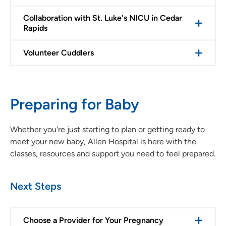
Collaboration with St. Luke's NICU in Cedar
Rapids
Volunteer Cuddlers
Preparing for Baby
Whether you're just starting to plan or getting ready to
meet your new baby, Allen Hospital is here with the
classes, resources and support you need to feel prepared.
Next Steps
Choose a Provider for Your Pregnancy