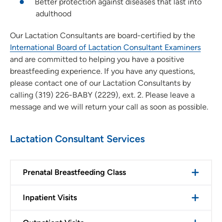
Better protection against diseases that last into
adulthood
Our Lactation Consultants are board-certified by the
International Board of Lactation Consultant Examiners
and are committed to helping you have a positive
breastfeeding experience. If you have any questions,
please contact one of our Lactation Consultants by
calling (319) 226-BABY (2229), ext. 2. Please leave a
message and we will return your call as soon as possible.
Lactation Consultant Services
Prenatal Breastfeeding Class
Inpatient Visits