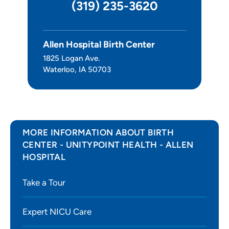
(319) 235-3620
Surgery
Allen Hospital Birth Center
Leadership
1825 Logan Ave.
Waterloo, IA 50703
MORE INFORMATION ABOUT BIRTH
CENTER - UNITYPOINT HEALTH - ALLEN
HOSPITAL
Take a Tour
Expert NICU Care