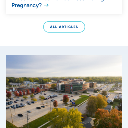
Pregnancy?
ALL ARTICLES