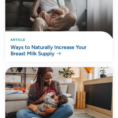
ARTICLE
Ways to Naturally Increase Your
Breast Milk Supply