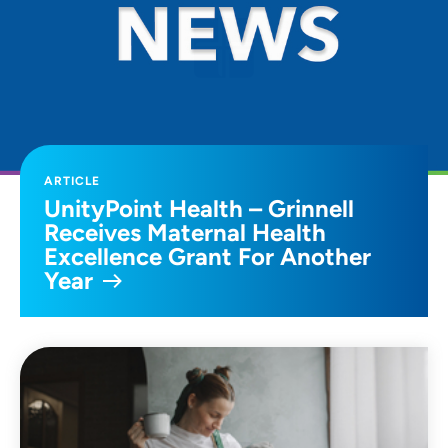
ARTICLE
UnityPoint Health – Grinnell
Receives Maternal Health
Excellence Grant For Another
Year