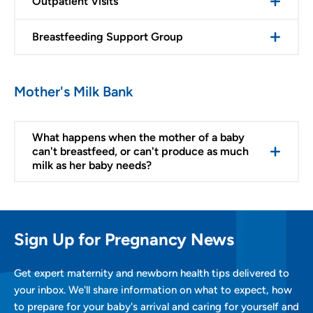
Outpatient Visits
Breastfeeding Support Group
Mother's Milk Bank
What happens when the mother of a baby
can't breastfeed, or can't produce as much
milk as her baby needs?
Sign Up for Pregnancy News
Get expert maternity and newborn health tips delivered to
your inbox. We'll share information on what to expect, how
to prepare for your baby's arrival and caring for yourself and