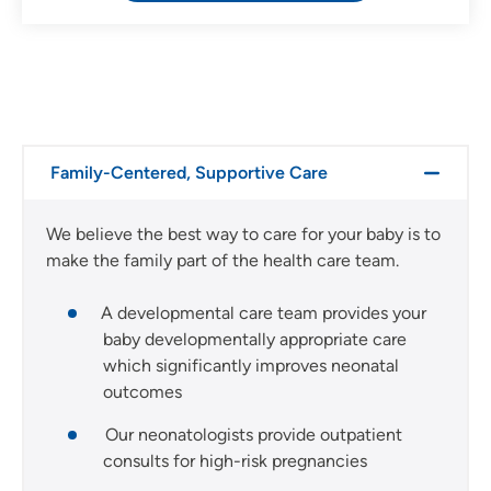
Family-Centered, Supportive Care
We believe the best way to care for your baby is to
make the family part of the health care team.
A developmental care team provides your
baby developmentally appropriate care
which significantly improves neonatal
outcomes
Our neonatologists provide outpatient
consults for high-risk pregnancies