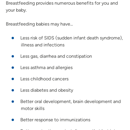
Breastfeeding provides numerous benefits for you and
your baby.
Breastfeeding babies may have...
Less risk of SIDS (sudden infant death syndrome),
illness and infections
Less gas, diarrhea and constipation
Less asthma and allergies
Less childhood cancers
Less diabetes and obesity
Better oral development, brain development and
motor skills
Better response to immunizations