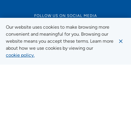
FOLLOW US ON SOCIAL MEDIA
Our website uses cookies to make browsing more
convenient and meaningful for you. Browsing our
website means you accept these terms. Learn more
Social Media Guidelines
about how we use cookies by viewing our
cookie policy.
Quick Links
FIND A LOCATION
FIND A SERVICE