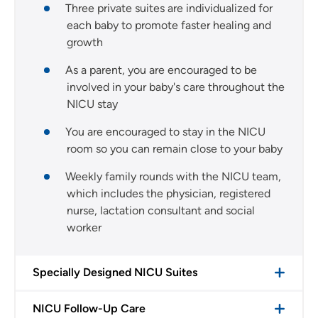
Three private suites are individualized for
each baby to promote faster healing and
growth
As a parent, you are encouraged to be
involved in your baby's care throughout the
NICU stay
You are encouraged to stay in the NICU
room so you can remain close to your baby
Weekly family rounds with the NICU team,
which includes the physician, registered
nurse, lactation consultant and social
worker
Specially Designed NICU Suites
NICU Follow-Up Care