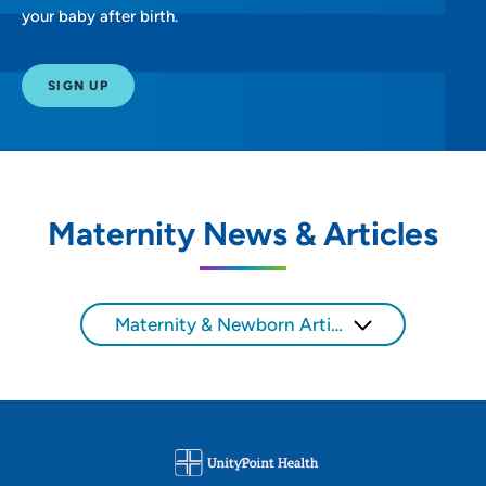
your baby after birth.
SIGN UP
Maternity News & Articles
Maternity & Newborn Articles