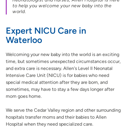
to help you welcome your new baby into the
world.
Expert NICU Care in
Waterloo
Welcoming your new baby into the world is an exciting
time, but sometimes unexpected circumstances occur,
and extra care is necessary. Allen's Level II Neonatal
Intensive Care Unit (NICU) is for babies who need
special medical attention after they are born, and
sometimes, may have to stay a few days longer after
mom goes home.
We serve the Cedar Valley region and other surrounding
hospitals transfer moms and their babies to Allen
Hospital when they need specialized care.