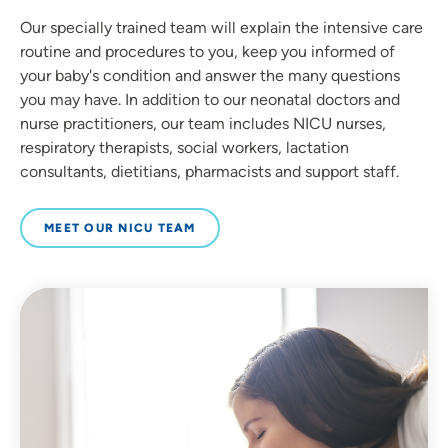
Our specially trained team will explain the intensive care
routine and procedures to you, keep you informed of
your baby's condition and answer the many questions
you may have. In addition to our neonatal doctors and
nurse practitioners, our team includes NICU nurses,
respiratory therapists, social workers, lactation
consultants, dietitians, pharmacists and support staff.
MEET OUR NICU TEAM