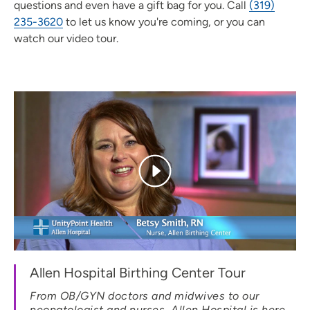
questions and even have a gift bag for you. Call
(319)
235-3620
to let us know you're coming, or you can
watch our video tour.
Allen Hospital Birthing Center Tour
From OB/GYN doctors and midwives to our
neonatologist and nurses, Allen Hospital is here