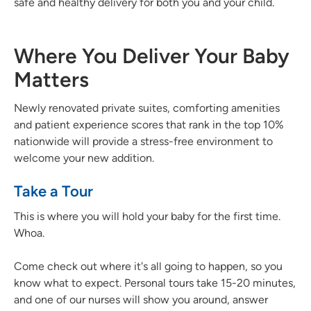
safe and healthy delivery for both you and your child.
Where You Deliver Your Baby
Matters
Newly renovated private suites, comforting amenities
and patient experience scores that rank in the top 10%
nationwide will provide a stress-free environment to
welcome your new addition.
Take a Tour
This is where you will hold your baby for the first time.
Whoa.
Come check out where it's all going to happen, so you
know what to expect. Personal tours take 15-20 minutes,
and one of our nurses will show you around, answer