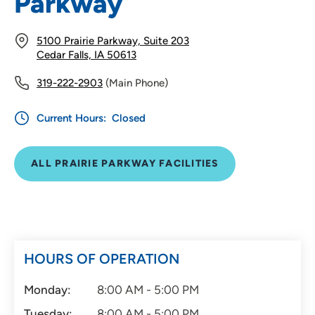
Parkway
5100 Prairie Parkway, Suite 203
Cedar Falls, IA 50613
319-222-2903
(Main Phone)
Current Hours:
Closed
ALL PRAIRIE PARKWAY FACILITIES
HOURS OF OPERATION
Monday:
8:00 AM - 5:00 PM
Tuesday:
8:00 AM - 5:00 PM