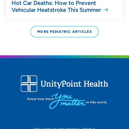
Hot Car Deaths: How to Prevent
Vehicular Heatstroke This Summer
MORE PEDIATRIC ARTICLES