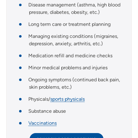
Disease management (asthma, high blood
pressure, diabetes, obesity, etc.)
Long term care or treatment planning
Managing existing conditions (migraines,
depression, anxiety, arthritis, etc.)
Medication refill and medicine checks
Minor medical problems and injuries
Ongoing symptoms (continued back pain,
skin problems, etc.)
Physicals/
sports physicals
Substance abuse
Vaccinations