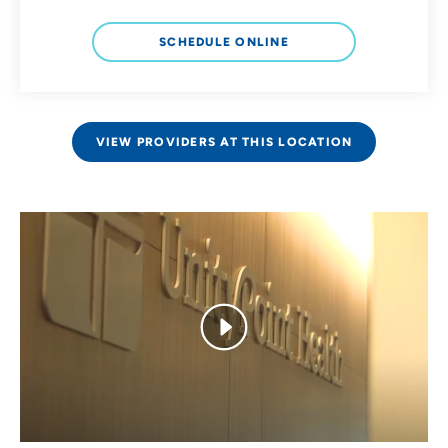
SCHEDULE ONLINE
VIEW PROVIDERS AT THIS LOCATION