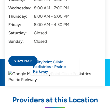
Wednesday:
8:00 AM - 7:00 PM
Thursday:
8:00 AM - 5:00 PM
Friday:
8:00 AM - 4:30 PM
Saturday:
Closed
Sunday:
Closed
VIEW MAP
UnityPoint Clinic
Pediatrics - Prairie
Parkway
Providers at this Location