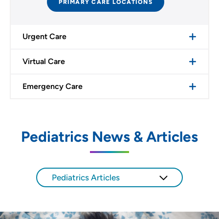
PRIMARY CARE LOCATIONS
Urgent Care
Virtual Care
Emergency Care
Pediatrics News & Articles
Pediatrics Articles