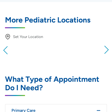
More Pediatric Locations
Set Your Location
Providing your location allows us to show you
nearby providers and locations
Location (City or Zip)
SET
What Type of Appointment
Do I Need?
Use my current location
Primary Care