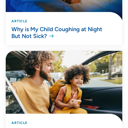
ARTICLE
Why is My Child Coughing at Night
But Not Sick?
ARTICLE