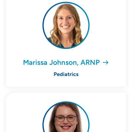
Marissa Johnson, ARNP
Pediatrics