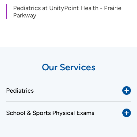
Pediatrics at UnityPoint Health - Prairie
Parkway
Our Services
Pediatrics
School & Sports Physical Exams