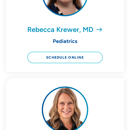
Rebecca Krewer, MD
Pediatrics
SCHEDULE ONLINE