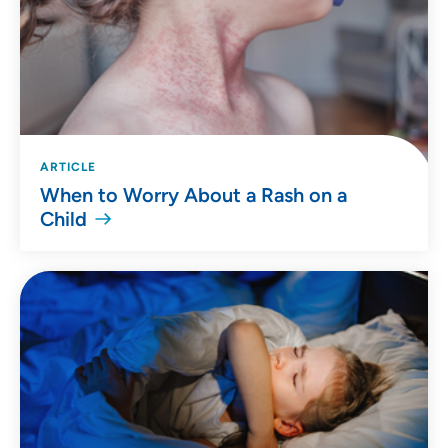
ARTICLE
When to Worry About a Rash on a
Child