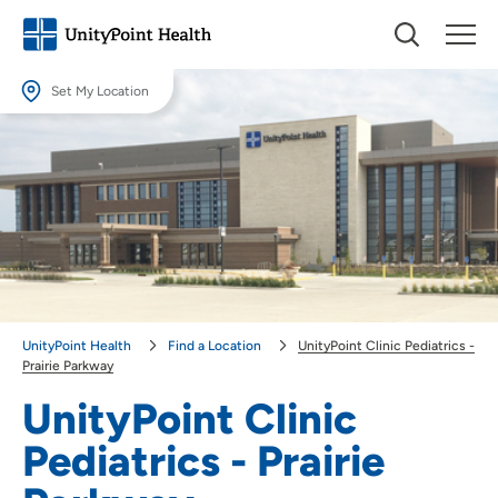
Set My Location
Set My Location
Providing your location allows us to show you nearby providers and
locations.
Location (City or Zip)
SET
Use my current location
UnityPoint Health
Find a Location
UnityPoint Clinic Pediatrics -
Prairie Parkway
UnityPoint Clinic
Pediatrics - Prairie