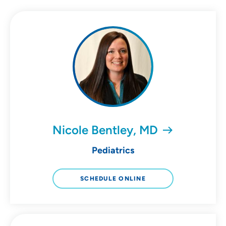
Nicole Bentley, MD
Pediatrics
SCHEDULE ONLINE