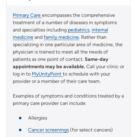
Primary Care
encompasses the comprehensive
treatment of a number of diseases in symptoms
and specialties including
pediatrics
,
internal
medicine
and
family medicine
. Rather than
specializing in one particular area of medicine, the
physician is trained to meet all the needs of
patients as one point of contact.
Same-day
appointments may be available.
Call your clinic or
log in to
MyUnityPoint
to schedule with your
provider or a member of their care team.
Examples of symptoms and conditions treated by a
primary care provider can include:
Allergies
Cancer screenings
(for select cancers)