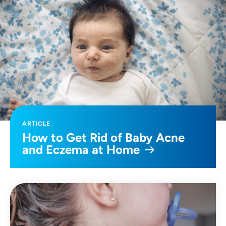
ARTICLE
How to Get Rid of Baby Acne
and Eczema at Home