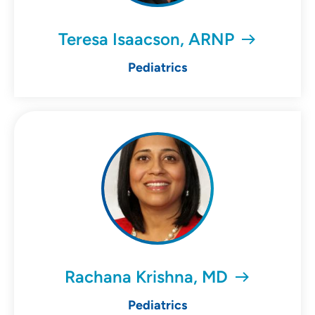
Teresa Isaacson, ARNP
Pediatrics
Rachana Krishna, MD
Pediatrics