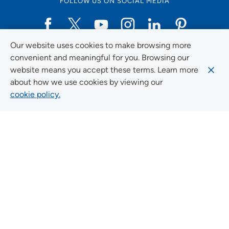
FOLLOW US ON SOCIAL MEDIA
Our website uses cookies to make browsing more
Social Media Guidelines
convenient and meaningful for you. Browsing our
website means you accept these terms. Learn more
about how we use cookies by viewing our
cookie policy.
Quick Links
FIND A LOCATION
FIND A SERVICE
FIND A DOCTOR
MYUNITYPOINT