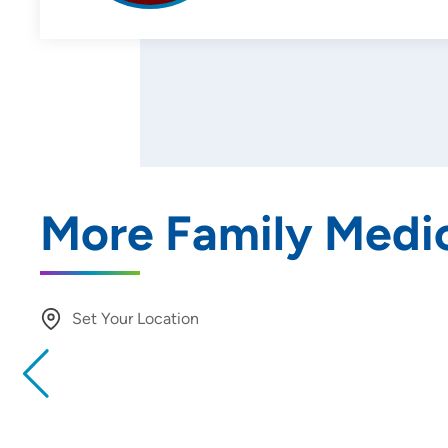
More Family Medic
Set Your Location
Providing your location allows us to show you nearby provide
locations
Location (City or Zip)