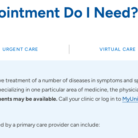
ointment Do I Need
SET
URGENT CARE
VIRTUAL CARE
 treatment of a number of diseases in symptoms and sp
pecializing in one particular area of medicine, the physici
nts may be available.
Call your clinic or log in to
MyUni
 by a primary care provider can include: