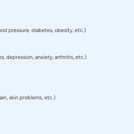
d pressure, diabetes, obesity, etc.)
 depression, anxiety, arthritis, etc.)
n, skin problems, etc.)