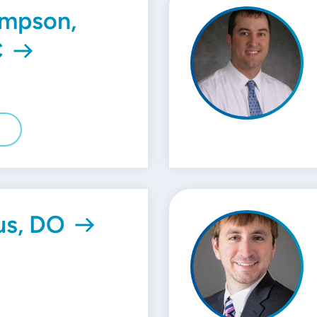
ampson,
C
E
us, DO