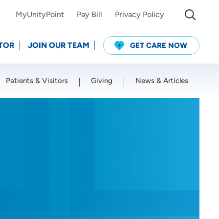
MyUnityPoint
Pay Bill
Privacy Policy
TOR
JOIN OUR TEAM
GET CARE NOW
Patients & Visitors
Giving
News & Articles
Use my current location