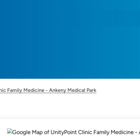
F
inic Family Medicine - Ankeny Medical Park