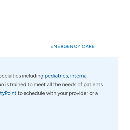
?
EMERGENCY CARE
ecialties including
pediatrics
,
internal
an is trained to meet all the needs of patients
tyPoint
to schedule with your provider or a