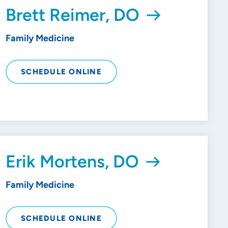
Brett Reimer, DO
Family Medicine
SCHEDULE ONLINE
Erik Mortens, DO
Family Medicine
SCHEDULE ONLINE