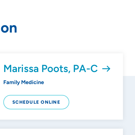
ion
Marissa Poots, PA-C
Family Medicine
SCHEDULE ONLINE