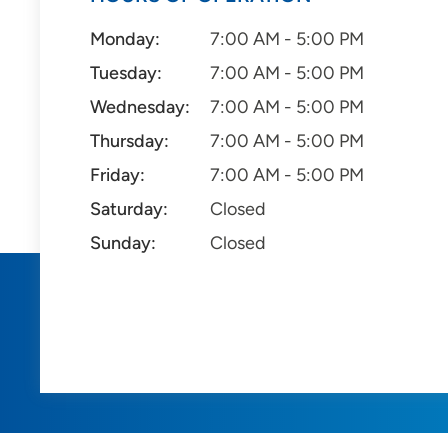
Monday:
7:00 AM - 5:00 PM
Tuesday:
7:00 AM - 5:00 PM
Wednesday:
7:00 AM - 5:00 PM
Thursday:
7:00 AM - 5:00 PM
Friday:
7:00 AM - 5:00 PM
Saturday:
Closed
Sunday:
Closed