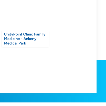
UnityPoint Clinic Family
Medicine - Ankeny
Medical Park