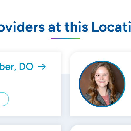
oviders at this Locat
ber, DO
E