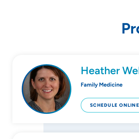
Pr
Heather We
Family Medicine
SCHEDULE ONLIN