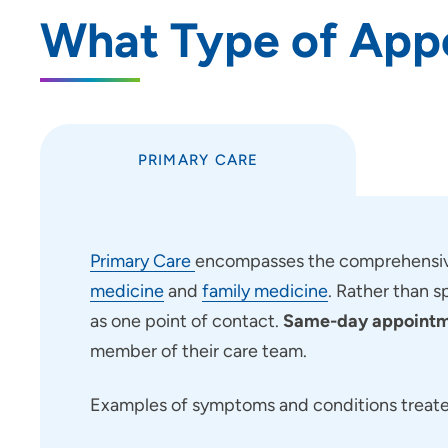
What Type of App
Use my current location
PRIMARY CARE
Primary Care
encompasses the comprehensive
medicine
and
family medicine
. Rather than s
as one point of contact.
Same-day appointme
member of their care team.
Examples of symptoms and conditions treated