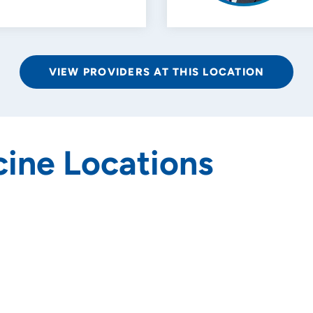
VIEW PROVIDERS AT THIS LOCATION
ine Locations
rs and