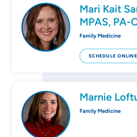
Mari Kait S
MPAS, PA-
Family Medicine
SCHEDULE ONLIN
Marnie Loft
Family Medicine