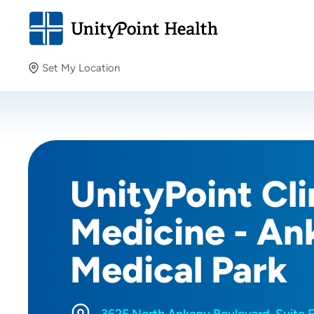
Set My Location
Set My Location
Providing your location allows us to show you nearby
providers and locations.
UnityPoint Cli
Medicine - An
Medical Park