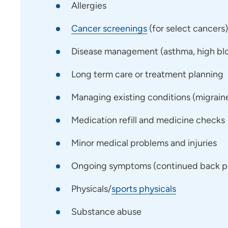
Allergies
Cancer screenings
(for select cancers)
Disease management (asthma, high bloo
Long term care or treatment planning
Managing existing conditions (migraines,
Medication refill and medicine checks
Minor medical problems and injuries
Ongoing symptoms (continued back pai
Physicals/
sports physicals
Substance abuse