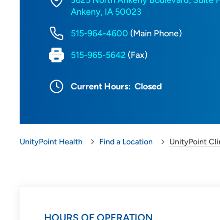
3625 North Ankeny Boulevard, Suite 
Ankeny, IA 50023
515-964-4600
(Main Phone)
515-965-5642
(Fax)
Current Hours:
Closed
UnityPoint Health
Find a Location
UnityPoint Cl
HOURS OF OPERATION