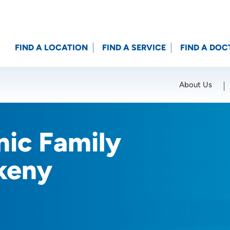
FIND A LOCATION
FIND A SERVICE
FIND A DOC
About Us
Location (City or Zip)
SET
nic Family
keny