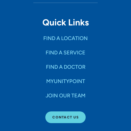
Quick Links
FIND A LOCATION
FIND A SERVICE
FIND A DOCTOR
MYUNITYPOINT
JOIN OUR TEAM
CONTACT US