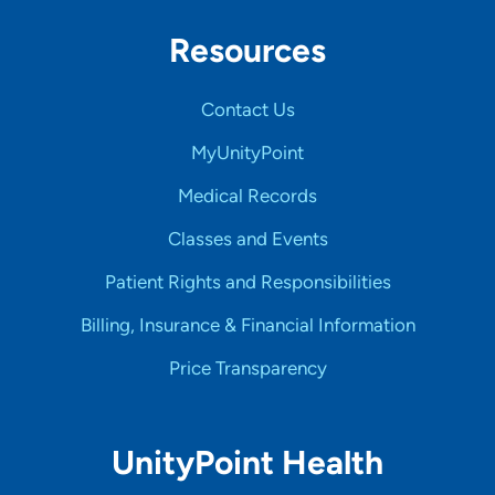
Resources
Contact Us
MyUnityPoint
Medical Records
Classes and Events
Patient Rights and Responsibilities
Billing, Insurance & Financial Information
Price Transparency
UnityPoint Health