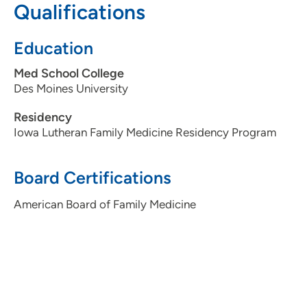
Qualifications
Education
Med School College
Des Moines University
Residency
Iowa Lutheran Family Medicine Residency Program
Board Certifications
American Board of Family Medicine