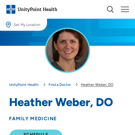
Set My Location
Set My Location
Providing your location allows us to show you nearby providers and
locations.
Location (City or Zip)
SET
UnityPoint Health
Find a Doctor
Heather Weber, DO
Use my current location
Heather Weber, DO
FAMILY MEDICINE
SCHEDULE