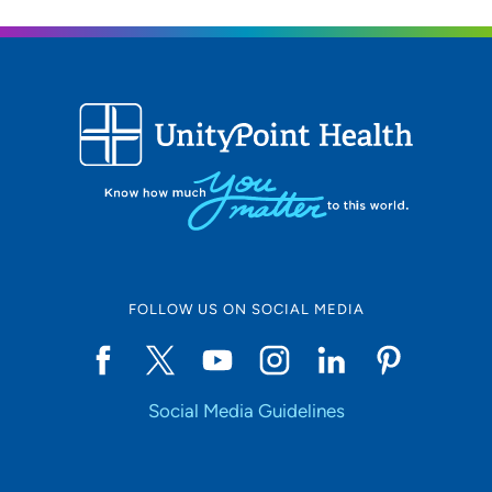
FOLLOW US ON SOCIAL MEDIA
Social Media Guidelines