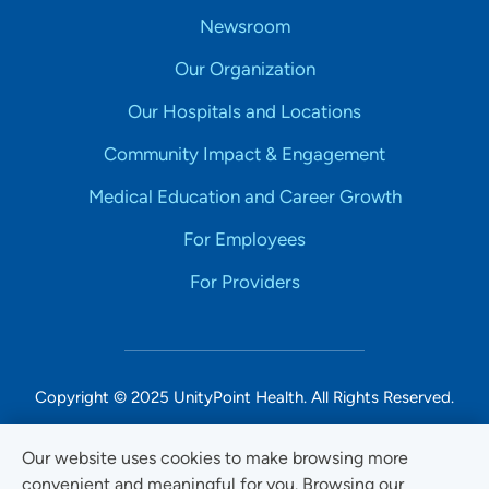
Newsroom
Our Organization
Our Hospitals and Locations
Community Impact & Engagement
Medical Education and Career Growth
For Employees
For Providers
Copyright © 2025 UnityPoint Health. All Rights Reserved.
Non-Discrimination Accessibility Notice
Our website uses cookies to make browsing more
convenient and meaningful for you. Browsing our
Privacy