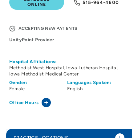
515-964-4600
ONLINE
ACCEPTING NEW PATIENTS
UnityPoint Provider
Hospital Affiliations:
Methodist West Hospital
Iowa Lutheran Hospital
Iowa Methodist Medical Center
Gender:
Languages Spoken:
Female
English
Office Hours
PRACTICE LOCATIONS