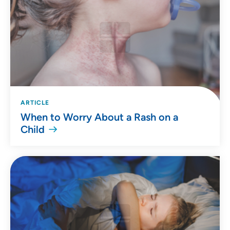
ARTICLE
When to Worry About a Rash on a
Child