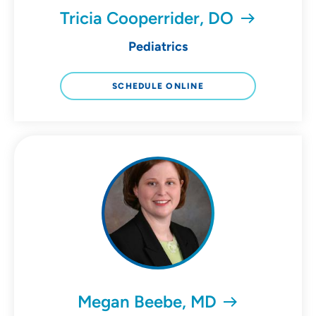
Tricia Cooperrider, DO
Pediatrics
SCHEDULE ONLINE
Megan Beebe, MD