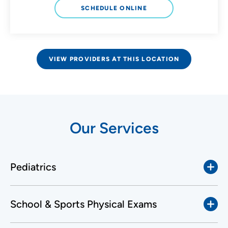
SCHEDULE ONLINE
VIEW PROVIDERS AT THIS LOCATION
Our Services
Pediatrics
School & Sports Physical Exams