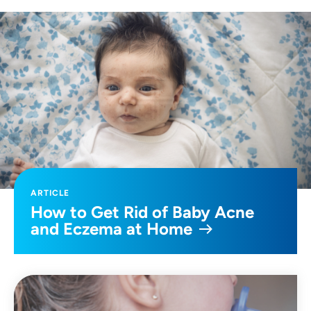
ARTICLE
How to Get Rid of Baby Acne
and Eczema at Home