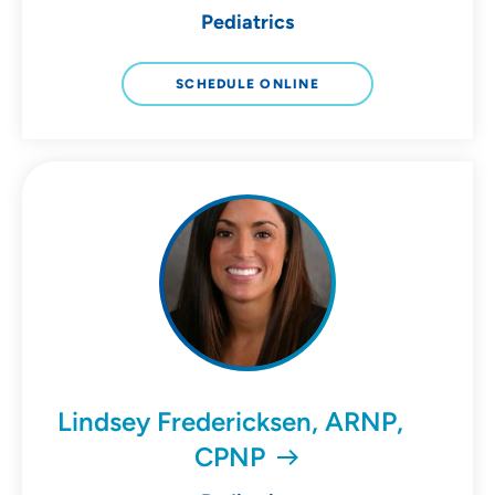
Pediatrics
SCHEDULE ONLINE
Lindsey Fredericksen, ARNP,
CPNP