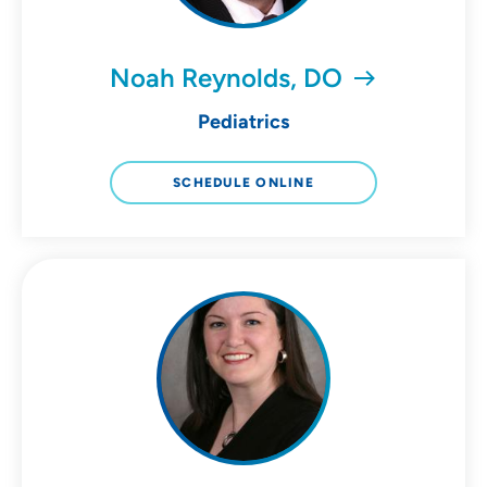
Noah Reynolds, DO
Pediatrics
SCHEDULE ONLINE