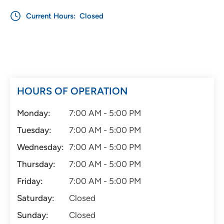
Current Hours:
Closed
HOURS OF OPERATION
Monday:
7:00 AM - 5:00 PM
Tuesday:
7:00 AM - 5:00 PM
Wednesday:
7:00 AM - 5:00 PM
Thursday:
7:00 AM - 5:00 PM
Friday:
7:00 AM - 5:00 PM
Saturday:
Closed
Sunday:
Closed