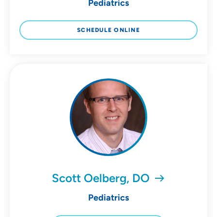
Pediatrics
SCHEDULE ONLINE
Scott Oelberg, DO
Pediatrics