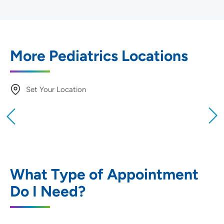
More Pediatrics Locations
Set Your Location
Providing your location allows us to show you
nearby providers and locations
Location (City or Zip)
SET
What Type of Appointment
Do I Need?
Use my current location