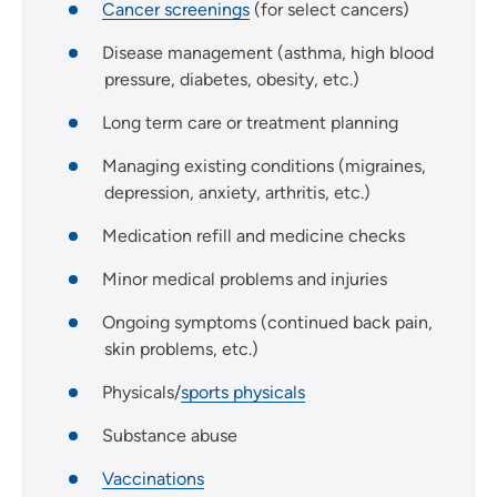
Cancer screenings
(for select cancers)
Disease management (asthma, high blood
pressure, diabetes, obesity, etc.)
Long term care or treatment planning
Managing existing conditions (migraines,
depression, anxiety, arthritis, etc.)
Medication refill and medicine checks
Minor medical problems and injuries
Ongoing symptoms (continued back pain,
skin problems, etc.)
Physicals/
sports physicals
Substance abuse
Vaccinations