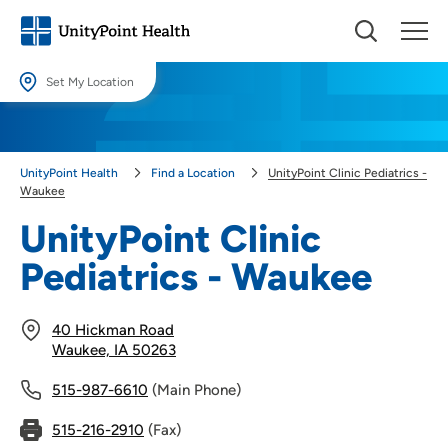
Set My Location
Set My Location
Providing your location allows us to show you nearby providers and
UnityPoint Health
Find a Location
UnityPoint Clinic Pediatrics -
locations.
Waukee
Location (City or Zip)
UnityPoint Clinic
SET
Pediatrics - Waukee
Use my current location
40 Hickman Road
Waukee, IA 50263
515-987-6610
(Main Phone)
515-216-2910
(Fax)