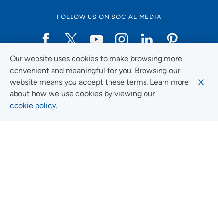
FOLLOW US ON SOCIAL MEDIA
Our website uses cookies to make browsing more
Social Media Guidelines
convenient and meaningful for you. Browsing our
website means you accept these terms. Learn more
about how we use cookies by viewing our
cookie policy.
Quick Links
FIND A LOCATION
FIND A SERVICE
FIND A DOCTOR