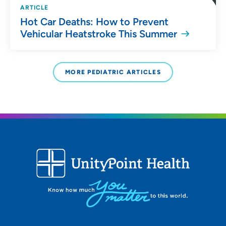
ARTICLE
Hot Car Deaths: How to Prevent
Vehicular Heatstroke This Summer
MORE PEDIATRIC ARTICLES