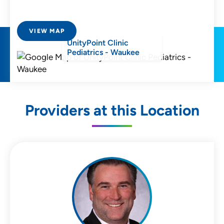
VIEW MAP
UnityPoint Clinic
Pediatrics - Waukee
Providers at this Location