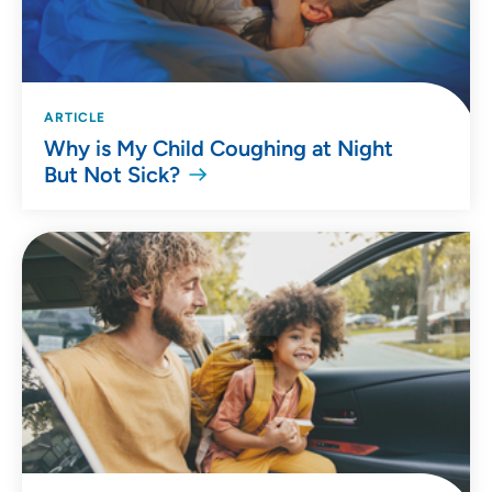
ARTICLE
Why is My Child Coughing at Night
But Not Sick?