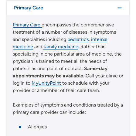
Primary Care
Primary Care
encompasses the comprehensive
treatment of a number of diseases in symptoms
and specialties including
pediatrics
,
internal
medicine
and
family medicine
. Rather than
specializing in one particular area of medicine, the
physician is trained to meet all the needs of
patients as one point of contact.
Same-day
appointments may be available.
Call your clinic or
log in to
MyUnityPoint
to schedule with your
provider or a member of their care team.
Examples of symptoms and conditions treated by a
primary care provider can include:
Allergies