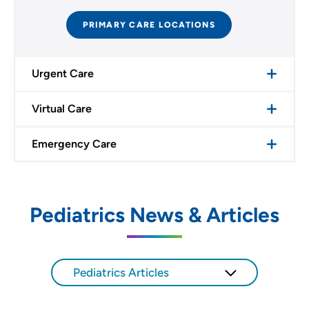
PRIMARY CARE LOCATIONS
Urgent Care
Virtual Care
Emergency Care
Pediatrics News & Articles
Pediatrics Articles