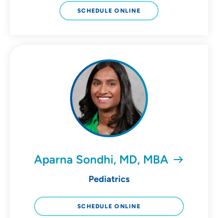
SCHEDULE ONLINE
Aparna Sondhi, MD, MBA
Pediatrics
SCHEDULE ONLINE