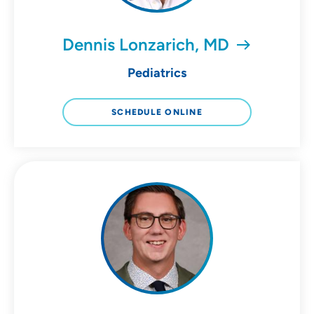
Dennis Lonzarich, MD
Pediatrics
SCHEDULE ONLINE