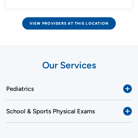
VIEW PROVIDERS AT THIS LOCATION
Our Services
Pediatrics
School & Sports Physical Exams