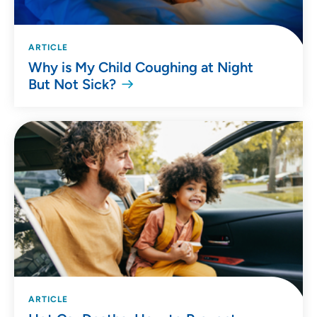
ARTICLE
Why is My Child Coughing at Night
But Not Sick?
ARTICLE