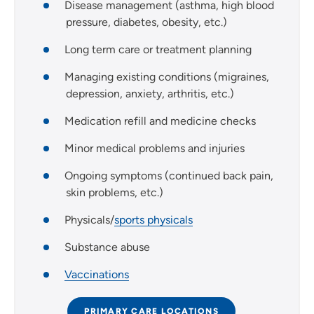
Disease management (asthma, high blood
pressure, diabetes, obesity, etc.)
Long term care or treatment planning
Managing existing conditions (migraines,
depression, anxiety, arthritis, etc.)
Medication refill and medicine checks
Minor medical problems and injuries
Ongoing symptoms (continued back pain,
skin problems, etc.)
Physicals/
sports physicals
Substance abuse
Vaccinations
PRIMARY CARE LOCATIONS