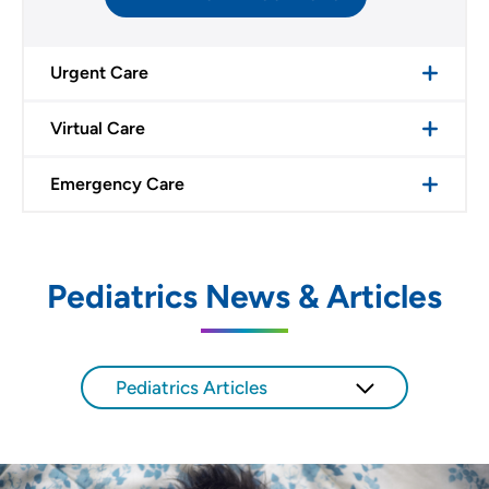
Urgent Care
Virtual Care
Emergency Care
Pediatrics News & Articles
Pediatrics Articles