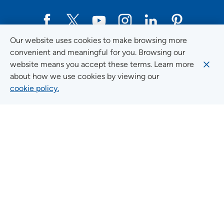
Our website uses cookies to make browsing more
Social Media Guidelines
convenient and meaningful for you. Browsing our
website means you accept these terms. Learn more
about how we use cookies by viewing our
cookie policy.
Quick Links
FIND A LOCATION
FIND A SERVICE
FIND A DOCTOR
MYUNITYPOINT