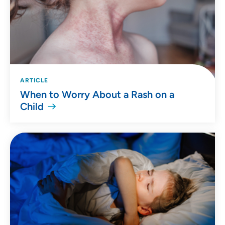
ARTICLE
When to Worry About a Rash on a
Child