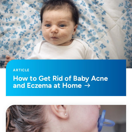
ARTICLE
How to Get Rid of Baby Acne
and Eczema at Home