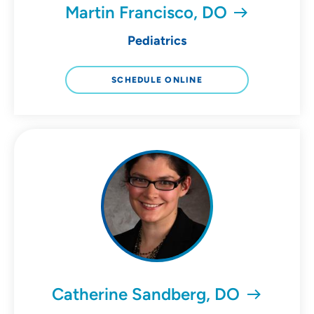
Martin Francisco, DO
Pediatrics
SCHEDULE ONLINE
Catherine Sandberg, DO