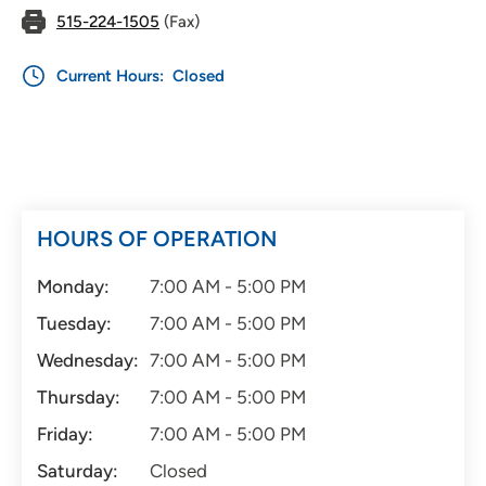
515-224-1505
(Fax)
Current Hours:
Closed
HOURS OF OPERATION
Monday:
7:00 AM - 5:00 PM
Tuesday:
7:00 AM - 5:00 PM
Wednesday:
7:00 AM - 5:00 PM
Thursday:
7:00 AM - 5:00 PM
Friday:
7:00 AM - 5:00 PM
Saturday:
Closed