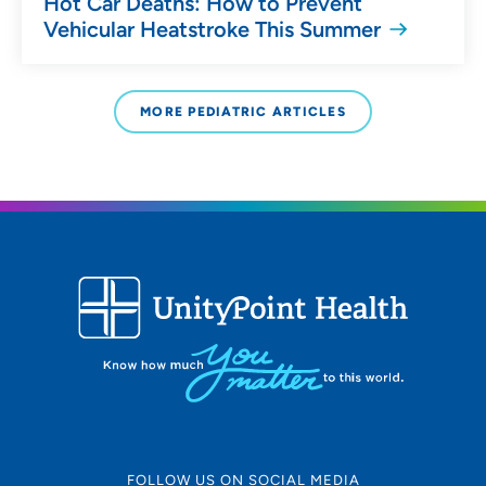
Hot Car Deaths: How to Prevent
Vehicular Heatstroke This Summer
MORE PEDIATRIC ARTICLES
FOLLOW US ON SOCIAL MEDIA