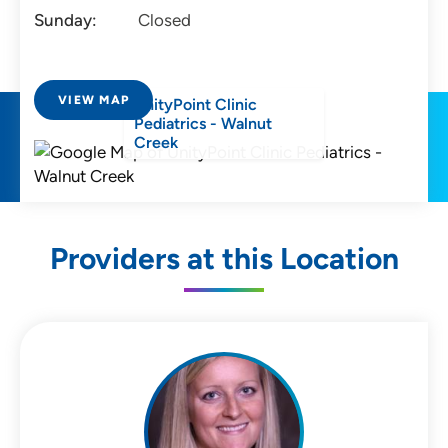
Sunday:
Closed
VIEW MAP
UnityPoint Clinic
Pediatrics - Walnut
Creek
Providers at this Location