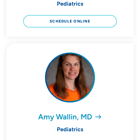
Pediatrics
SCHEDULE ONLINE
Amy Wallin, MD
Pediatrics