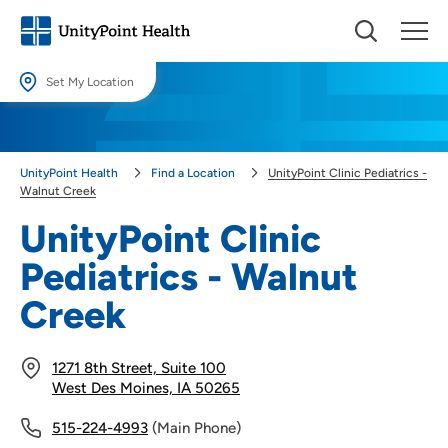
Set My Location
Set My Location
Providing your location allows us to show you nearby providers and
UnityPoint Health
Find a Location
UnityPoint Clinic Pediatrics -
locations.
Walnut Creek
Location (City or Zip)
UnityPoint Clinic
SET
Pediatrics - Walnut
Use my current location
Creek
1271 8th Street, Suite 100
West Des Moines, IA 50265
515-224-4993
(Main Phone)