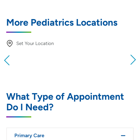
More Pediatrics Locations
Set Your Location
Providing your location allows us to show you
nearby providers and locations
Location (City or Zip)
SET
What Type of Appointment
Do I Need?
Use my current location
Primary Care