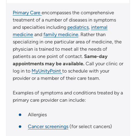
Primary Care
encompasses the comprehensive
treatment of a number of diseases in symptoms
and specialties including
pediatrics
,
internal
medicine
and
family medicine
. Rather than
specializing in one particular area of medicine, the
physician is trained to meet all the needs of
patients as one point of contact.
Same-day
appointments may be available.
Call your clinic or
log in to
MyUnityPoint
to schedule with your
provider or a member of their care team.
Examples of symptoms and conditions treated by a
primary care provider can include:
Allergies
Cancer screenings
(for select cancers)