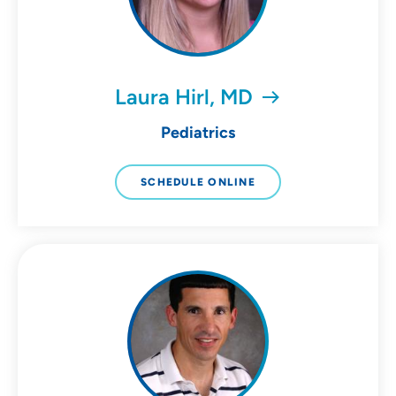
Laura Hirl, MD
Pediatrics
SCHEDULE ONLINE