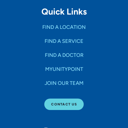
Quick Links
FIND A LOCATION
FIND A SERVICE
FIND A DOCTOR
MYUNITYPOINT
JOIN OUR TEAM
CONTACT US