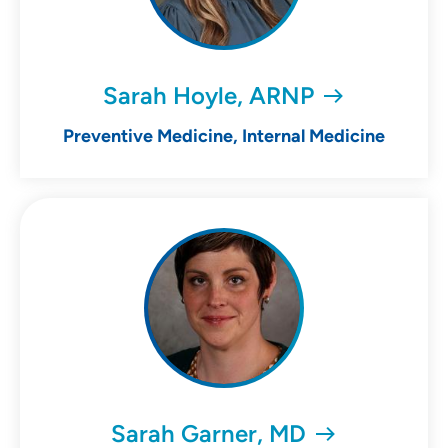
Sarah Hoyle, ARNP
Preventive Medicine, Internal Medicine
Sarah Garner, MD