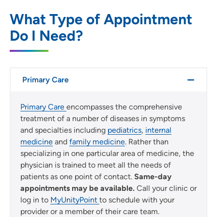
SET
What Type of Appointment
Do I Need?
Use my current location
Primary Care
Primary Care
encompasses the comprehensive
treatment of a number of diseases in symptoms
and specialties including
pediatrics
,
internal
medicine
and
family medicine
. Rather than
specializing in one particular area of medicine, the
physician is trained to meet all the needs of
patients as one point of contact.
Same-day
appointments may be available.
Call your clinic or
log in to
MyUnityPoint
to schedule with your
provider or a member of their care team.