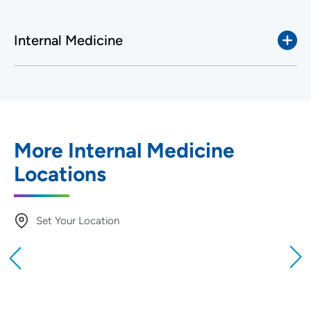
Internal Medicine
More Internal Medicine
Locations
Set Your Location
Providing your location allows us to show you
nearby providers and locations
Location (City or Zip)