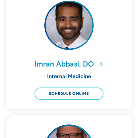
Imran Abbasi, DO
Internal Medicine
SCHEDULE ONLINE