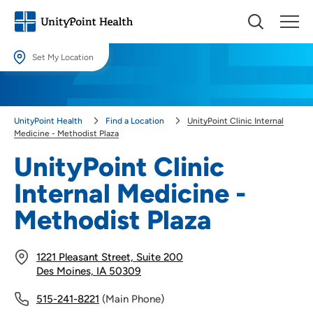
Set My Location
Set My Location
Providing your location allows us to show you nearby providers and
UnityPoint Health
Find a Location
UnityPoint Clinic Internal
locations.
Medicine - Methodist Plaza
Location (City or Zip)
UnityPoint Clinic
SET
Internal Medicine -
Use my current location
Methodist Plaza
1221 Pleasant Street, Suite 200
Des Moines, IA 50309
515-241-8221
(Main Phone)