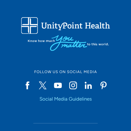
FOLLOW US ON SOCIAL MEDIA
Social Media Guidelines