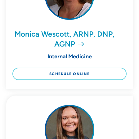
Monica Wescott, ARNP, DNP,
AGNP
Internal Medicine
SCHEDULE ONLINE