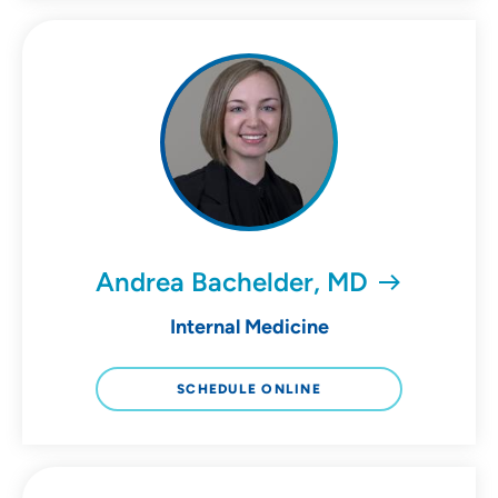
Andrea Bachelder, MD
Internal Medicine
SCHEDULE ONLINE