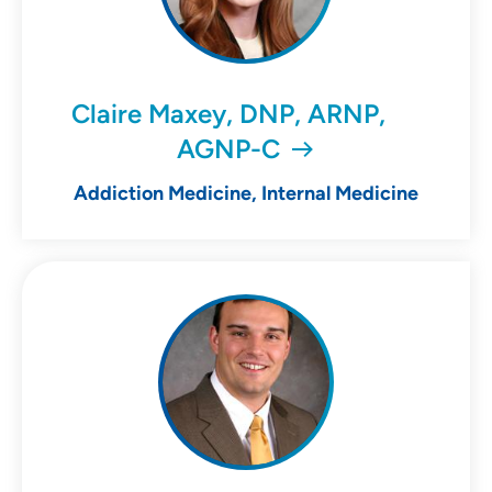
Claire Maxey, DNP, ARNP,
AGNP-C
Addiction Medicine, Internal Medicine