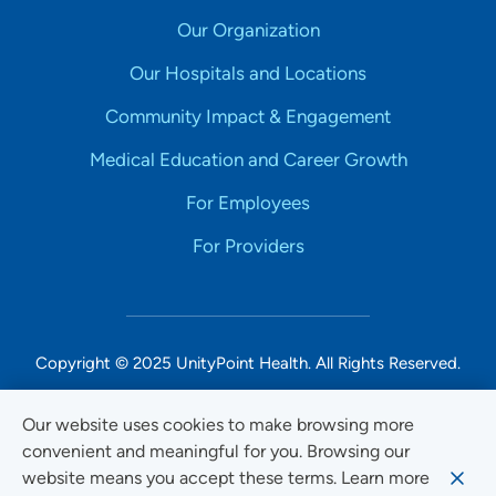
Our Organization
Our Hospitals and Locations
Community Impact & Engagement
Medical Education and Career Growth
For Employees
For Providers
Copyright © 2025 UnityPoint Health. All Rights Reserved.
Non-Discrimination Accessibility Notice
Our website uses cookies to make browsing more
convenient and meaningful for you. Browsing our
Privacy
website means you accept these terms. Learn more
Website Use & Accessibility