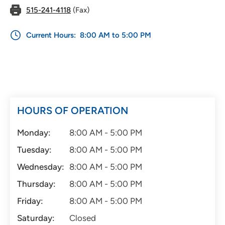
515-241-4118
(Fax)
Current Hours:
8:00 AM to 5:00 PM
HOURS OF OPERATION
Monday:
8:00 AM - 5:00 PM
Tuesday:
8:00 AM - 5:00 PM
Wednesday:
8:00 AM - 5:00 PM
Thursday:
8:00 AM - 5:00 PM
Friday:
8:00 AM - 5:00 PM
Saturday:
Closed