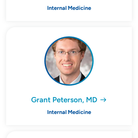
Internal Medicine
Grant Peterson, MD
Internal Medicine