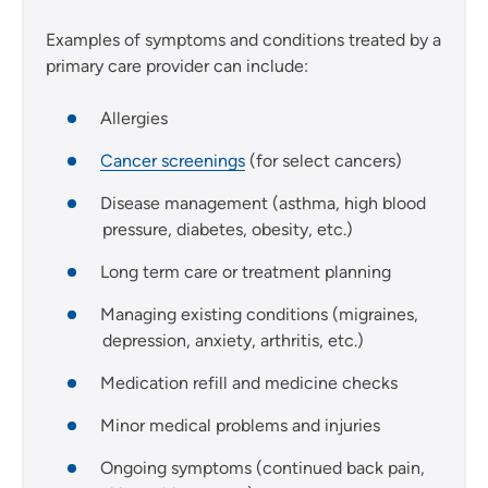
Examples of symptoms and conditions treated by a
primary care provider can include:
Allergies
Cancer screenings
(for select cancers)
Disease management (asthma, high blood
pressure, diabetes, obesity, etc.)
Long term care or treatment planning
Managing existing conditions (migraines,
depression, anxiety, arthritis, etc.)
Medication refill and medicine checks
Minor medical problems and injuries
Ongoing symptoms (continued back pain,