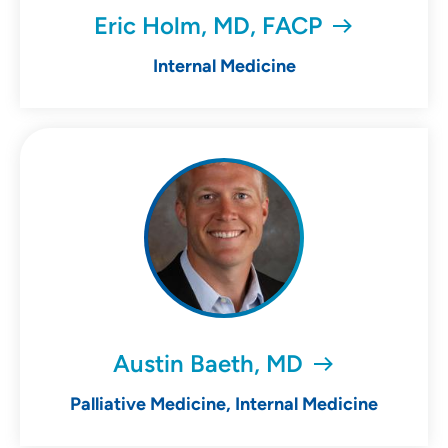
Eric Holm, MD, FACP
Internal Medicine
Austin Baeth, MD
Palliative Medicine, Internal Medicine