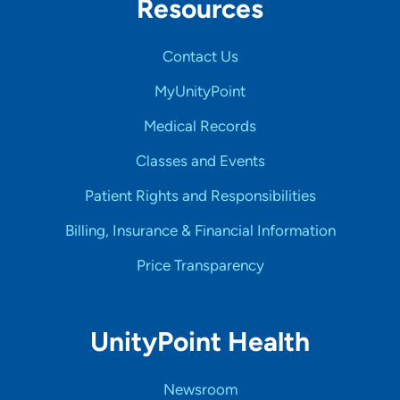
Resources
Contact Us
MyUnityPoint
Medical Records
Classes and Events
Patient Rights and Responsibilities
Billing, Insurance & Financial Information
Price Transparency
UnityPoint Health
Newsroom