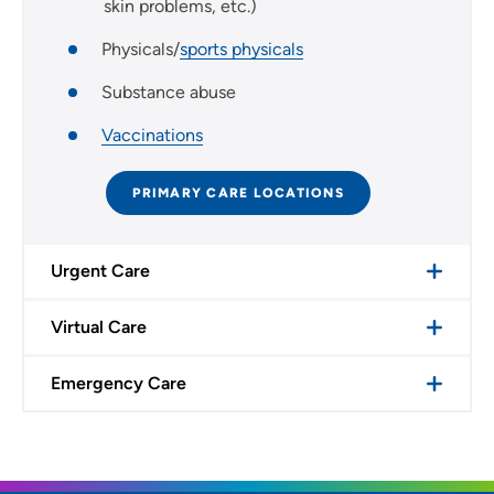
skin problems, etc.)
Physicals/
sports physicals
Substance abuse
Vaccinations
PRIMARY CARE LOCATIONS
Urgent Care
Virtual Care
Emergency Care