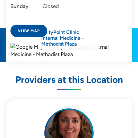
Sunday:
Closed
VIEW MAP
UnityPoint Clinic
Internal Medicine -
Methodist Plaza
Providers at this Location