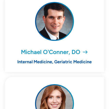
Michael O'Conner, DO
Internal Medicine, Geriatric Medicine