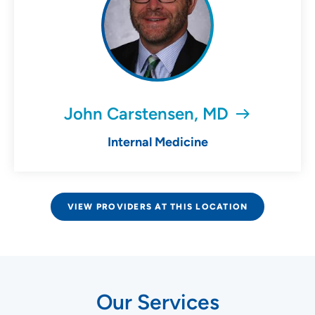
John Carstensen, MD
Internal Medicine
VIEW PROVIDERS AT THIS LOCATION
Our Services