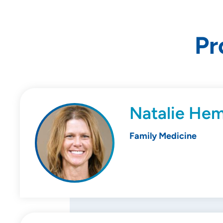
Pr
Natalie He
Family Medicine