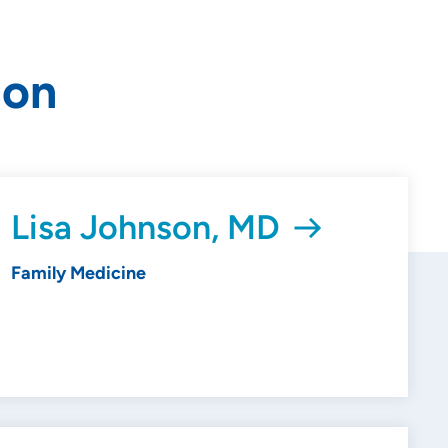
ion
Lisa Johnson, MD
Family Medicine