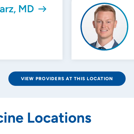
arz, MD
VIEW PROVIDERS AT THIS LOCATION
ine Locations