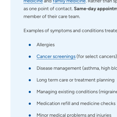
medicine
and
family medicine
. Rather than s
as one point of contact.
Same-day appointme
member of their care team.
Examples of symptoms and conditions treated
Allergies
Cancer screenings
(for select cancers)
Disease management (asthma, high bloo
Long term care or treatment planning
Managing existing conditions (migraines,
Medication refill and medicine checks
Minor medical problems and injuries