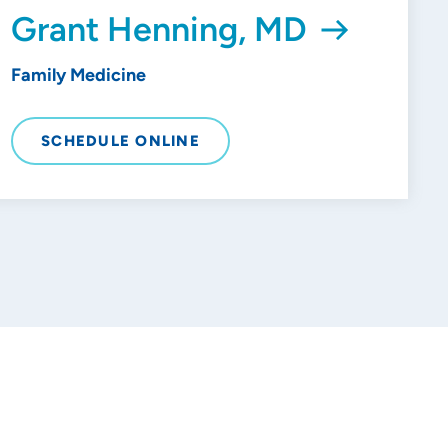
Grant Henning, MD
Family Medicine
SCHEDULE ONLINE