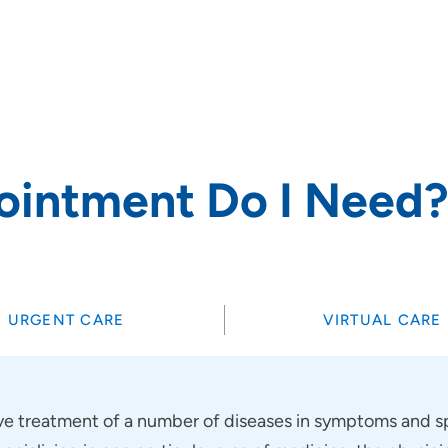
rs and
ointment Do I Need
SET
URGENT CARE
VIRTUAL CARE
 treatment of a number of diseases in symptoms and sp