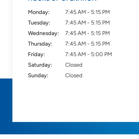
Monday:
7:45 AM - 5:15 PM
Tuesday:
7:45 AM - 5:15 PM
Wednesday:
7:45 AM - 5:15 PM
Thursday:
7:45 AM - 5:15 PM
Friday:
7:45 AM - 5:00 PM
Saturday:
Closed
Sunday:
Closed