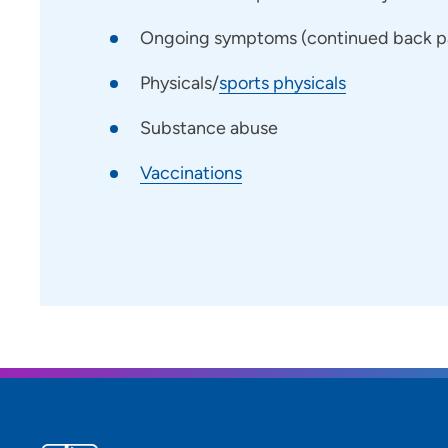
Ongoing symptoms (continued back pai
Physicals/
sports physicals
Substance abuse
Vaccinations