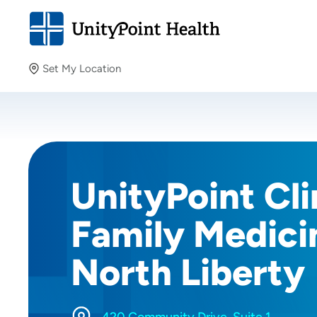
Set My Location
Set My Location
Providing your location allows us to show you nearby
providers and locations.
UnityPoint Cli
Family Medici
North Liberty