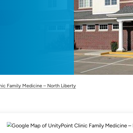
nic Family Medicine – North Liberty