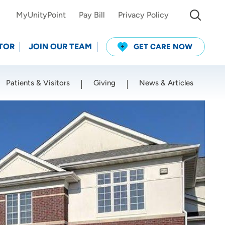
MyUnityPoint
Pay Bill
Privacy Policy
TOR
JOIN OUR TEAM
GET CARE NOW
Patients & Visitors
Giving
News & Articles
Use my current location