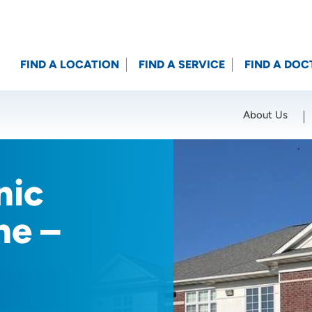
FIND A LOCATION
FIND A SERVICE
FIND A DOC
About Us
Location (City or Zip)
SET
nic
ne –