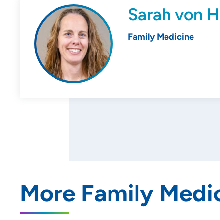
Sarah von H
Family Medicine
More Family Medic