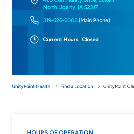
420 Community Drive, Suite 1
North Liberty, IA 52317
319-626-6006
(Main Phone)
Current Hours:
Closed
UnityPoint Health
Find a Location
UnityPoint Cli
HOURS OF OPERATION