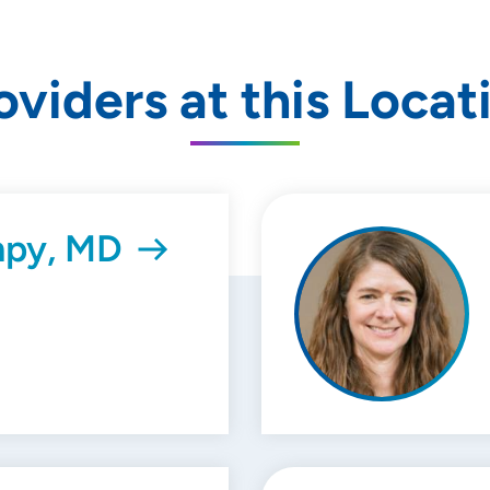
oviders at this Locat
mpy, MD