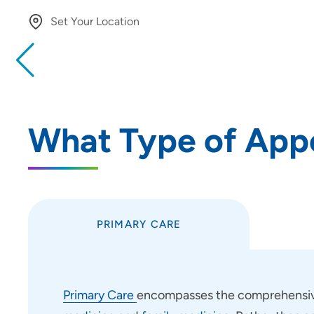
Set Your Location
Providing your location allows us to show you nearby provide
locations
Location (City or Zip)
What Type of App
Use my current location
PRIMARY CARE
Primary Care
encompasses the comprehensive