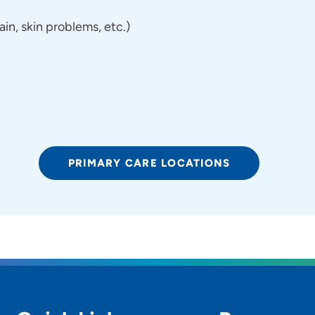
n, skin problems, etc.)
PRIMARY CARE LOCATIONS