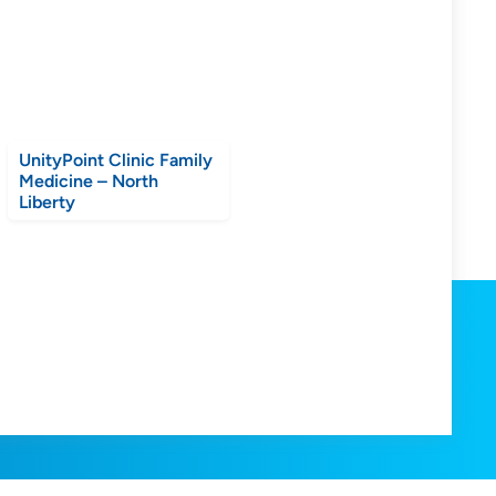
UnityPoint Clinic Family
Medicine – North
Liberty