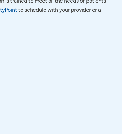
an is trained to meet all the needs of patients
tyPoint
to schedule with your provider or a