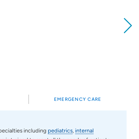
?
EMERGENCY CARE
ecialties including
pediatrics
,
internal