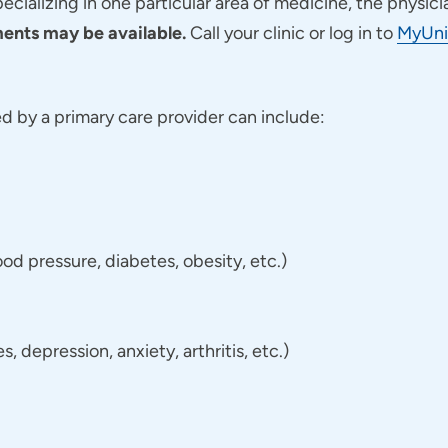
pecializing in one particular area of medicine, the physici
nts may be available.
Call your clinic or log in to
MyUni
 by a primary care provider can include:
d pressure, diabetes, obesity, etc.)
 depression, anxiety, arthritis, etc.)