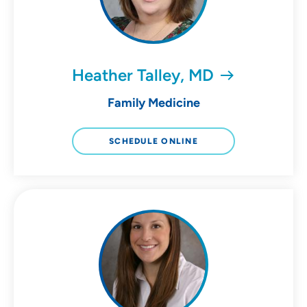
Heather Talley, MD
Family Medicine
SCHEDULE ONLINE