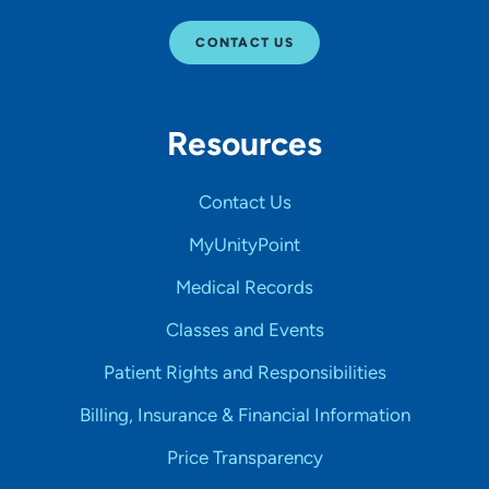
CONTACT US
Resources
Contact Us
MyUnityPoint
Medical Records
Classes and Events
Patient Rights and Responsibilities
Billing, Insurance & Financial Information
Price Transparency