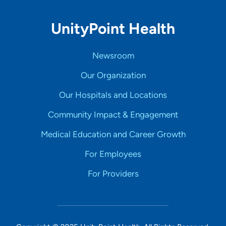
UnityPoint Health
Newsroom
Our Organization
Our Hospitals and Locations
Community Impact & Engagement
Medical Education and Career Growth
For Employees
For Providers