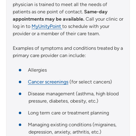
physician is trained to meet all the needs of
patients as one point of contact.
Same-day
appointments may be available.
Call your clinic or
log in to
MyUnityPoint
to schedule with your
provider or a member of their care team.
Examples of symptoms and conditions treated by a
primary care provider can include:
Allergies
Cancer screenings
(for select cancers)
Disease management (asthma, high blood
pressure, diabetes, obesity, etc.)
Long term care or treatment planning
Managing existing conditions (migraines,
depression, anxiety, arthritis, etc.)