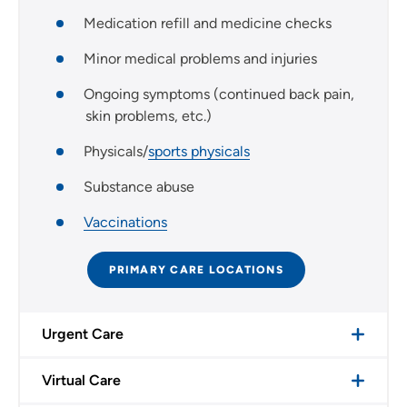
Medication refill and medicine checks
Minor medical problems and injuries
Ongoing symptoms (continued back pain,
skin problems, etc.)
Physicals/
sports physicals
Substance abuse
Vaccinations
PRIMARY CARE LOCATIONS
Urgent Care
Virtual Care