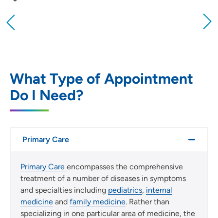
Providing your location allows us to show you
nearby providers and locations
Location (City or Zip)
SET
What Type of Appointment
Do I Need?
Use my current location
Primary Care
Primary Care
encompasses the comprehensive
treatment of a number of diseases in symptoms
and specialties including
pediatrics
,
internal
medicine
and
family medicine
. Rather than
specializing in one particular area of medicine, the