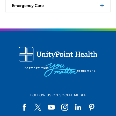
Emergency Care
FOLLOW US ON SOCIAL MEDIA