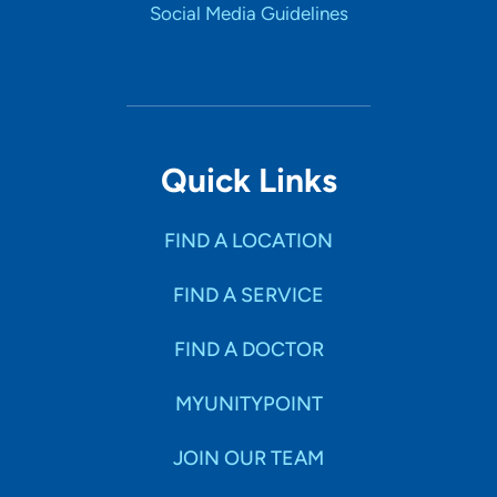
Social Media Guidelines
Quick Links
FIND A LOCATION
FIND A SERVICE
FIND A DOCTOR
MYUNITYPOINT
JOIN OUR TEAM