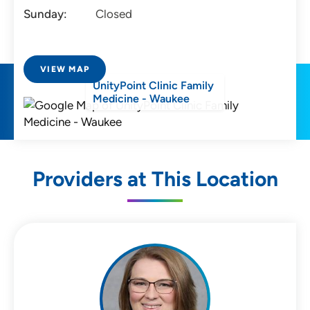
Sunday:
Closed
VIEW MAP
UnityPoint Clinic Family
Medicine - Waukee
Providers at This Location