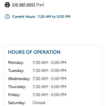
515-987-6957
(Fax)
Current Hours:
7:30 AM to 5:00 PM
HOURS OF OPERATION
Monday:
7:30 AM - 5:00 PM
Tuesday:
7:30 AM - 5:00 PM
Wednesday:
7:30 AM - 5:00 PM
Thursday:
7:30 AM - 5:00 PM
Friday:
7:30 AM - 5:00 PM
Saturday:
Closed