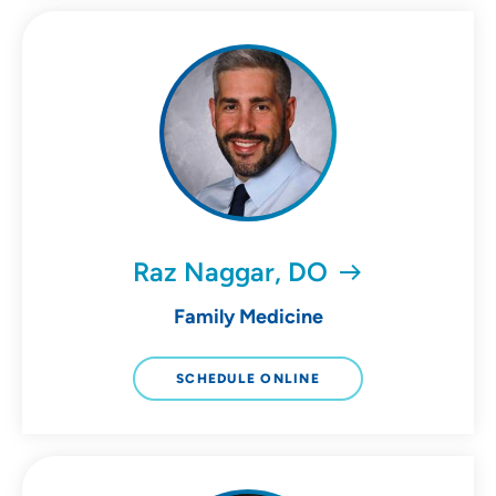
Raz Naggar, DO
Family Medicine
SCHEDULE ONLINE