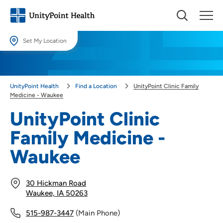
Set My Location
Set My Location
Providing your location allows us to show you nearby providers and
UnityPoint Health
Find a Location
UnityPoint Clinic Family
locations.
Medicine - Waukee
Location (City or Zip)
UnityPoint Clinic
SET
Family Medicine -
Use my current location
Waukee
30 Hickman Road
Waukee, IA 50263
515-987-3447
(Main Phone)