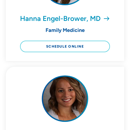
Hanna Engel-Brower, MD
Family Medicine
SCHEDULE ONLINE