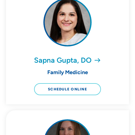
Sapna Gupta, DO
Family Medicine
SCHEDULE ONLINE