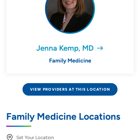
Jenna Kemp, MD
Family Medicine
VIEW PROVIDERS AT THIS LOCATION
Family Medicine Locations
Set Your Location