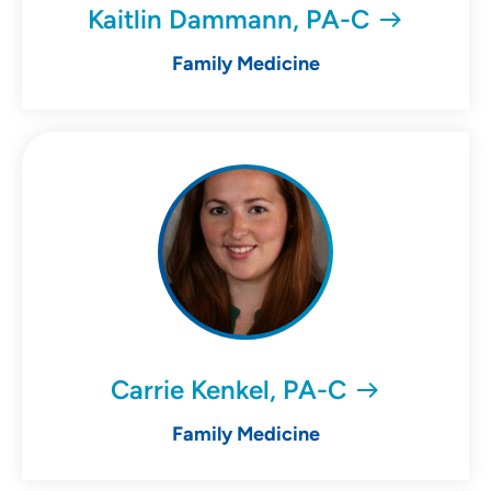
Kaitlin Dammann, PA-C
Family Medicine
Carrie Kenkel, PA-C
Family Medicine