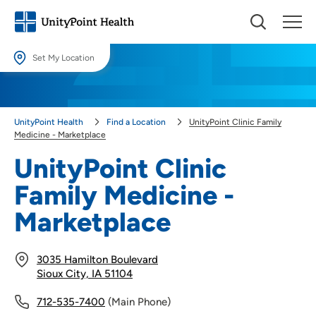
Set My Location
Set My Location
Providing your location allows us to show you nearby providers and
UnityPoint Health
Find a Location
UnityPoint Clinic Family
locations.
Medicine - Marketplace
Location (City or Zip)
UnityPoint Clinic
SET
Family Medicine -
Use my current location
Marketplace
3035 Hamilton Boulevard
Sioux City, IA 51104
712-535-7400
(Main Phone)