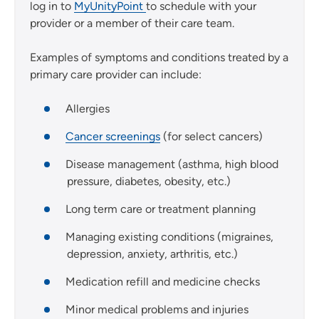
log in to
MyUnityPoint
to schedule with your
provider or a member of their care team.
Examples of symptoms and conditions treated by a
primary care provider can include:
Allergies
Cancer screenings
(for select cancers)
Disease management (asthma, high blood
pressure, diabetes, obesity, etc.)
Long term care or treatment planning
Managing existing conditions (migraines,
depression, anxiety, arthritis, etc.)
Medication refill and medicine checks
Minor medical problems and injuries