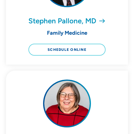
Stephen Pallone, MD
Family Medicine
SCHEDULE ONLINE