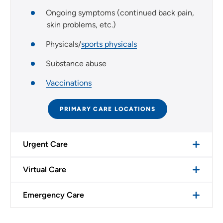
Ongoing symptoms (continued back pain,
skin problems, etc.)
Physicals/
sports physicals
Substance abuse
Vaccinations
PRIMARY CARE LOCATIONS
Urgent Care
Virtual Care
Emergency Care