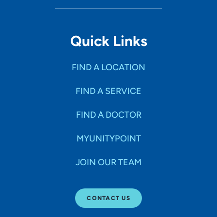
Quick Links
FIND A LOCATION
FIND A SERVICE
FIND A DOCTOR
MYUNITYPOINT
JOIN OUR TEAM
CONTACT US