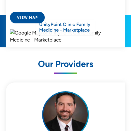
VIEW MAP
UnityPoint Clinic Family
Medicine - Marketplace
Our Providers