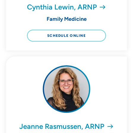
Cynthia Lewin, ARNP
Family Medicine
SCHEDULE ONLINE
Jeanne Rasmussen, ARNP