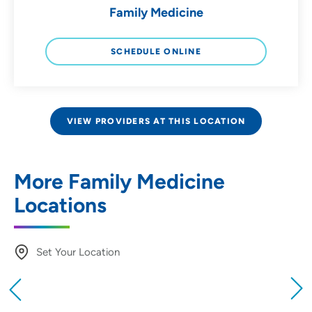
Family Medicine
SCHEDULE ONLINE
VIEW PROVIDERS AT THIS LOCATION
More Family Medicine
Locations
Set Your Location
Providing your location allows us to show you
nearby providers and locations