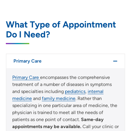
Location (City or Zip)
SET
What Type of Appointment
Do I Need?
Use my current location
Primary Care
Primary Care
encompasses the comprehensive
treatment of a number of diseases in symptoms
and specialties including
pediatrics
,
internal
medicine
and
family medicine
. Rather than
specializing in one particular area of medicine, the
physician is trained to meet all the needs of
patients as one point of contact.
Same-day
appointments may be available.
Call your clinic or