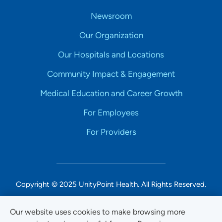
Newsroom
Our Organization
Our Hospitals and Locations
Community Impact & Engagement
Medical Education and Career Growth
For Employees
For Providers
Copyright © 2025 UnityPoint Health. All Rights Reserved.
Non-Discrimination Accessibility Notice
Our website uses cookies to make browsing more