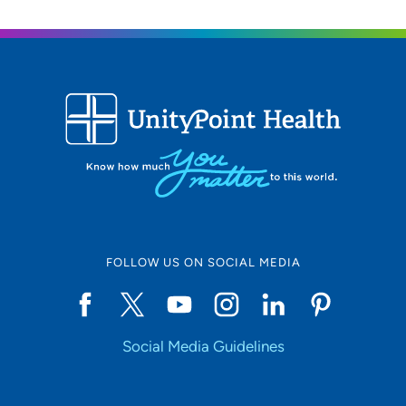
FOLLOW US ON SOCIAL MEDIA
Social Media Guidelines