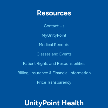
Resources
Contact Us
MyUnityPoint
Medical Records
Classes and Events
Patient Rights and Responsibilities
Billing, Insurance & Financial Information
Price Transparency
UnityPoint Health