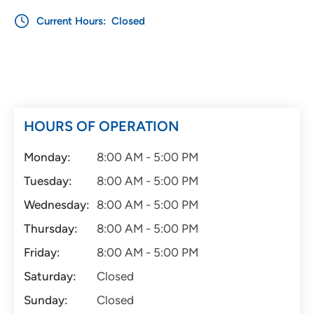
Current Hours:
Closed
HOURS OF OPERATION
Monday:
8:00 AM - 5:00 PM
Tuesday:
8:00 AM - 5:00 PM
Wednesday:
8:00 AM - 5:00 PM
Thursday:
8:00 AM - 5:00 PM
Friday:
8:00 AM - 5:00 PM
Saturday:
Closed
Sunday:
Closed