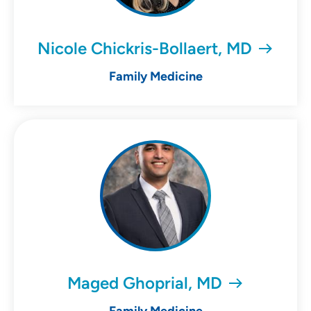
Nicole Chickris-Bollaert, MD
Family Medicine
Maged Ghoprial, MD