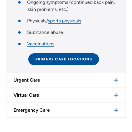
Ongoing symptoms (continued back pain,
skin problems, etc.)
Physicals/
sports physicals
Substance abuse
Vaccinations
PRIMARY CARE LOCATIONS
Urgent Care
Virtual Care
Emergency Care