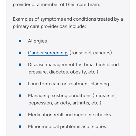
provider or a member of their care team.
Examples of symptoms and conditions treated by a
primary care provider can include:
Allergies
Cancer screenings
(for select cancers)
Disease management (asthma, high blood
pressure, diabetes, obesity, etc.)
Long term care or treatment planning
Managing existing conditions (migraines,
depression, anxiety, arthritis, etc.)
Medication refill and medicine checks
Minor medical problems and injuries