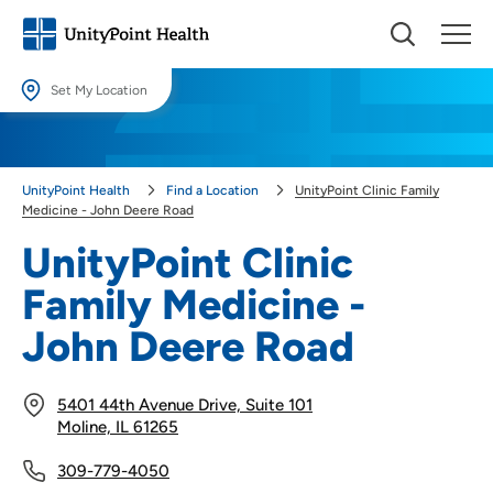
Set My Location
Set My Location
Providing your location allows us to show you nearby providers and
UnityPoint Health
Find a Location
UnityPoint Clinic Family
locations.
Medicine - John Deere Road
Location (City or Zip)
UnityPoint Clinic
SET
Family Medicine -
Use my current location
John Deere Road
5401 44th Avenue Drive, Suite 101
Moline, IL 61265
309-779-4050