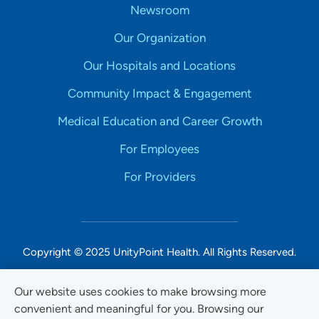
Newsroom
Our Organization
Our Hospitals and Locations
Community Impact & Engagement
Medical Education and Career Growth
For Employees
For Providers
Copyright © 2025 UnityPoint Health. All Rights Reserved.
Non-Discrimination Accessibility Notice
Our website uses cookies to make browsing more
convenient and meaningful for you. Browsing our
Privacy