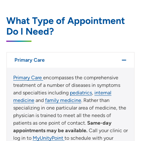
Location (City or Zip)
SET
What Type of Appointment
Do I Need?
Use my current location
Primary Care
Primary Care
encompasses the comprehensive
treatment of a number of diseases in symptoms
and specialties including
pediatrics
,
internal
medicine
and
family medicine
. Rather than
specializing in one particular area of medicine, the
physician is trained to meet all the needs of
patients as one point of contact.
Same-day
appointments may be available.
Call your clinic or
log in to
MyUnityPoint
to schedule with your