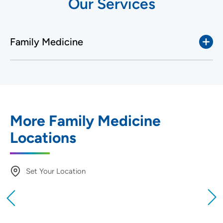
Our Services
Family Medicine
More Family Medicine
Locations
Set Your Location
Providing your location allows us to show you
nearby providers and locations