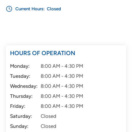
Current Hours:
Closed
HOURS OF OPERATION
Monday:
8:00 AM - 4:30 PM
Tuesday:
8:00 AM - 4:30 PM
Wednesday:
8:00 AM - 4:30 PM
Thursday:
8:00 AM - 4:30 PM
Friday:
8:00 AM - 4:30 PM
Saturday:
Closed
Sunday:
Closed