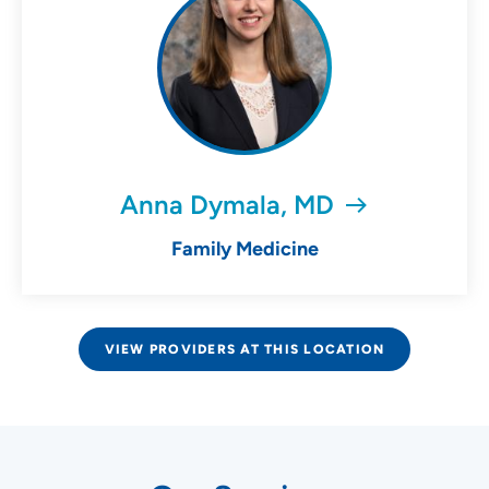
Anna Dymala, MD
Family Medicine
VIEW PROVIDERS AT THIS LOCATION