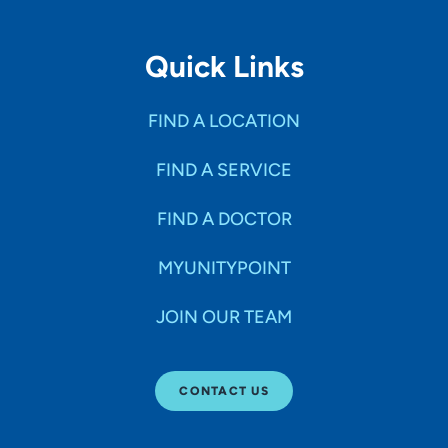
Quick Links
FIND A LOCATION
FIND A SERVICE
FIND A DOCTOR
MYUNITYPOINT
JOIN OUR TEAM
CONTACT US