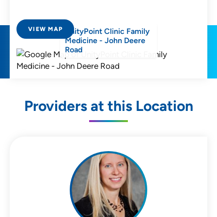
VIEW MAP
UnityPoint Clinic Family
Medicine - John Deere
Road
Providers at this Location