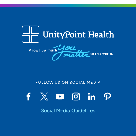
FOLLOW US ON SOCIAL MEDIA
Social Media Guidelines