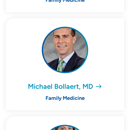
Family Medicine
Michael Bollaert, MD
Family Medicine