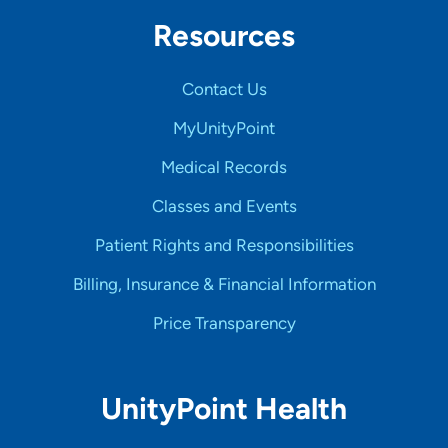
Resources
Contact Us
MyUnityPoint
Medical Records
Classes and Events
Patient Rights and Responsibilities
Billing, Insurance & Financial Information
Price Transparency
UnityPoint Health