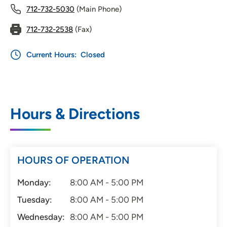
712-732-5030
(Main Phone)
712-732-2538
(Fax)
Current Hours:
Closed
Hours & Directions
HOURS OF OPERATION
Monday:
8:00 AM - 5:00 PM
Tuesday:
8:00 AM - 5:00 PM
Wednesday:
8:00 AM - 5:00 PM