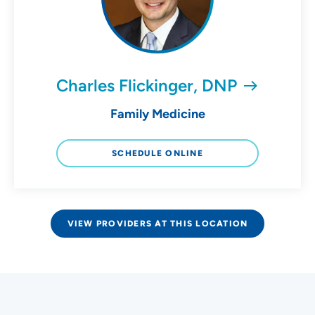
Charles Flickinger, DNP
Family Medicine
SCHEDULE ONLINE
VIEW PROVIDERS AT THIS LOCATION