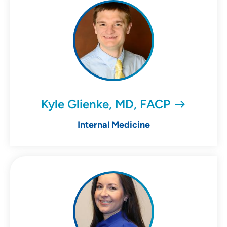
Kyle Glienke, MD, FACP
Internal Medicine