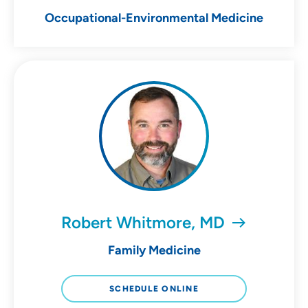
Occupational-Environmental Medicine
Robert Whitmore, MD
Family Medicine
SCHEDULE ONLINE