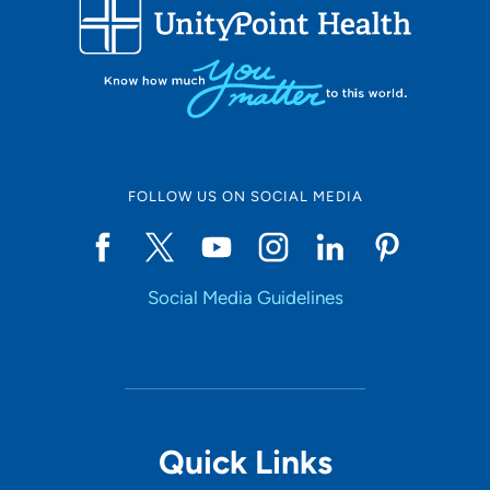
FOLLOW US ON SOCIAL MEDIA
Social Media Guidelines
Quick Links