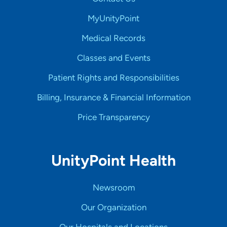
MyUnityPoint
Medical Records
Classes and Events
Patient Rights and Responsibilities
Billing, Insurance & Financial Information
Price Transparency
UnityPoint Health
Newsroom
Our Organization