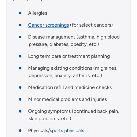
Allergies
Cancer screenings
(for select cancers)
Disease management (asthma, high blood
pressure, diabetes, obesity, etc.)
Long term care or treatment planning
Managing existing conditions (migraines,
depression, anxiety, arthritis, etc.)
Medication refill and medicine checks
Minor medical problems and injuries
Ongoing symptoms (continued back pain,
skin problems, etc.)
Physicals/
sports physicals