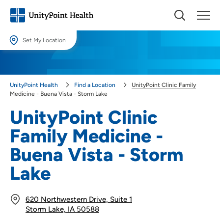
Set My Location
Set My Location
Providing your location allows us to show you nearby providers and
UnityPoint Health
Find a Location
UnityPoint Clinic Family
locations.
Medicine - Buena Vista - Storm Lake
Location (City or Zip)
UnityPoint Clinic
SET
Family Medicine -
Use my current location
Buena Vista - Storm
Lake
620 Northwestern Drive, Suite 1
Storm Lake, IA 50588