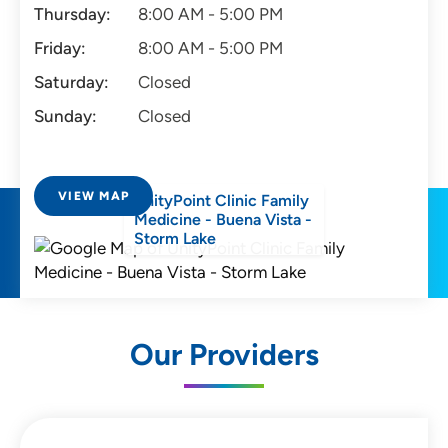
Thursday:
8:00 AM - 5:00 PM
Friday:
8:00 AM - 5:00 PM
Saturday:
Closed
Sunday:
Closed
VIEW MAP
UnityPoint Clinic Family
Medicine - Buena Vista -
Storm Lake
Our Providers