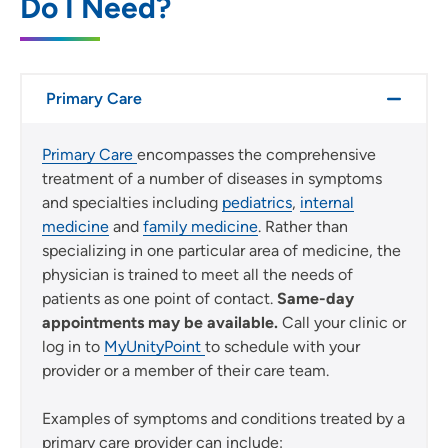
Do I Need?
Use my current location
Primary Care
Primary Care
encompasses the comprehensive
treatment of a number of diseases in symptoms
and specialties including
pediatrics
,
internal
medicine
and
family medicine
. Rather than
specializing in one particular area of medicine, the
physician is trained to meet all the needs of
patients as one point of contact.
Same-day
appointments may be available.
Call your clinic or
log in to
MyUnityPoint
to schedule with your
provider or a member of their care team.
Examples of symptoms and conditions treated by a
primary care provider can include: