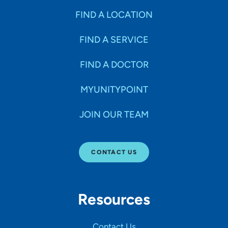
FIND A LOCATION
FIND A SERVICE
FIND A DOCTOR
MYUNITYPOINT
JOIN OUR TEAM
CONTACT US
Resources
Contact Us