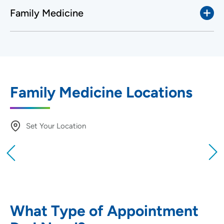
Family Medicine
Family Medicine Locations
Set Your Location
Providing your location allows us to show you
nearby providers and locations
Location (City or Zip)
SET
What Type of Appointment