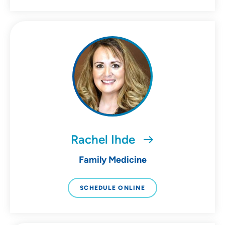
Rachel Ihde
Family Medicine
SCHEDULE ONLINE