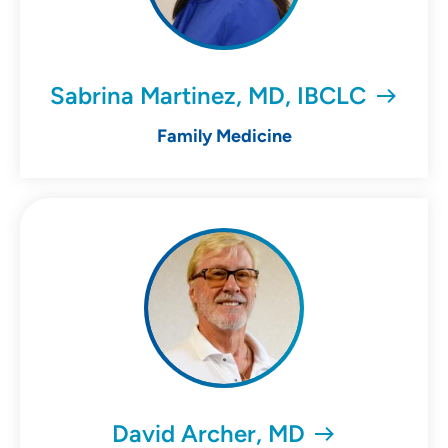
Sabrina Martinez, MD, IBCLC
Family Medicine
David Archer, MD