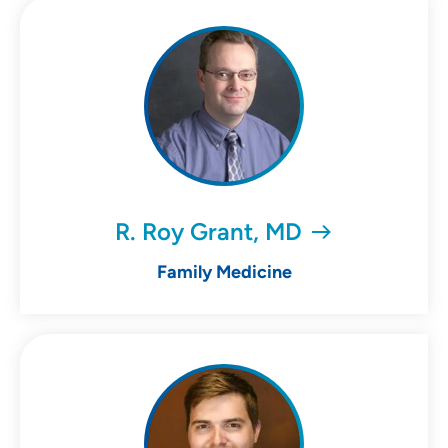
R. Roy Grant, MD
Family Medicine