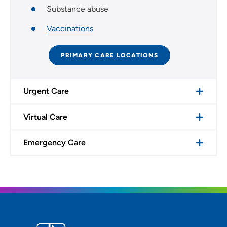
Substance abuse
Vaccinations
PRIMARY CARE LOCATIONS
Urgent Care
Virtual Care
Emergency Care