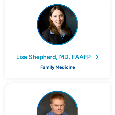
Lisa Shepherd, MD, FAAFP
Family Medicine