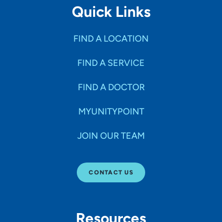
Quick Links
FIND A LOCATION
FIND A SERVICE
FIND A DOCTOR
MYUNITYPOINT
JOIN OUR TEAM
CONTACT US
Resources