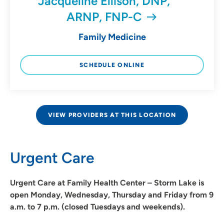
Jacqueline Ellison, DNP,
ARNP, FNP-C
Family Medicine
SCHEDULE ONLINE
VIEW PROVIDERS AT THIS LOCATION
Urgent Care
Urgent Care at Family Health Center – Storm Lake is
open Monday, Wednesday, Thursday and Friday from 9
a.m. to 7 p.m. (closed Tuesdays and weekends).