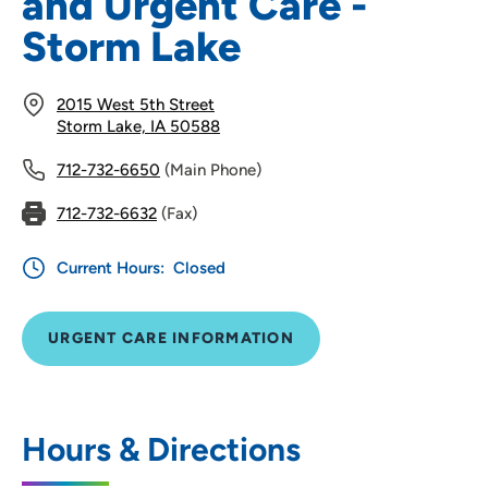
and Urgent Care -
Storm Lake
2015 West 5th Street
Storm Lake, IA 50588
712-732-6650
(Main Phone)
712-732-6632
(Fax)
Current Hours:
Closed
URGENT CARE INFORMATION
Hours & Directions