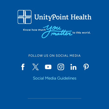
FOLLOW US ON SOCIAL MEDIA
Social Media Guidelines