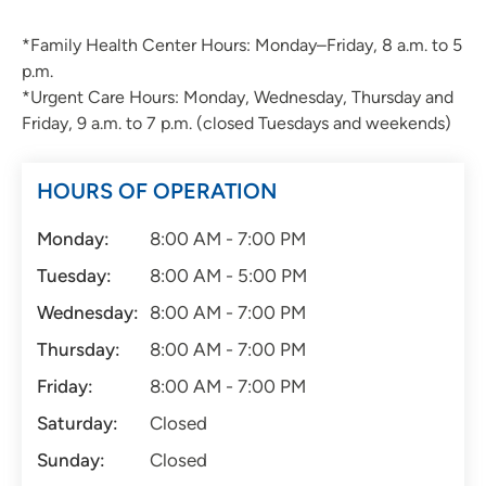
*Family Health Center Hours: Monday–Friday, 8 a.m. to 5
p.m.
*Urgent Care Hours: Monday, Wednesday, Thursday and
Friday, 9 a.m. to 7 p.m. (closed Tuesdays and weekends)
HOURS OF OPERATION
Monday:
8:00 AM - 7:00 PM
Tuesday:
8:00 AM - 5:00 PM
Wednesday:
8:00 AM - 7:00 PM
Thursday:
8:00 AM - 7:00 PM
Friday:
8:00 AM - 7:00 PM
Saturday:
Closed
Sunday:
Closed