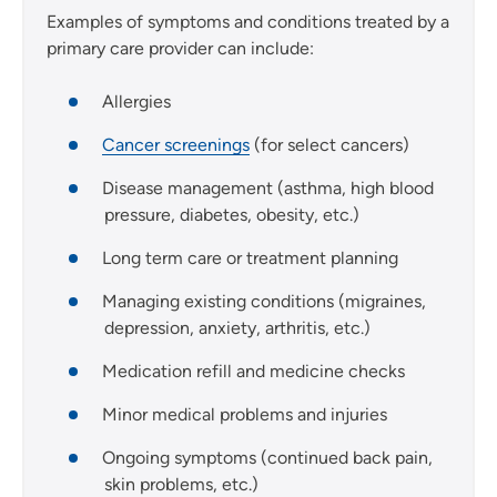
Examples of symptoms and conditions treated by a
primary care provider can include:
Allergies
Cancer screenings
(for select cancers)
Disease management (asthma, high blood
pressure, diabetes, obesity, etc.)
Long term care or treatment planning
Managing existing conditions (migraines,
depression, anxiety, arthritis, etc.)
Medication refill and medicine checks
Minor medical problems and injuries
Ongoing symptoms (continued back pain,
skin problems, etc.)