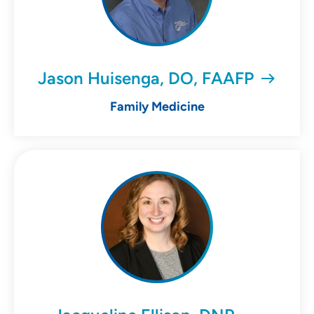
Jason Huisenga, DO, FAAFP
Family Medicine