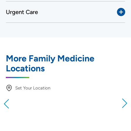
Urgent Care
More Family Medicine
Locations
Set Your Location
Providing your location allows us to show you
nearby providers and locations
Location (City or Zip)