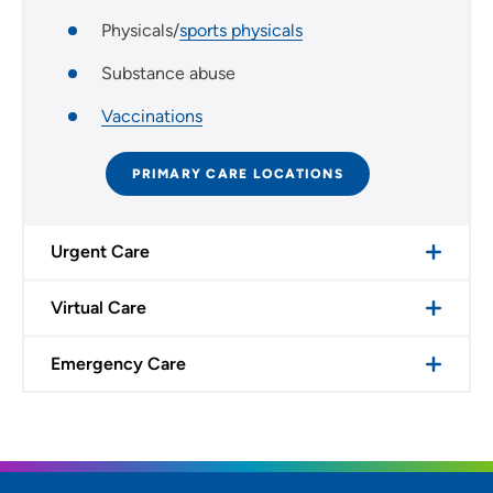
Physicals/
sports physicals
Substance abuse
Vaccinations
PRIMARY CARE LOCATIONS
Urgent Care
Virtual Care
Emergency Care