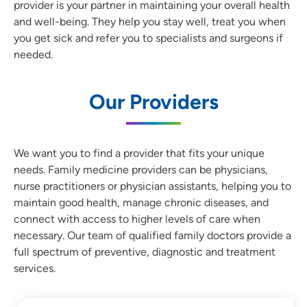
provider is your partner in maintaining your overall health
and well-being. They help you stay well, treat you when
you get sick and refer you to specialists and surgeons if
needed.
Our Providers
We want you to find a provider that fits your unique
needs. Family medicine providers can be physicians,
nurse practitioners or physician assistants, helping you to
maintain good health, manage chronic diseases, and
connect with access to higher levels of care when
necessary. Our team of qualified family doctors provide a
full spectrum of preventive, diagnostic and treatment
services.