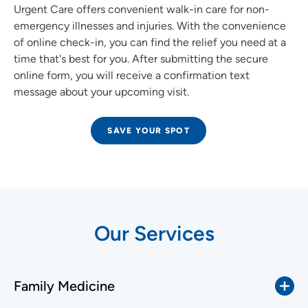
Urgent Care offers convenient walk-in care for non-
emergency illnesses and injuries. With the convenience
of online check-in, you can find the relief you need at a
time that's best for you. After submitting the secure
online form, you will receive a confirmation text
message about your upcoming visit.
SAVE YOUR SPOT
Our Services
Family Medicine