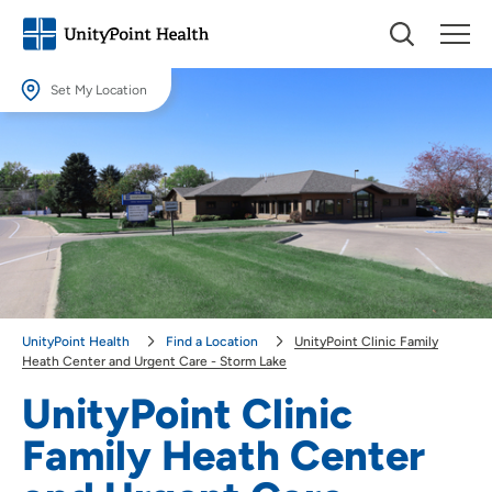
Set My Location
Set My Location
Providing your location allows us to show you nearby providers and
locations.
Location (City or Zip)
SET
Use my current location
UnityPoint Health
Find a Location
UnityPoint Clinic Family
Heath Center and Urgent Care - Storm Lake
UnityPoint Clinic
Family Heath Center