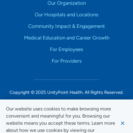
Our Organization
Our Hospitals and Locations
Community Impact & Engagement
Medical Education and Career Growth
For Employees
For Providers
Copyright © 2025 UnityPoint Health. All Rights Reserved.
Non-Discrimination Accessibility Notice
Our website uses cookies to make browsing more
convenient and meaningful for you. Browsing our
Privacy
website means you accept these terms. Learn more
Website Use & Accessibility
about how we use cookies by viewing our