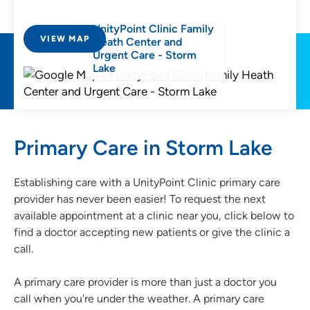
UnityPoint Clinic Family
VIEW MAP
Heath Center and
Urgent Care - Storm
Lake
Primary Care in Storm Lake
Establishing care with a UnityPoint Clinic primary care
provider has never been easier! To request the next
available appointment at a clinic near you, click below to
find a doctor accepting new patients or give the clinic a
call.
A primary care provider is more than just a doctor you
call when you're under the weather. A primary care