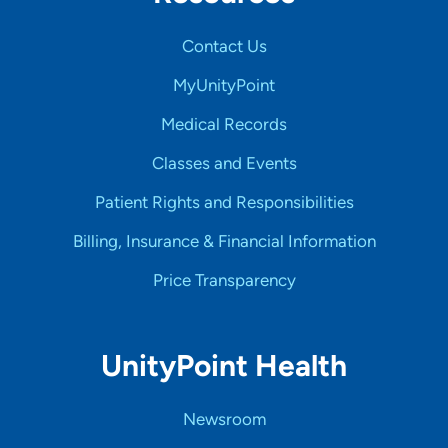
Contact Us
MyUnityPoint
Medical Records
Classes and Events
Patient Rights and Responsibilities
Billing, Insurance & Financial Information
Price Transparency
UnityPoint Health
Newsroom