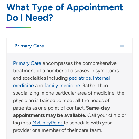
SET
What Type of Appointment
Do I Need?
Use my current location
Primary Care
Primary Care
encompasses the comprehensive
treatment of a number of diseases in symptoms
and specialties including
pediatrics
,
internal
medicine
and
family medicine
. Rather than
specializing in one particular area of medicine, the
physician is trained to meet all the needs of
patients as one point of contact.
Same-day
appointments may be available.
Call your clinic or
log in to
MyUnityPoint
to schedule with your
provider or a member of their care team.