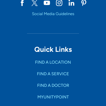
Social Media Guidelines
Quick Links
FIND A LOCATION
FIND A SERVICE
FIND A DOCTOR
MYUNITYPOINT