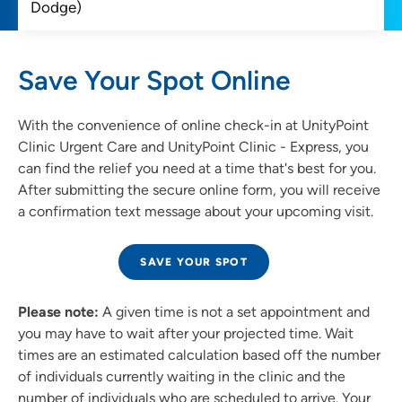
Save Your Spot Online
With the convenience of online check-in at UnityPoint
Clinic Urgent Care and UnityPoint Clinic - Express, you
can find the relief you need at a time that's best for you.
After submitting the secure online form, you will receive
a confirmation text message about your upcoming visit.
SAVE YOUR SPOT
Please note:
A given time is not a set appointment and
you may have to wait after your projected time. Wait
times are an estimated calculation based off the number
of individuals currently waiting in the clinic and the
number of individuals who are scheduled to arrive. Your