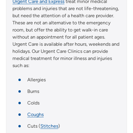
Urgent Care and Express
treat minor medical
problems and injuries that are not life-threatening,
but need the attention of a health care provider.
These are not an alternative to the emergency
room, but offer the ability to get walk-in care
without an appointment for all patient ages.
Urgent Care is available after hours, weekends and
holidays. Our Urgent Care Clinics can provide
medical treatment for minor illness and injuries
such as:
Allergies
Burns
Colds
Coughs
Cuts (
Stitches
)