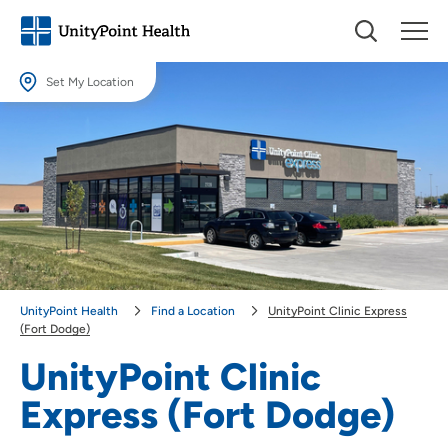
Set My Location
Set My Location
Providing your location allows us to show you nearby providers and
locations.
Location (City or Zip)
SET
Use my current location
UnityPoint Health
Find a Location
UnityPoint Clinic Express
(Fort Dodge)
UnityPoint Clinic
Express (Fort Dodge)