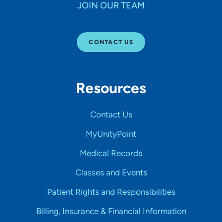
JOIN OUR TEAM
CONTACT US
Resources
Contact Us
MyUnityPoint
Medical Records
Classes and Events
Patient Rights and Responsibilities
Billing, Insurance & Financial Information