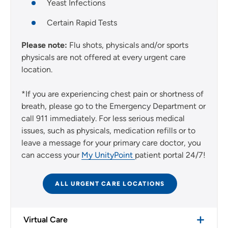
Yeast Infections
Certain Rapid Tests
Please note:
Flu shots, physicals and/or sports
physicals are not offered at every urgent care
location.
*If you are experiencing chest pain or shortness of
breath, please go to the Emergency Department or
call 911 immediately. For less serious medical
issues, such as physicals, medication refills or to
leave a message for your primary care doctor, you
can access your
My UnityPoint
patient portal 24/7!
ALL URGENT CARE LOCATIONS
Virtual Care