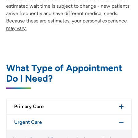
estimated wait time is subject to change - new patients
arrive frequently and have different medical needs.
Because these are estimates, your personal experience
may vary.
What Type of Appointment
Do I Need?
Primary Care
Urgent Care