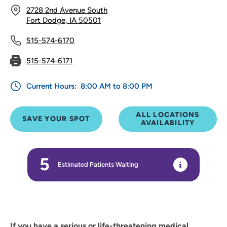
2728 2nd Avenue South
Fort Dodge, IA 50501
515-574-6170
515-574-6171
Current Hours:
8:00 AM to 8:00 PM
ALL LOCATIONS
SAVE YOUR SPOT
AVAILABILITY
5
Estimated Patients Waiting
If you have a serious or life-threatening medical