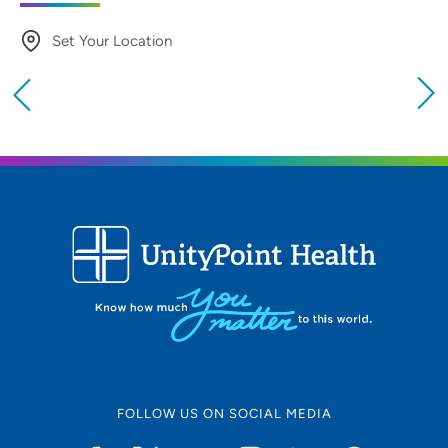
Set Your Location
Providing your location allows us to show you
nearby providers and locations
Location (City or Zip)
SET
Use my current location
FOLLOW US ON SOCIAL MEDIA