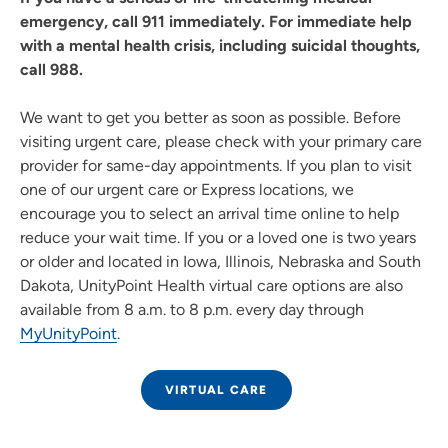
emergency, call 911 immediately. For immediate help
with a mental health crisis, including suicidal thoughts,
call 988.
We want to get you better as soon as possible. Before
visiting urgent care, please check with your primary care
provider for same-day appointments. If you plan to visit
one of our urgent care or Express locations, we
encourage you to select an arrival time online to help
reduce your wait time. If you or a loved one is two years
or older and located in Iowa, Illinois, Nebraska and South
Dakota, UnityPoint Health virtual care options are also
available from 8 a.m. to 8 p.m. every day through
MyUnityPoint
.
VIRTUAL CARE