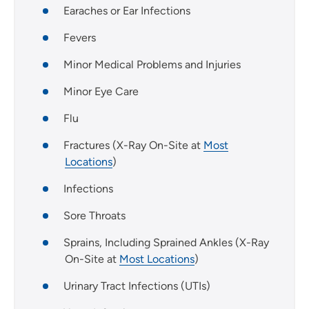
Earaches or Ear Infections
Fevers
Minor Medical Problems and Injuries
Minor Eye Care
Flu
Fractures (X-Ray On-Site at
Most
Locations
)
Infections
Sore Throats
Sprains, Including Sprained Ankles (X-Ray
On-Site at
Most Locations
)
Urinary Tract Infections (UTIs)