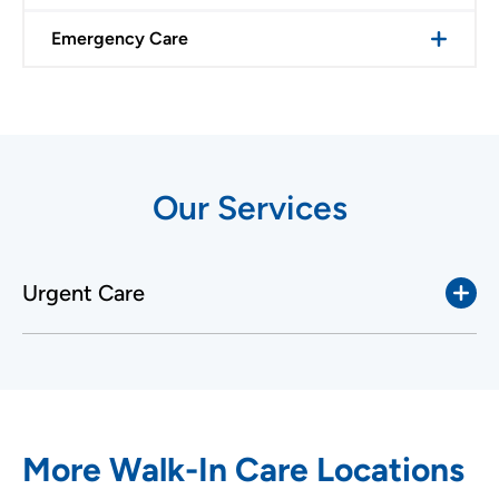
Emergency Care
Our Services
Urgent Care
More Walk-In Care Locations