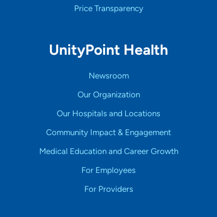
Price Transparency
UnityPoint Health
Newsroom
Our Organization
Our Hospitals and Locations
Community Impact & Engagement
Medical Education and Career Growth
For Employees
For Providers