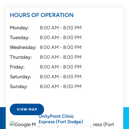
HOURS OF OPERATION
Monday:
8:00 AM - 8:00 PM
Tuesday:
8:00 AM - 8:00 PM
Wednesday:
8:00 AM - 8:00 PM
Thursday:
8:00 AM - 8:00 PM
Friday:
8:00 AM - 8:00 PM
Saturday:
8:00 AM - 8:00 PM
Sunday:
8:00 AM - 8:00 PM
VIEW MAP
UnityPoint Clinic
Express (Fort Dodge)