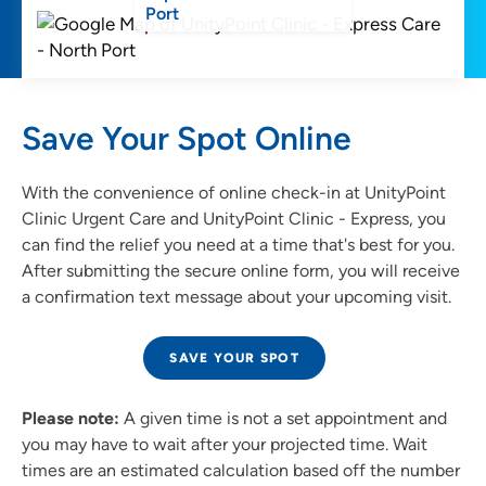
Port
Save Your Spot Online
With the convenience of online check-in at UnityPoint
Clinic Urgent Care and UnityPoint Clinic - Express, you
can find the relief you need at a time that's best for you.
After submitting the secure online form, you will receive
a confirmation text message about your upcoming visit.
SAVE YOUR SPOT
Please note:
A given time is not a set appointment and
you may have to wait after your projected time. Wait
times are an estimated calculation based off the number