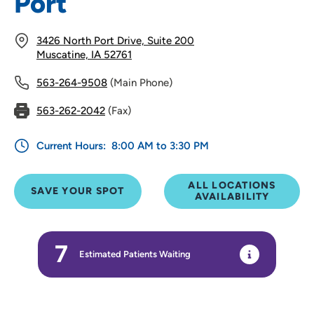
Port
3426 North Port Drive, Suite 200
Muscatine, IA 52761
563-264-9508
(Main Phone)
563-262-2042
(Fax)
Current Hours:
8:00 AM to 3:30 PM
ALL LOCATIONS
SAVE YOUR SPOT
AVAILABILITY
7
Estimated Patients Waiting