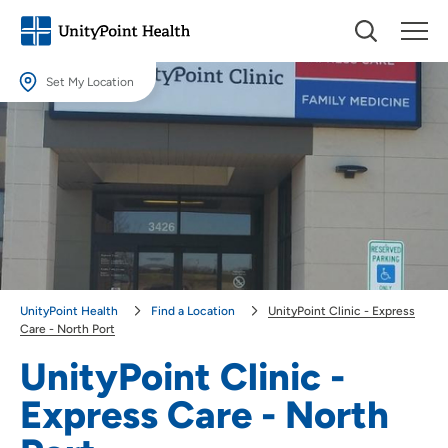
Set My Location
Set My Location
Providing your location allows us to show you nearby providers and
locations.
Location (City or Zip)
SET
Use my current location
UnityPoint Health
Find a Location
UnityPoint Clinic - Express
Care - North Port
UnityPoint Clinic -
Express Care - North