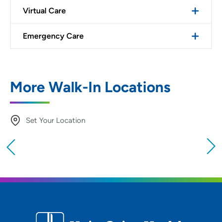
Virtual Care
Emergency Care
More Walk-In Locations
Set Your Location
Providing your location allows us to show you
nearby providers and locations
Location (City or Zip)
SET
Use my current location