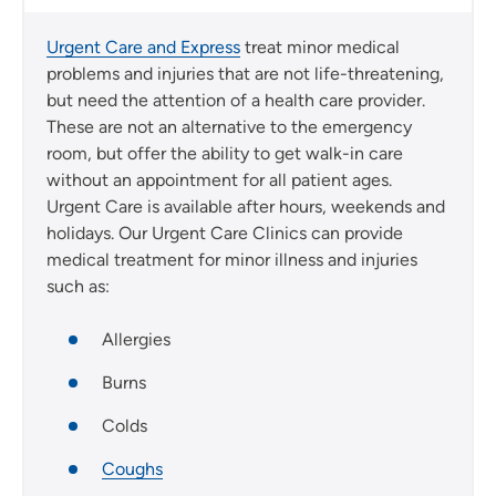
Urgent Care and Express
treat minor medical
problems and injuries that are not life-threatening,
but need the attention of a health care provider.
These are not an alternative to the emergency
room, but offer the ability to get walk-in care
without an appointment for all patient ages.
Urgent Care is available after hours, weekends and
holidays. Our Urgent Care Clinics can provide
medical treatment for minor illness and injuries
such as:
Allergies
Burns
Colds
Coughs