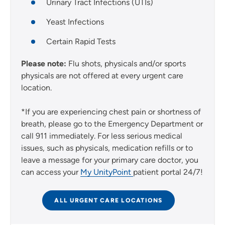
Urinary Tract Infections (UTIs)
Yeast Infections
Certain Rapid Tests
Please note:
Flu shots, physicals and/or sports
physicals are not offered at every urgent care
location.
*If you are experiencing chest pain or shortness of
breath, please go to the Emergency Department or
call 911 immediately. For less serious medical
issues, such as physicals, medication refills or to
leave a message for your primary care doctor, you
can access your
My UnityPoint
patient portal 24/7!
ALL URGENT CARE LOCATIONS