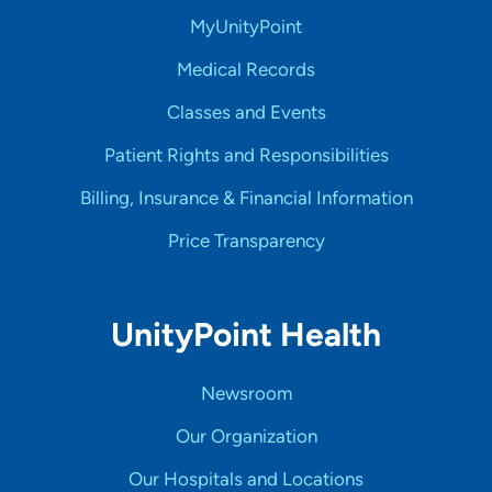
MyUnityPoint
Medical Records
Classes and Events
Patient Rights and Responsibilities
Billing, Insurance & Financial Information
Price Transparency
UnityPoint Health
Newsroom
Our Organization
Our Hospitals and Locations