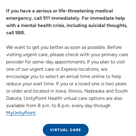
If you have a serious or life-threatening medical
emergency, call 911 immediately. For immediate help
with a mental health crisis, including suicidal thoughts,
call 988.
We want to get you better as soon as possible. Before
visiting urgent care, please check with your primary care
provider for same-day appointments. If you plan to visit
one of our urgent care or Express locations, we
encourage you to select an arrival time online to help
reduce your wait time. If you or a loved one is two years
or older and located in Iowa, Illinois, Nebraska and South
Dakota, UnityPoint Health virtual care options are also
available from 8 a.m. to 8 p.m. every day through
MyUnityPoint
.
VIRTUAL CARE