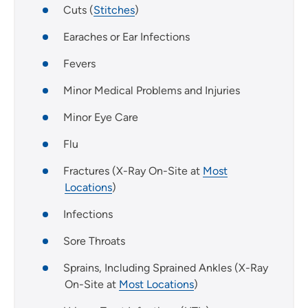
Cuts (
Stitches
)
Earaches or Ear Infections
Fevers
Minor Medical Problems and Injuries
Minor Eye Care
Flu
Fractures (X-Ray On-Site at
Most
Locations
)
Infections
Sore Throats
Sprains, Including Sprained Ankles (X-Ray
On-Site at
Most Locations
)