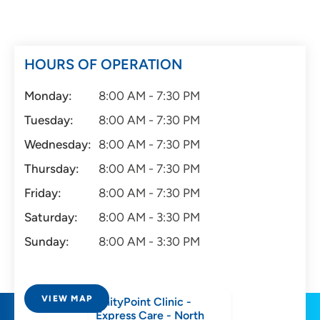
HOURS OF OPERATION
Monday:
8:00 AM - 7:30 PM
Tuesday:
8:00 AM - 7:30 PM
Wednesday:
8:00 AM - 7:30 PM
Thursday:
8:00 AM - 7:30 PM
Friday:
8:00 AM - 7:30 PM
Saturday:
8:00 AM - 3:30 PM
Sunday:
8:00 AM - 3:30 PM
VIEW MAP
UnityPoint Clinic -
Express Care - North