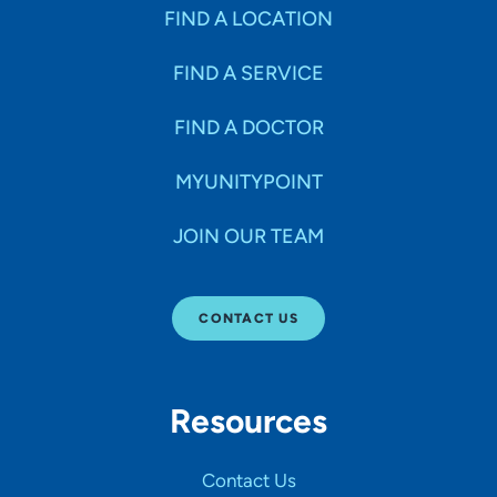
FIND A LOCATION
FIND A SERVICE
FIND A DOCTOR
MYUNITYPOINT
JOIN OUR TEAM
CONTACT US
Resources
Contact Us