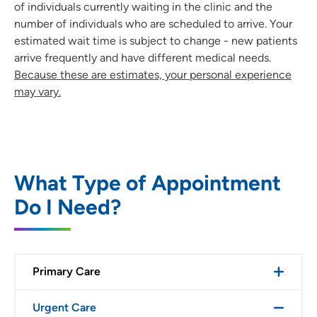
of individuals currently waiting in the clinic and the
number of individuals who are scheduled to arrive. Your
estimated wait time is subject to change - new patients
arrive frequently and have different medical needs.
Because these are estimates, your personal experience
may vary.
What Type of Appointment
Do I Need?
Primary Care
Urgent Care