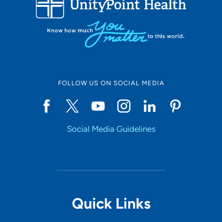
FOLLOW US ON SOCIAL MEDIA
Social Media Guidelines
Quick Links