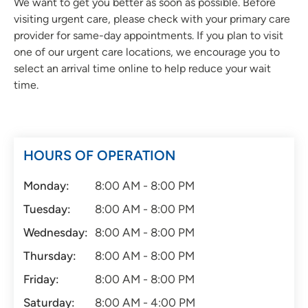
We want to get you better as soon as possible. Before
visiting urgent care, please check with your primary care
provider for same-day appointments. If you plan to visit
one of our urgent care locations, we encourage you to
select an arrival time online to help reduce your wait
time.
HOURS OF OPERATION
Monday:
8:00 AM - 8:00 PM
Tuesday:
8:00 AM - 8:00 PM
Wednesday:
8:00 AM - 8:00 PM
Thursday:
8:00 AM - 8:00 PM
Friday:
8:00 AM - 8:00 PM
Saturday:
8:00 AM - 4:00 PM