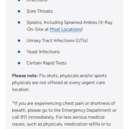
Sore Throats
Sprains, Including Sprained Ankles (X-Ray
On-Site at
Most Locations
)
Urinary Tract Infections (UTIs)
Yeast Infections
Certain Rapid Tests
Please note:
Flu shots, physicals and/or sports
physicals are not offered at every urgent care
location.
*If you are experiencing chest pain or shortness of
breath, please go to the Emergency Department or
call 911 immediately. For less serious medical
issues, such as physicals, medication refills or to