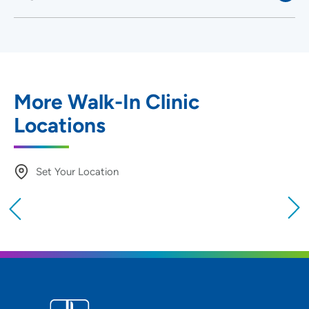
More Walk-In Clinic
Locations
Set Your Location
Providing your location allows us to show you
nearby providers and locations
Location (City or Zip)
SET
Use my current location