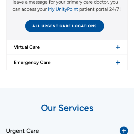
leave a message for your primary care doctor, you
can access your
My UnityPoint
patient portal 24/7!
ALL URGENT CARE LOCATIONS
Virtual Care
Emergency Care
Our Services
Urgent Care