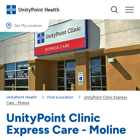
Set My Location
Set My Location
Providing your location allows us to show you nearby providers and
locations.
Location (City or Zip)
SET
Use my current location
UnityPoint Health
Find a Location
UnityPoint Clinic Express
Care - Moline
UnityPoint Clinic
Express Care - Moline