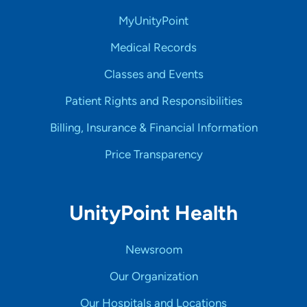
MyUnityPoint
Medical Records
Classes and Events
Patient Rights and Responsibilities
Billing, Insurance & Financial Information
Price Transparency
UnityPoint Health
Newsroom
Our Organization
Our Hospitals and Locations