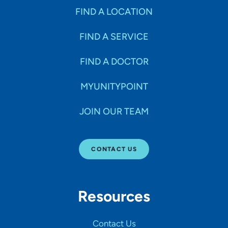
FIND A LOCATION
FIND A SERVICE
FIND A DOCTOR
MYUNITYPOINT
JOIN OUR TEAM
CONTACT US
Resources
Contact Us