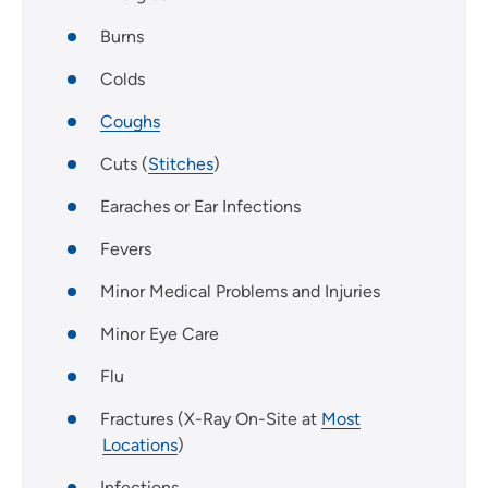
Burns
Colds
Coughs
Cuts (
Stitches
)
Earaches or Ear Infections
Fevers
Minor Medical Problems and Injuries
Minor Eye Care
Flu
Fractures (X-Ray On-Site at
Most
Locations
)
Infections