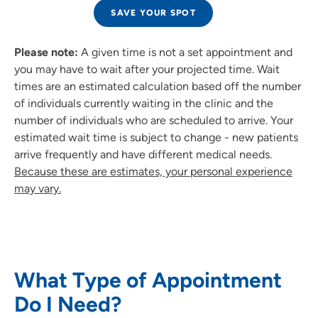
SAVE YOUR SPOT
Please note:
A given time is not a set appointment and
you may have to wait after your projected time. Wait
times are an estimated calculation based off the number
of individuals currently waiting in the clinic and the
number of individuals who are scheduled to arrive. Your
estimated wait time is subject to change - new patients
arrive frequently and have different medical needs.
Because these are estimates, your personal experience
may vary.
What Type of Appointment
Do I Need?