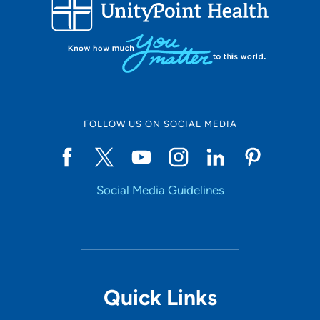
FOLLOW US ON SOCIAL MEDIA
Social Media Guidelines
Quick Links