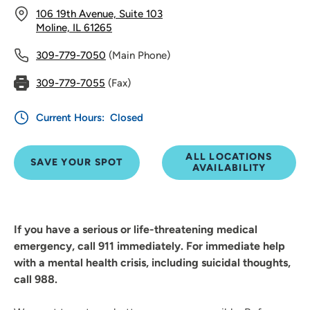
106 19th Avenue, Suite 103
Moline, IL 61265
309-779-7050
(Main Phone)
309-779-7055
(Fax)
Current Hours:
Closed
ALL LOCATIONS
SAVE YOUR SPOT
AVAILABILITY
If you have a serious or life-threatening medical
emergency, call 911 immediately. For immediate help
with a mental health crisis, including suicidal thoughts,
call 988.