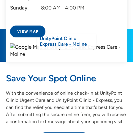
Sunday:
8:00 AM - 4:00 PM
VIEW MAP
UnityPoint Clinic
Express Care - Moline
Save Your Spot Online
With the convenience of online check-in at UnityPoint
Clinic Urgent Care and UnityPoint Clinic - Express, you
can find the relief you need at a time that's best for you.
After submitting the secure online form, you will receive
a confirmation text message about your upcoming visit.