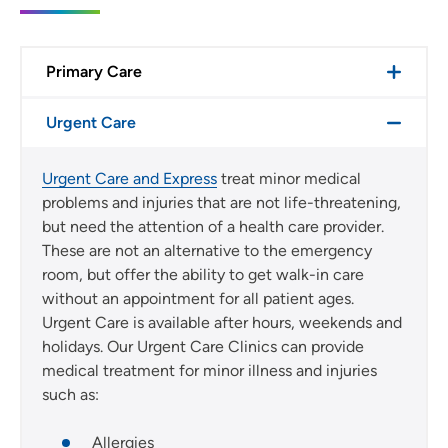
Primary Care
Urgent Care
Urgent Care and Express
treat minor medical
problems and injuries that are not life-threatening,
but need the attention of a health care provider.
These are not an alternative to the emergency
room, but offer the ability to get walk-in care
without an appointment for all patient ages.
Urgent Care is available after hours, weekends and
holidays. Our Urgent Care Clinics can provide
medical treatment for minor illness and injuries
such as:
Allergies