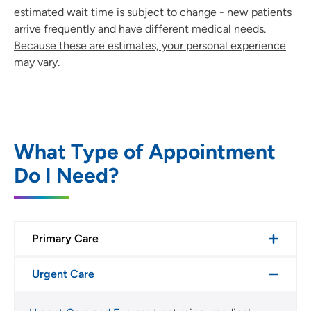
estimated wait time is subject to change - new patients
arrive frequently and have different medical needs.
Because these are estimates, your personal experience
may vary.
What Type of Appointment
Do I Need?
Primary Care
Urgent Care