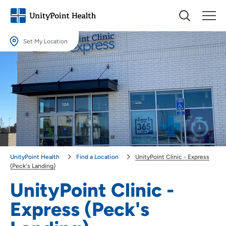
Set My Location
Set My Location
Providing your location allows us to show you nearby providers and
locations.
Location (City or Zip)
SET
Use my current location
UnityPoint Health
Find a Location
UnityPoint Clinic - Express
(Peck's Landing)
UnityPoint Clinic -
Express (Peck's