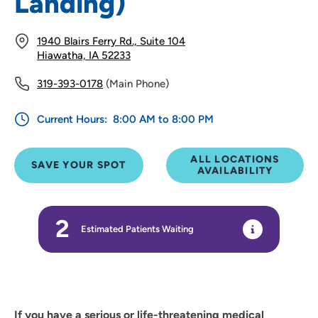
Landing)
1940 Blairs Ferry Rd., Suite 104
Hiawatha, IA 52233
319-393-0178
(Main Phone)
Current Hours:
8:00 AM to 8:00 PM
ALL LOCATIONS
SAVE YOUR SPOT
AVAILABILITY
2
Estimated Patients Waiting
If you have a serious or life-threatening medical