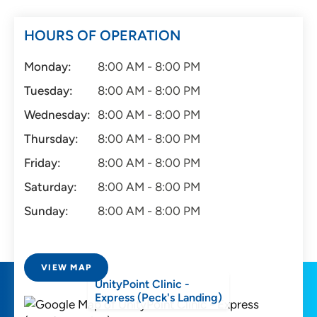
HOURS OF OPERATION
Monday:
8:00 AM - 8:00 PM
Tuesday:
8:00 AM - 8:00 PM
Wednesday:
8:00 AM - 8:00 PM
Thursday:
8:00 AM - 8:00 PM
Friday:
8:00 AM - 8:00 PM
Saturday:
8:00 AM - 8:00 PM
Sunday:
8:00 AM - 8:00 PM
VIEW MAP
UnityPoint Clinic -
Express (Peck's Landing)