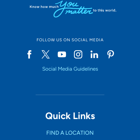
FOLLOW US ON SOCIAL MEDIA
Social Media Guidelines
Quick Links
FIND A LOCATION