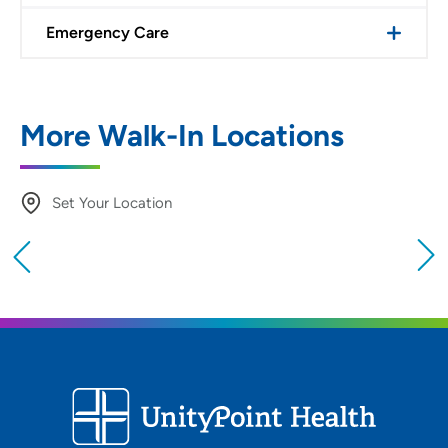
Emergency Care
More Walk-In Locations
Set Your Location
Providing your location allows us to show you
nearby providers and locations
Location (City or Zip)
SET
Use my current location