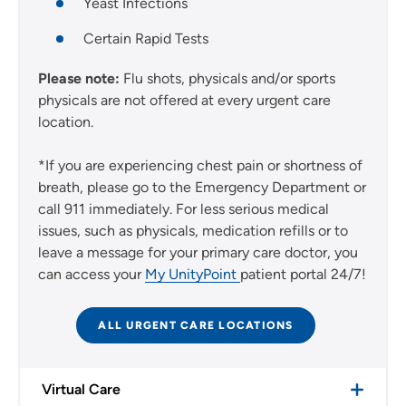
Yeast Infections
Certain Rapid Tests
Please note:
Flu shots, physicals and/or sports
physicals are not offered at every urgent care
location.
*If you are experiencing chest pain or shortness of
breath, please go to the Emergency Department or
call 911 immediately. For less serious medical
issues, such as physicals, medication refills or to
leave a message for your primary care doctor, you
can access your
My UnityPoint
patient portal 24/7!
ALL URGENT CARE LOCATIONS
Virtual Care