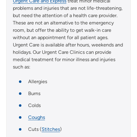
Urgent Care and Express
treat minor medical
problems and injuries that are not life-threatening,
but need the attention of a health care provider.
These are not an alternative to the emergency
room, but offer the ability to get walk-in care
without an appointment for all patient ages.
Urgent Care is available after hours, weekends and
holidays. Our Urgent Care Clinics can provide
medical treatment for minor illness and injuries
such as:
Allergies
Burns
Colds
Coughs
Cuts (
Stitches
)