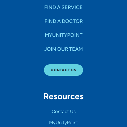
FIND A SERVICE
FIND A DOCTOR
MYUNITYPOINT
JOIN OUR TEAM
CONTACT US
Resources
Contact Us
MyUnityPoint