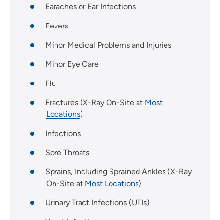
Earaches or Ear Infections
Fevers
Minor Medical Problems and Injuries
Minor Eye Care
Flu
Fractures (X-Ray On-Site at
Most
Locations
)
Infections
Sore Throats
Sprains, Including Sprained Ankles (X-Ray
On-Site at
Most Locations
)
Urinary Tract Infections (UTIs)