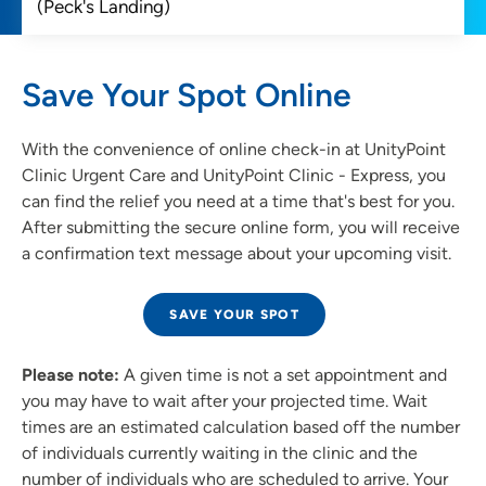
Save Your Spot Online
With the convenience of online check-in at UnityPoint
Clinic Urgent Care and UnityPoint Clinic - Express, you
can find the relief you need at a time that's best for you.
After submitting the secure online form, you will receive
a confirmation text message about your upcoming visit.
SAVE YOUR SPOT
Please note:
A given time is not a set appointment and
you may have to wait after your projected time. Wait
times are an estimated calculation based off the number
of individuals currently waiting in the clinic and the
number of individuals who are scheduled to arrive. Your