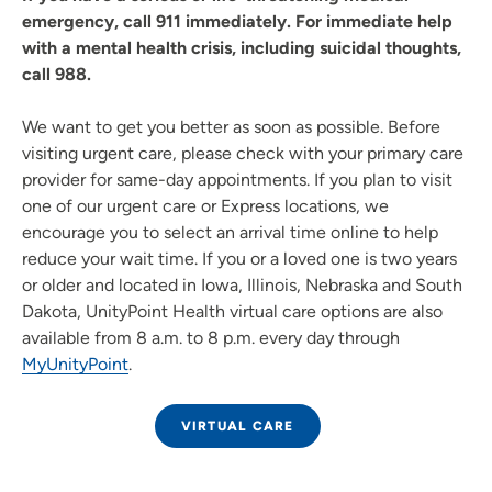
emergency, call 911 immediately. For immediate help
with a mental health crisis, including suicidal thoughts,
call 988.
We want to get you better as soon as possible. Before
visiting urgent care, please check with your primary care
provider for same-day appointments. If you plan to visit
one of our urgent care or Express locations, we
encourage you to select an arrival time online to help
reduce your wait time. If you or a loved one is two years
or older and located in Iowa, Illinois, Nebraska and South
Dakota, UnityPoint Health virtual care options are also
available from 8 a.m. to 8 p.m. every day through
MyUnityPoint
.
VIRTUAL CARE