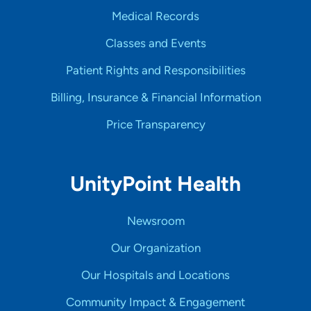
Medical Records
Classes and Events
Patient Rights and Responsibilities
Billing, Insurance & Financial Information
Price Transparency
UnityPoint Health
Newsroom
Our Organization
Our Hospitals and Locations
Community Impact & Engagement