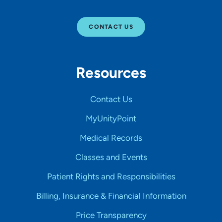
CONTACT US
Resources
Contact Us
MyUnityPoint
Medical Records
Classes and Events
Patient Rights and Responsibilities
Billing, Insurance & Financial Information
Price Transparency