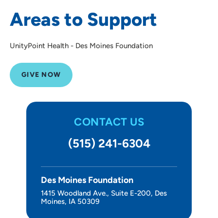
Areas to Support
UnityPoint Health - Des Moines Foundation
GIVE NOW
CONTACT US
(515) 241-6304
Des Moines Foundation
1415 Woodland Ave., Suite E-200, Des
Moines, IA 50309