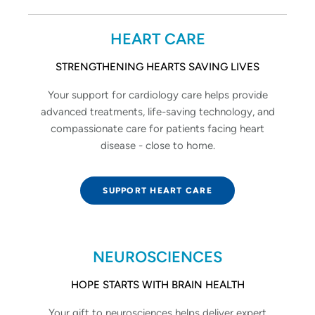
HEART CARE
STRENGTHENING HEARTS SAVING LIVES
Your support for cardiology care helps provide
advanced treatments, life-saving technology, and
compassionate care for patients facing heart
disease - close to home.
SUPPORT HEART CARE
NEUROSCIENCES
HOPE STARTS WITH BRAIN HEALTH
Your gift to neurosciences helps deliver expert