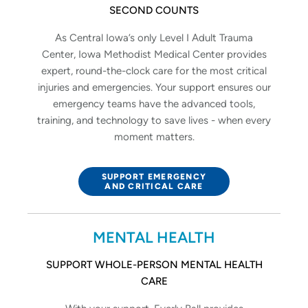
SECOND COUNTS
As Central Iowa’s only Level I Adult Trauma
Center, Iowa Methodist Medical Center provides
expert, round-the-clock care for the most critical
injuries and emergencies. Your support ensures our
emergency teams have the advanced tools,
training, and technology to save lives - when every
moment matters.
SUPPORT EMERGENCY
AND CRITICAL CARE
MENTAL HEALTH
SUPPORT WHOLE-PERSON MENTAL HEALTH
CARE