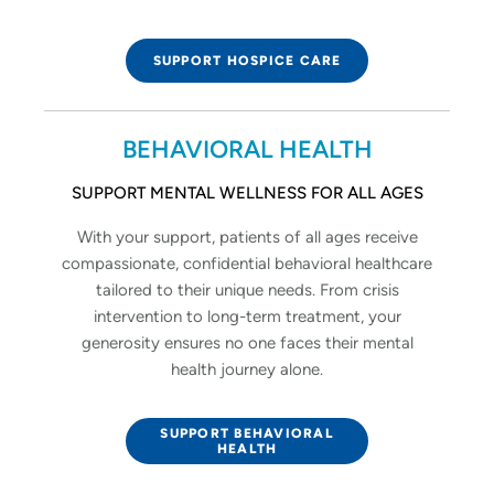
SUPPORT HOSPICE CARE
BEHAVIORAL HEALTH
SUPPORT MENTAL WELLNESS FOR ALL AGES
With your support, patients of all ages receive
compassionate, confidential behavioral healthcare
tailored to their unique needs. From crisis
intervention to long-term treatment, your
generosity ensures no one faces their mental
health journey alone.
SUPPORT BEHAVIORAL
HEALTH