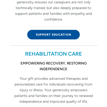
generosity ensures our caregivers are not only
technically trained, but also deeply prepared to
support patients and families with empathy and
confidence.
SUPPORT EDUCATION
REHABILITATION CARE
EMPOWERING RECOVERY, RESTORING
INDEPENDENCE
Your gift provides advanced therapies and
personalized care for individuals recovering from
injury or illness. Your generosity empowers
patients and families on their journey to renewed
independence and improved quality of life.