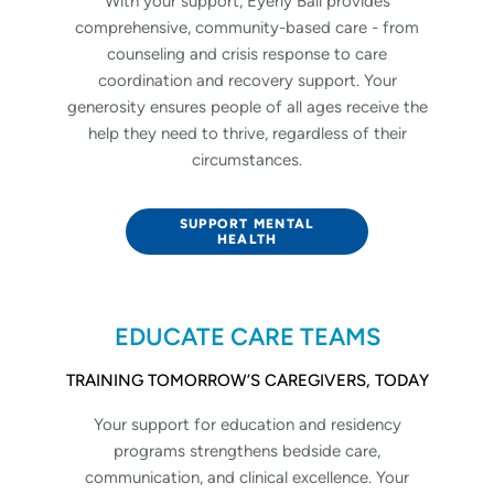
With your support, Eyerly Ball provides
comprehensive, community-based care - from
counseling and crisis response to care
coordination and recovery support. Your
generosity ensures people of all ages receive the
help they need to thrive, regardless of their
circumstances.
SUPPORT MENTAL
HEALTH
EDUCATE CARE TEAMS
TRAINING TOMORROW’S CAREGIVERS, TODAY
Your support for education and residency
programs strengthens bedside care,
communication, and clinical excellence. Your