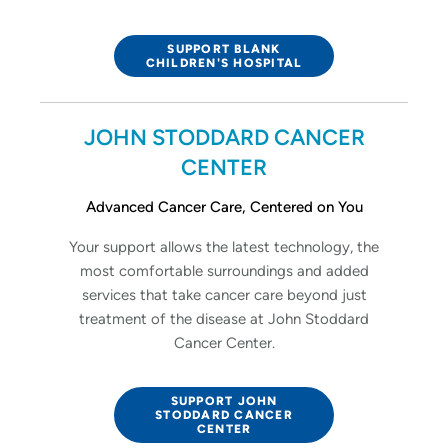
SUPPORT BLANK
CHILDREN'S HOSPITAL
JOHN STODDARD CANCER
CENTER
Advanced Cancer Care, Centered on You
Your support allows the latest technology, the
most comfortable surroundings and added
services that take cancer care beyond just
treatment of the disease at John Stoddard
Cancer Center.
SUPPORT JOHN
STODDARD CANCER
CENTER