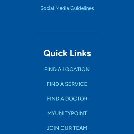
Social Media Guidelines
Quick Links
FIND A LOCATION
FIND A SERVICE
FIND A DOCTOR
MYUNITYPOINT
JOIN OUR TEAM