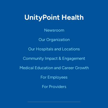
UnityPoint Health
Newsroom
Our Organization
Our Hospitals and Locations
Community Impact & Engagement
Medical Education and Career Growth
For Employees
For Providers