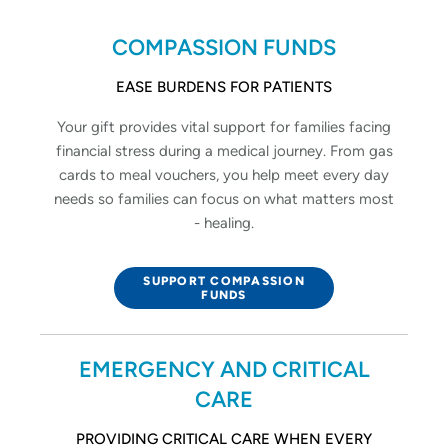
COMPASSION FUNDS
EASE BURDENS FOR PATIENTS
Your gift provides vital support for families facing
financial stress during a medical journey. From gas
cards to meal vouchers, you help meet every day
needs so families can focus on what matters most
- healing.
SUPPORT COMPASSION
FUNDS
EMERGENCY AND CRITICAL
CARE
PROVIDING CRITICAL CARE WHEN EVERY