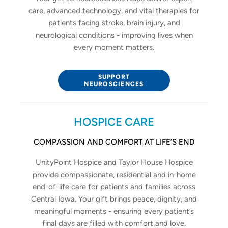
care, advanced technology, and vital therapies for
patients facing stroke, brain injury, and
neurological conditions - improving lives when
every moment matters.
SUPPORT
NEUROSCIENCES
HOSPICE CARE
COMPASSION AND COMFORT AT LIFE’S END
UnityPoint Hospice and Taylor House Hospice
provide compassionate, residential and in-home
end-of-life care for patients and families across
Central Iowa. Your gift brings peace, dignity, and
meaningful moments - ensuring every patient’s
final days are filled with comfort and love.