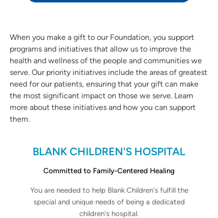
When you make a gift to our Foundation, you support
programs and initiatives that allow us to improve the
health and wellness of the people and communities we
serve. Our priority initiatives include the areas of greatest
need for our patients, ensuring that your gift can make
the most significant impact on those we serve. Learn
more about these initiatives and how you can support
them.
BLANK CHILDREN'S HOSPITAL
Committed to Family-Centered Healing
You are needed to help Blank Children's fulfill the
special and unique needs of being a dedicated
children's hospital.