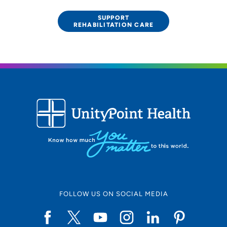
SUPPORT
REHABILITATION CARE
FOLLOW US ON SOCIAL MEDIA