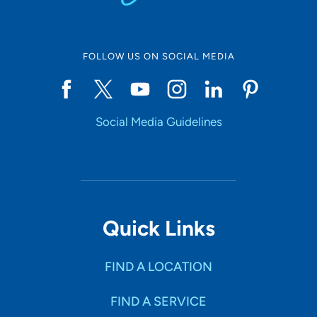
FOLLOW US ON SOCIAL MEDIA
Social Media Guidelines
Quick Links
FIND A LOCATION
FIND A SERVICE