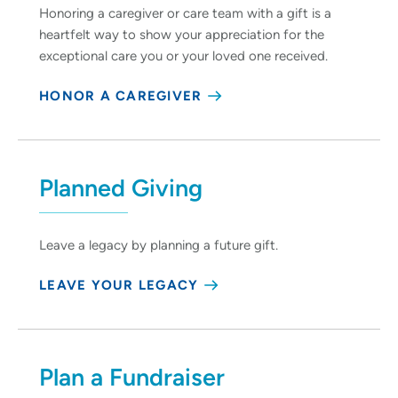
Honoring a caregiver or care team with a gift is a
heartfelt way to show your appreciation for the
exceptional care you or your loved one received.
HONOR A CAREGIVER
Planned Giving
Leave a legacy by planning a future gift.
LEAVE YOUR LEGACY
Plan a Fundraiser