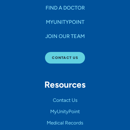
FIND A DOCTOR
MYUNITYPOINT
JOIN OUR TEAM
CONTACT US
Resources
Contact Us
MyUnityPoint
Medical Records