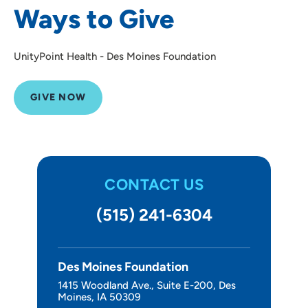
Ways to Give
Other Ways to Give
About Us
UnityPoint Health - Des Moines Foundation
GIVE NOW
CONTACT US
(515) 241-6304
Des Moines Foundation
1415 Woodland Ave., Suite E-200, Des
Moines, IA 50309