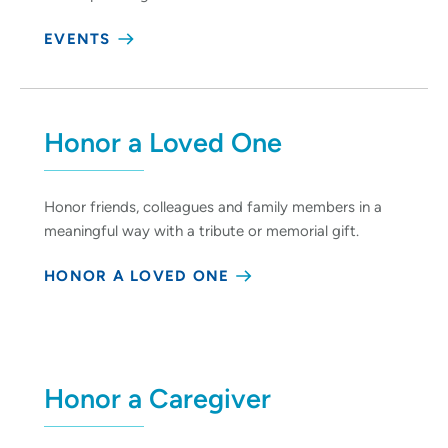
EVENTS
Honor a Loved One
Honor friends, colleagues and family members in a
meaningful way with a tribute or memorial gift.
HONOR A LOVED ONE
Honor a Caregiver