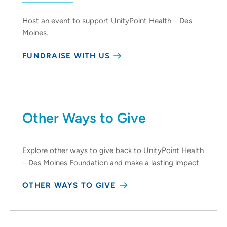
Host an event to support UnityPoint Health – Des
Moines.
FUNDRAISE WITH US
Other Ways to Give
Explore other ways to give back to UnityPoint Health
– Des Moines Foundation and make a lasting impact.
OTHER WAYS TO GIVE