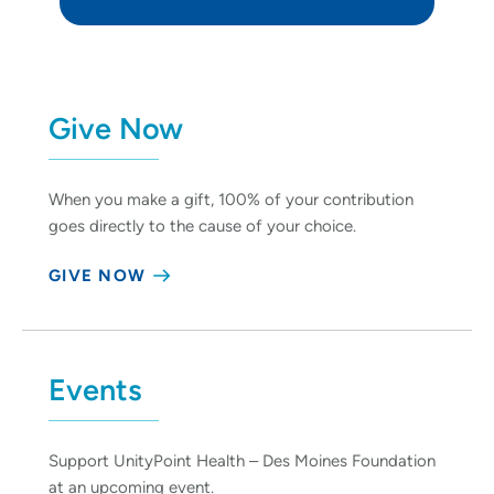
Give Now
When you make a gift, 100% of your contribution
goes directly to the cause of your choice.
GIVE NOW
Events
Support UnityPoint Health – Des Moines Foundation
at an upcoming event.