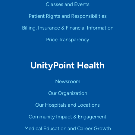
Classes and Events
Patient Rights and Responsibilities
Billing, Insurance & Financial Information
Price Transparency
UnityPoint Health
Newsroom
Our Organization
Our Hospitals and Locations
Community Impact & Engagement
Medical Education and Career Growth