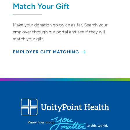
Match Your Gift
Make your donation go twice as far. Search your
employer through our portal and see if they will
match your gift.
EMPLOYER GIFT MATCHING