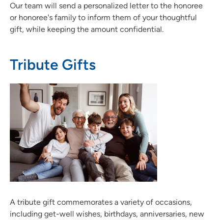
Our team will send a personalized letter to the honoree
or honoree's family to inform them of your thoughtful
gift, while keeping the amount confidential.
Tribute Gifts
A tribute gift commemorates a variety of occasions,
including get-well wishes, birthdays, anniversaries, new