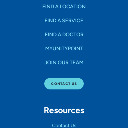
FIND A LOCATION
FIND A SERVICE
FIND A DOCTOR
MYUNITYPOINT
JOIN OUR TEAM
CONTACT US
Resources
Contact Us