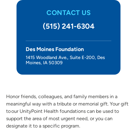
Other Ways to Give
CONTACT US
About Us
(515) 241-6304
Des Moines Foundation
1415 Woodland Ave., Suite E-200, Des
Moines, IA 50309
Honor friends, colleagues, and family members in a
meaningful way with a tribute or memorial gift. Your gift
to our UnityPoint Health foundations can be used to
support the area of most urgent need, or you can
designate it to a specific program.