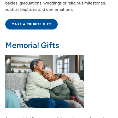
babies, graduations, weddings or religious milestones,
such as baptisms and confirmations.
MAKE A TRIBUTE GIFT
Memorial Gifts