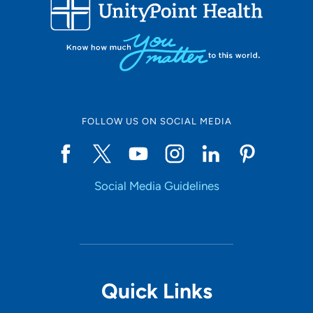
FOLLOW US ON SOCIAL MEDIA
Social Media Guidelines
Quick Links