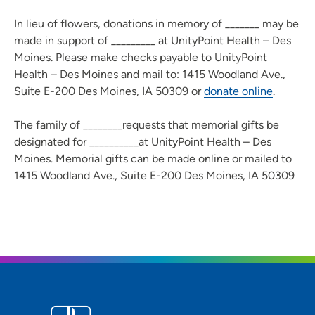
In lieu of flowers, donations in memory of _______ may be
made in support of _________ at UnityPoint Health – Des
Moines. Please make checks payable to UnityPoint
Health – Des Moines and mail to: 1415 Woodland Ave.,
Suite E-200 Des Moines, IA 50309 or
donate online
.
The family of ________requests that memorial gifts be
designated for __________at UnityPoint Health – Des
Moines. Memorial gifts can be made online or mailed to
1415 Woodland Ave., Suite E-200 Des Moines, IA 50309