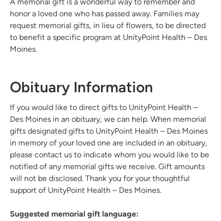
A memorial gift is a wonderful way to remember and
honor a loved one who has passed away. Families may
request memorial gifts, in lieu of flowers, to be directed
to benefit a specific program at UnityPoint Health – Des
Moines.
Obituary Information
If you would like to direct gifts to UnityPoint Health –
Des Moines in an obituary, we can help. When memorial
gifts designated gifts to UnityPoint Health – Des Moines
in memory of your loved one are included in an obituary,
please contact us to indicate whom you would like to be
notified of any memorial gifts we receive. Gift amounts
will not be disclosed. Thank you for your thoughtful
support of UnityPoint Health – Des Moines.
Suggested memorial gift language: