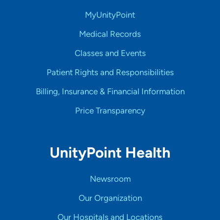
MyUnityPoint
Medical Records
Classes and Events
Patient Rights and Responsibilities
Billing, Insurance & Financial Information
Price Transparency
UnityPoint Health
Newsroom
Our Organization
Our Hospitals and Locations