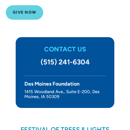
Other Ways to Give
GIVE NOW
About Us
CONTACT US
(515) 241-6304
Des Moines Foundation
1415 Woodland Ave., Suite E-200, Des
Moines, IA 50309
FESTIVAL OF TREES & LIGHTS