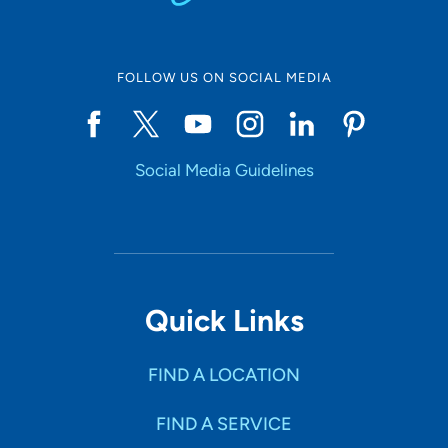
FOLLOW US ON SOCIAL MEDIA
Social Media Guidelines
Quick Links
FIND A LOCATION
FIND A SERVICE