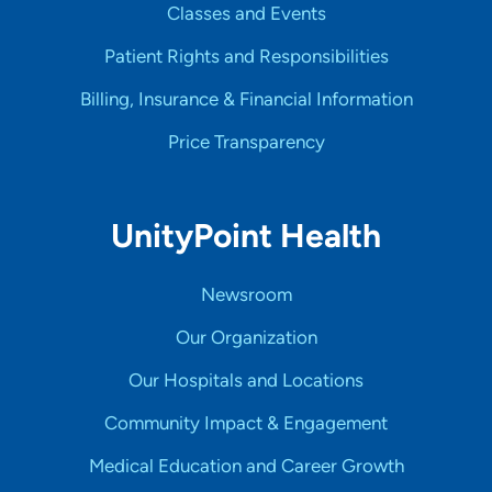
Classes and Events
Patient Rights and Responsibilities
Billing, Insurance & Financial Information
Price Transparency
UnityPoint Health
Newsroom
Our Organization
Our Hospitals and Locations
Community Impact & Engagement
Medical Education and Career Growth