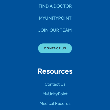
FIND A DOCTOR
MYUNITYPOINT
JOIN OUR TEAM
CONTACT US
Resources
Contact Us
MyUnityPoint
Medical Records