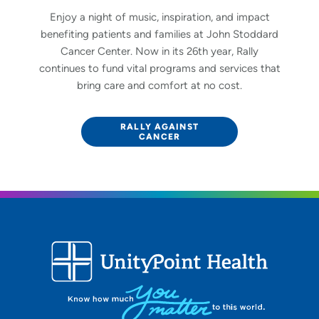
Enjoy a night of music, inspiration, and impact
benefiting patients and families at John Stoddard
Cancer Center. Now in its 26th year, Rally
continues to fund vital programs and services that
bring care and comfort at no cost.
RALLY AGAINST
CANCER