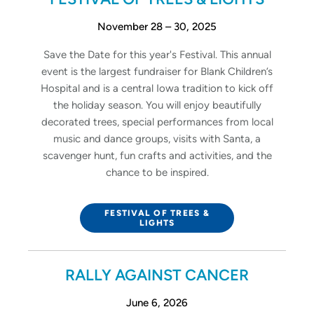
November 28 – 30, 2025
Save the Date for this year's Festival. This annual
event is the largest fundraiser for Blank Children’s
Hospital and is a central Iowa tradition to kick off
the holiday season. You will enjoy beautifully
decorated trees, special performances from local
music and dance groups, visits with Santa, a
scavenger hunt, fun crafts and activities, and the
chance to be inspired.
FESTIVAL OF TREES &
LIGHTS
RALLY AGAINST CANCER
June 6, 2026