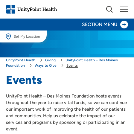
SECTION MENU
Set My Location
Set My Location
Give Now
UnityPoint Health
Giving
UnityPoint Health – Des Moines
Providing your location allows us to show you nearby providers and
locations.
Foundation
Ways to Give
Events
Your Impact
Events
Location (City or Zip)
Areas to Support
SET
Ways to Give
UnityPoint Health – Des Moines Foundation hosts events
Use my current location
throughout the year to raise vital funds, so we can continue
Events
our important work of improving the health of our patients
Honor a Caregiver
and communities. Help us celebrate the impact of our
services and programs by sponsoring or participating in an
Honor a Loved One
event.
Plan a Fundraiser