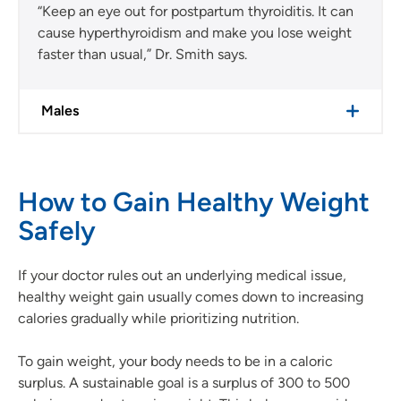
“Keep an eye out for postpartum thyroiditis. It can
cause hyperthyroidism and make you lose weight
faster than usual,” Dr. Smith says.
Males
How to Gain Healthy Weight
Safely
If your doctor rules out an underlying medical issue,
healthy weight gain usually comes down to increasing
calories gradually while prioritizing nutrition.
To gain weight, your body needs to be in a caloric
surplus. A sustainable goal is a surplus of 300 to 500