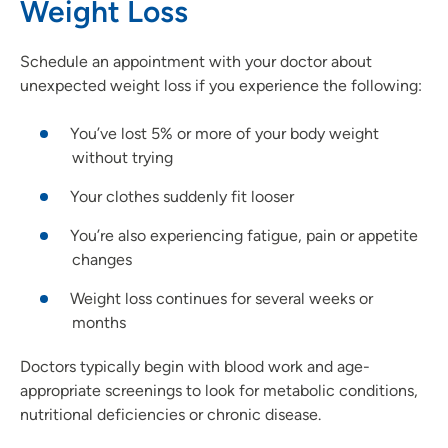
Weight Loss
Schedule an appointment with your doctor about
unexpected weight loss if you experience the following:
You’ve lost 5% or more of your body weight
without trying
Your clothes suddenly fit looser
You’re also experiencing fatigue, pain or appetite
changes
Weight loss continues for several weeks or
months
Doctors typically begin with blood work and age-
appropriate screenings to look for metabolic conditions,
nutritional deficiencies or chronic disease.