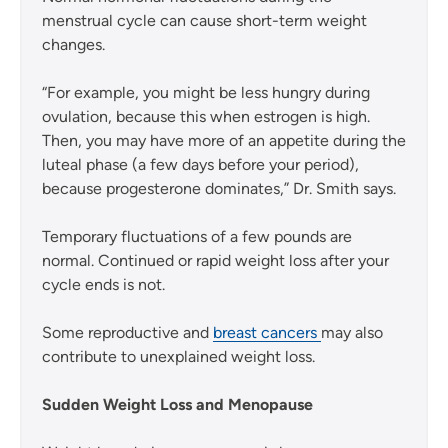
menstrual cycle can cause short-term weight
changes.
“For example, you might be less hungry during
ovulation, because this when estrogen is high.
Then, you may have more of an appetite during the
luteal phase (a few days before your period),
because progesterone dominates,” Dr. Smith says.
Temporary fluctuations of a few pounds are
normal. Continued or rapid weight loss after your
cycle ends is not.
Some reproductive and
breast cancers
may also
contribute to unexplained weight loss.
Sudden Weight Loss and Menopause