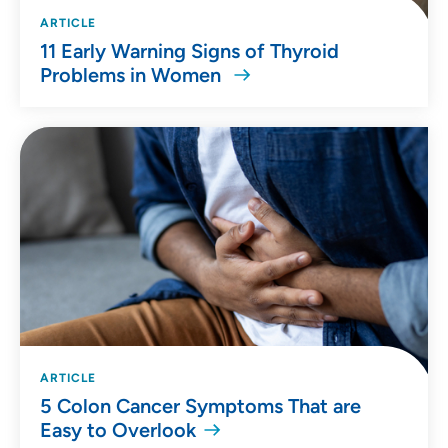
ARTICLE
11 Early Warning Signs of Thyroid
Problems in Women
ARTICLE
5 Colon Cancer Symptoms That are
Easy to Overlook