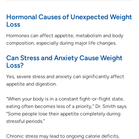
Hormonal Causes of Unexpected Weight
Loss
Hormones can affect appetite, metabolism and body
composition, especially during major life changes.
Can Stress and Anxiety Cause Weight
Loss?
Yes, severe stress and anxiety can significantly affect
appetite and digestion.
“When your body is in a constant fight-or-flight state,
eating often becomes less of a priority,” Dr. Smith says.
“Some people lose their appetite completely during
stressful periods.”
Chronic stress may lead to ongoing calorie deficits,