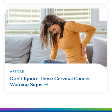
ARTICLE
Don't Ignore These Cervical Cancer
Warning Signs