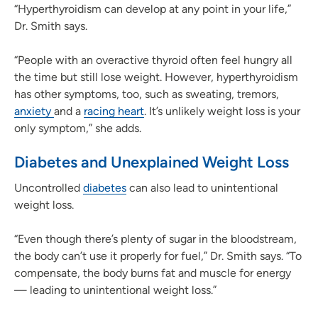
“Hyperthyroidism can develop at any point in your life,”
Dr. Smith says.
“People with an overactive thyroid often feel hungry all
the time but still lose weight. However, hyperthyroidism
has other symptoms, too, such as sweating, tremors,
anxiety
and a
racing heart
. It’s unlikely weight loss is your
only symptom,” she adds.
Diabetes and Unexplained Weight Loss
Uncontrolled
diabetes
can also lead to unintentional
weight loss.
“Even though there’s plenty of sugar in the bloodstream,
the body can’t use it properly for fuel,” Dr. Smith says. “To
compensate, the body burns fat and muscle for energy
— leading to unintentional weight loss.”