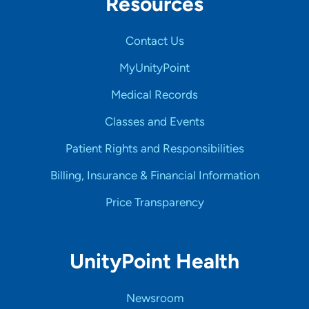
Resources
Contact Us
MyUnityPoint
Medical Records
Classes and Events
Patient Rights and Responsibilities
Billing, Insurance & Financial Information
Price Transparency
UnityPoint Health
Newsroom