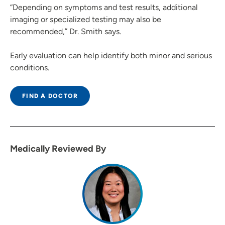
“Depending on symptoms and test results, additional
imaging or specialized testing may also be
recommended,” Dr. Smith says.
Early evaluation can help identify both minor and serious
conditions.
FIND A DOCTOR
Medically Reviewed By