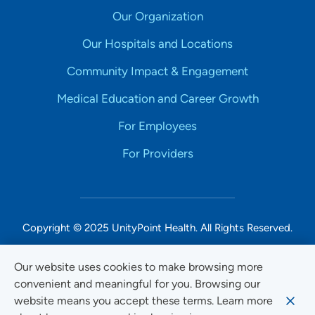
Our Organization
Our Hospitals and Locations
Community Impact & Engagement
Medical Education and Career Growth
For Employees
For Providers
Copyright © 2025 UnityPoint Health. All Rights Reserved.
Non-Discrimination Accessibility Notice
Our website uses cookies to make browsing more
convenient and meaningful for you. Browsing our
Privacy
website means you accept these terms. Learn more
Website Use & Accessibility