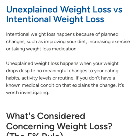
Unexplained Weight Loss vs
Intentional Weight Loss
Intentional weight loss happens because of planned
changes, such as improving your diet, increasing exercise
or taking weight loss medication.
Unexplained weight loss happens when your weight
drops despite no meaningful changes to your eating
habits, activity levels or routine. If you don’t have a
known medical condition that explains the change, it’s
worth investigating.
What's Considered
Concerning Weight Loss?