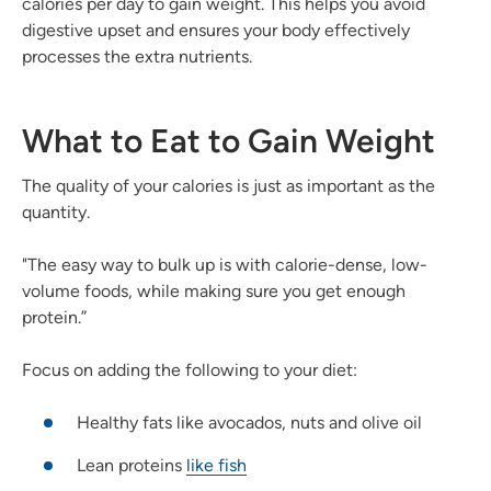
calories per day to gain weight. This helps you avoid
digestive upset and ensures your body effectively
processes the extra nutrients.
What to Eat to Gain Weight
The quality of your calories is just as important as the
quantity.
"The easy way to bulk up is with calorie-dense, low-
volume foods, while making sure you get enough
protein.”
Focus on adding the following to your diet:
Healthy fats like avocados, nuts and olive oil
Lean proteins
like fish