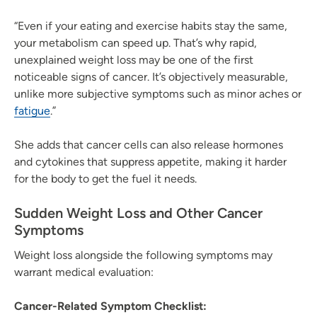
“Even if your eating and exercise habits stay the same,
your metabolism can speed up. That’s why rapid,
unexplained weight loss may be one of the first
noticeable signs of cancer. It’s objectively measurable,
unlike more subjective symptoms such as minor aches or
fatigue
.”
She adds that cancer cells can also release hormones
and cytokines that suppress appetite, making it harder
for the body to get the fuel it needs.
Sudden Weight Loss and Other Cancer
Symptoms
Weight loss alongside the following symptoms may
warrant medical evaluation:
Cancer-Related Symptom Checklist: