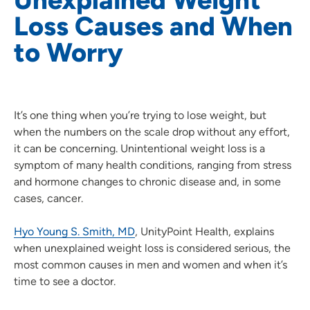
Loss Causes and When
to Worry
It’s one thing when you’re trying to lose weight, but
when the numbers on the scale drop without any effort,
it can be concerning. Unintentional weight loss is a
symptom of many health conditions, ranging from stress
and hormone changes to chronic disease and, in some
cases, cancer.
Hyo Young S. Smith, MD
, UnityPoint Health, explains
when unexplained weight loss is considered serious, the
most common causes in men and women and when it’s
time to see a doctor.