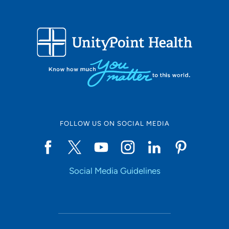
FOLLOW US ON SOCIAL MEDIA
Social Media Guidelines