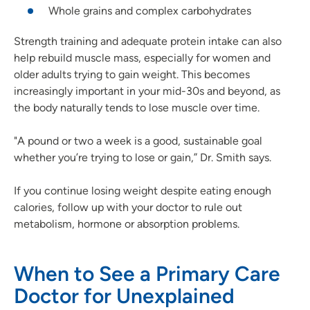
Whole grains and complex carbohydrates
Strength training and adequate protein intake can also
help rebuild muscle mass, especially for women and
older adults trying to gain weight. This becomes
increasingly important in your mid-30s and beyond, as
the body naturally tends to lose muscle over time.
"A pound or two a week is a good, sustainable goal
whether you’re trying to lose or gain,” Dr. Smith says.
If you continue losing weight despite eating enough
calories, follow up with your doctor to rule out
metabolism, hormone or absorption problems.
When to See a Primary Care
Doctor for Unexplained