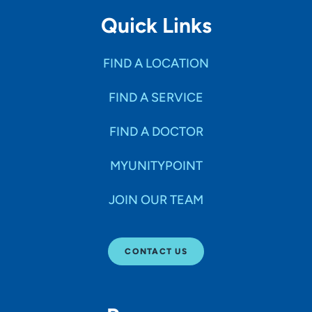
Quick Links
FIND A LOCATION
FIND A SERVICE
FIND A DOCTOR
MYUNITYPOINT
JOIN OUR TEAM
CONTACT US