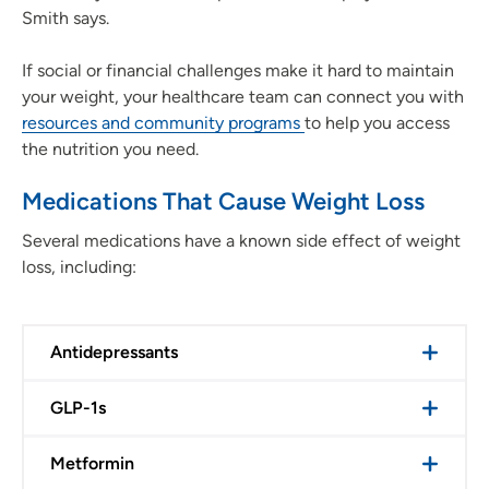
Smith says.
If social or financial challenges make it hard to maintain
your weight, your healthcare team can connect you with
resources and community programs
to help you access
the nutrition you need.
Medications That Cause Weight Loss
Several medications have a known side effect of weight
loss, including:
Antidepressants
GLP-1s
Metformin