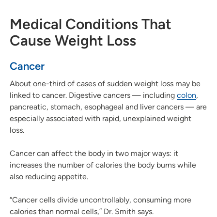
Medical Conditions That
Cause Weight Loss
Cancer
About one-third of cases of sudden weight loss may be
linked to cancer. Digestive cancers — including
colon
,
pancreatic, stomach, esophageal and liver cancers — are
especially associated with rapid, unexplained weight
loss.
Cancer can affect the body in two major ways: it
increases the number of calories the body burns while
also reducing appetite.
“Cancer cells divide uncontrollably, consuming more
calories than normal cells,” Dr. Smith says.