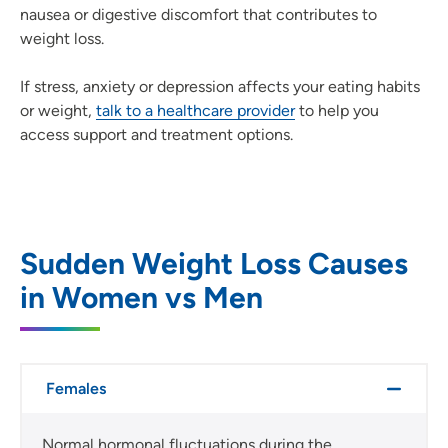
nausea or digestive discomfort that contributes to
weight loss.
If stress, anxiety or depression affects your eating habits
or weight,
talk to a healthcare provider
to help you
access support and treatment options.
Sudden Weight Loss Causes
in Women vs Men
Females
Normal hormonal fluctuations during the