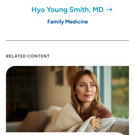
Hyo Young Smith, MD
Family Medicine
RELATED CONTENT