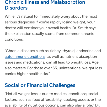
Chronic Illness and Malabsorption
Disorders
While it's natural to immediately worry about the most
serious diagnoses if you're rapidly losing weight, your
doctor will consider your overall health. Dr. Smith says
the explanation usually stems from common chronic
conditions.
“Chronic diseases such as kidney, thyroid, endocrine and
autoimmune conditions
, as well as nutrient absorption
issues and medications, can all lead to weight loss. Age
also matters. For those over 65, unintentional weight loss
carries higher health risks.”
Social or Financial Challenges
“Not all weight loss is due to medical conditions; social
factors, such as food affordability, cooking access or the
availability of nutritious options, can also play a role,” Dr.