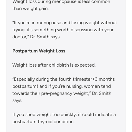
Weight loss during menopause is less common
than weight gain.
“If you’re in menopause and losing weight without
trying, it’s something worth discussing with your
doctor,” Dr. Smith says.
Postpartum Weight Loss
Weight loss after childbirth is expected.
“Especially during the fourth trimester (3 months
postpartum) and if you’re nursing, women tend
towards their pre-pregnancy weight,” Dr. Smith
says.
If you shed weight too quickly, it could indicate a
postpartum thyroid condition.