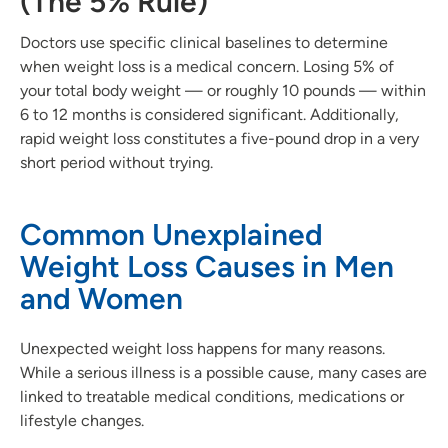
(The 5% Rule)
Doctors use specific clinical baselines to determine
when weight loss is a medical concern. Losing 5% of
your total body weight — or roughly 10 pounds — within
6 to 12 months is considered significant. Additionally,
rapid weight loss constitutes a five-pound drop in a very
short period without trying.
Common Unexplained
Weight Loss Causes in Men
and Women
Unexpected weight loss happens for many reasons.
While a serious illness is a possible cause, many cases are
linked to treatable medical conditions, medications or
lifestyle changes.