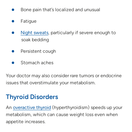
Bone pain that’s localized and unusual
Fatigue
Night sweats
, particularly if severe enough to
soak bedding
Persistent cough
Stomach aches
Your doctor may also consider rare tumors or endocrine
issues that overstimulate your metabolism.
Thyroid Disorders
An
overactive thyroid
(hyperthyroidism) speeds up your
metabolism, which can cause weight loss even when
appetite increases.