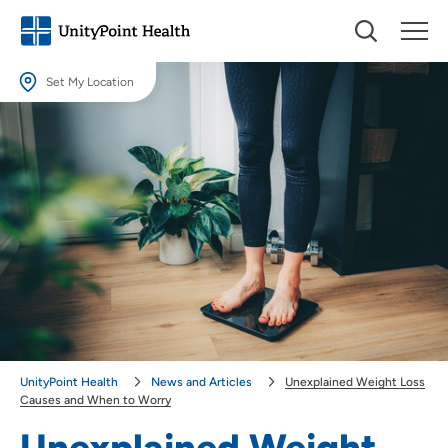
Set My Location
Set My Location
Providing your location allows us to show you nearby providers and
locations.
Location (City or Zip)
SET
Use my current location
UnityPoint Health
News and Articles
Unexplained Weight Loss
Causes and When to Worry
Unexplained Weight