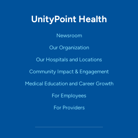
UnityPoint Health
Newsroom
Our Organization
Our Hospitals and Locations
Community Impact & Engagement
Medical Education and Career Growth
For Employees
For Providers