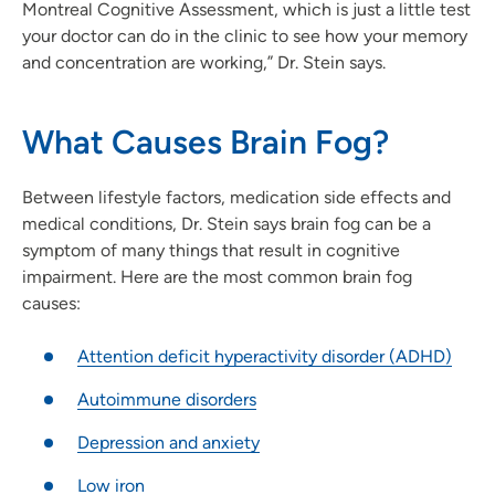
Montreal Cognitive Assessment, which is just a little test
your doctor can do in the clinic to see how your memory
and concentration are working,” Dr. Stein says.
What Causes Brain Fog?
Between lifestyle factors, medication side effects and
medical conditions, Dr. Stein says brain fog can be a
symptom of many things that result in cognitive
impairment. Here are the most common brain fog
causes:
Attention deficit hyperactivity disorder (ADHD)
Autoimmune disorders
Depression and anxiety
Low iron