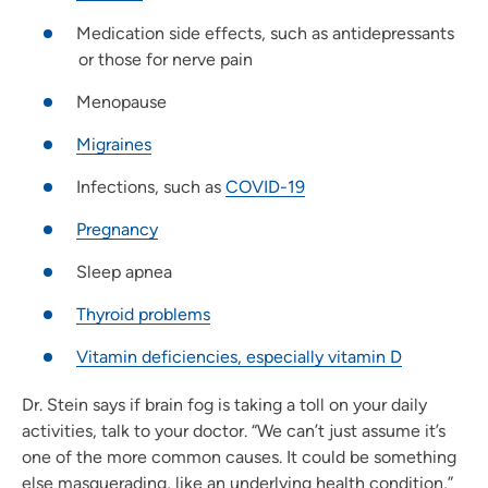
Medication side effects, such as antidepressants
or those for nerve pain
Menopause
Migraines
Infections, such as
COVID-19
Pregnancy
Sleep apnea
Thyroid problems
Vitamin deficiencies, especially vitamin D
Dr. Stein says if brain fog is taking a toll on your daily
activities, talk to your doctor. “We can’t just assume it’s
one of the more common causes. It could be something
else masquerading, like an underlying health condition,”