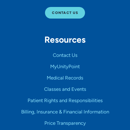
CONTACT US
Resources
Contact Us
MyUnityPoint
Medical Records
Classes and Events
Patient Rights and Responsibilities
Billing, Insurance & Financial Information
Price Transparency