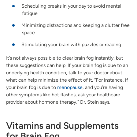
Scheduling breaks in your day to avoid mental
fatigue
Minimizing distractions and keeping a clutter free
space
Stimulating your brain with puzzles or reading
It’s not always possible to clear brain fog instantly, but
these suggestions can help. If your brain fog is due to an
underlying health condition, talk to your doctor about
what can help minimize the effect of it. “For instance, if
your brain fog is due to
menopause
, and you’re having
other symptoms like hot flashes, ask your healthcare
provider about hormone therapy,” Dr. Stein says.
Vitamins and Supplements
for Brain Fog