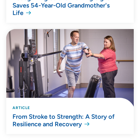
Saves 54-Year-Old Grandmother's
Life
ARTICLE
From Stroke to Strength: A Story of
Resilience and Recovery