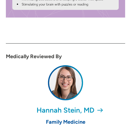
Medically Reviewed By
Hannah Stein, MD
Family Medicine