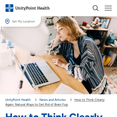
Set My Location
Set My Location
Providing your location allows us to show you nearby providers and
locations.
Location (City or Zip)
SET
Use my current location
UnityPoint Health
News and Articles
How to Think Clearly
Again: Natural Ways to Get Rid of Brain Fog
How to Think Clearly