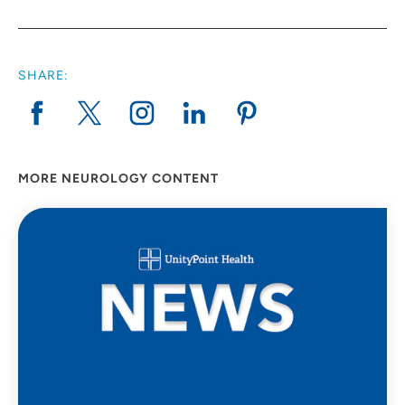
SHARE:
MORE NEUROLOGY CONTENT