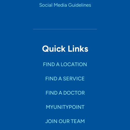
Social Media Guidelines
Quick Links
FIND A LOCATION
FIND A SERVICE
FIND A DOCTOR
MYUNITYPOINT
JOIN OUR TEAM