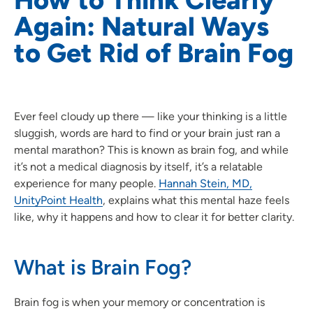
Again: Natural Ways
to Get Rid of Brain Fog
Ever feel cloudy up there — like your thinking is a little
sluggish, words are hard to find or your brain just ran a
mental marathon? This is known as brain fog, and while
it’s not a medical diagnosis by itself, it’s a relatable
experience for many people.
Hannah Stein, MD,
UnityPoint Health
, explains what this mental haze feels
like, why it happens and how to clear it for better clarity.
What is Brain Fog?
Brain fog is when your memory or concentration is