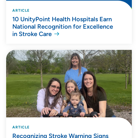
ARTICLE
10 UnityPoint Health Hospitals Earn
National Recognition for Excellence
in Stroke Care
ARTICLE
Recognizing Stroke Warning Signs