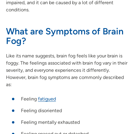
impaired, and it can be caused by a lot of different
conditions.
What are Symptoms of Brain
Fog?
Like its name suggests, brain fog feels like your brain is
foggy. The feelings associated with brain fog vary in their
severity, and everyone experiences it differently.
However, brain fog symptoms are commonly described
as:
Feeling
fatigued
Feeling disoriented
Feeling mentally exhausted
Feeling spaced out or detached