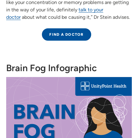
like your concentration or memory problems are getting
in the way of your life, definitely
talk to your
doctor
about what could be causing it,” Dr Stein advises.
FIND A DOCTOR
Brain Fog Infographic