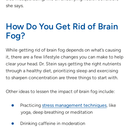
she says.
How Do You Get Rid of Brain
Fog?
While getting rid of brain fog depends on what’s causing
it, there are a few lifestyle changes you can make to help
clear your head. Dr. Stein says getting the right nutrients
through a healthy diet, prioritizing sleep and exercising
to sharpen concentration are three things to start with.
Other ideas to lessen the impact of brain fog include:
Practicing
stress management techniques
, like
yoga, deep breathing or meditation
Drinking caffeine in moderation