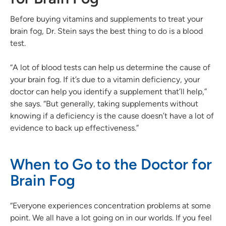
Before buying vitamins and supplements to treat your
brain fog, Dr. Stein says the best thing to do is a blood
test.
“A lot of blood tests can help us determine the cause of
your brain fog. If it’s due to a vitamin deficiency, your
doctor can help you identify a supplement that’ll help,”
she says. “But generally, taking supplements without
knowing if a deficiency is the cause doesn’t have a lot of
evidence to back up effectiveness.”
When to Go to the Doctor for
Brain Fog
“Everyone experiences concentration problems at some
point. We all have a lot going on in our worlds. If you feel