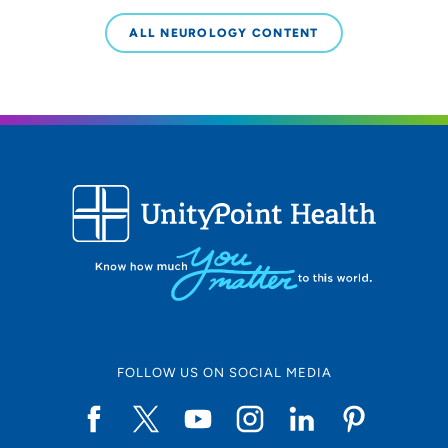
ALL NEUROLOGY CONTENT
FOLLOW US ON SOCIAL MEDIA