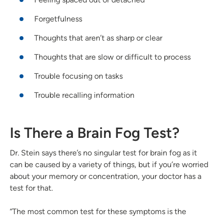
Forgetfulness
Thoughts that aren’t as sharp or clear
Thoughts that are slow or difficult to process
Trouble focusing on tasks
Trouble recalling information
Is There a Brain Fog Test?
Dr. Stein says there’s no singular test for brain fog as it
can be caused by a variety of things, but if you’re worried
about your memory or concentration, your doctor has a
test for that.
“The most common test for these symptoms is the