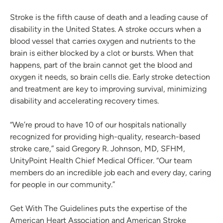
Stroke is the fifth cause of death and a leading cause of
disability in the United States. A stroke occurs when a
blood vessel that carries oxygen and nutrients to the
brain is either blocked by a clot or bursts. When that
happens, part of the brain cannot get the blood and
oxygen it needs, so brain cells die. Early stroke detection
and treatment are key to improving survival, minimizing
disability and accelerating recovery times.
“We’re proud to have 10 of our hospitals nationally
recognized for providing high-quality, research-based
stroke care,” said Gregory R. Johnson, MD, SFHM,
UnityPoint Health Chief Medical Officer. “Our team
members do an incredible job each and every day, caring
for people in our community.”
Get With The Guidelines puts the expertise of the
American Heart Association and American Stroke