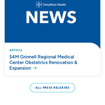
ARTICLE
$4M Grinnell Regional Medical
Center Obstetrics Renovation &
Expansion
ALL PRESS RELEASES