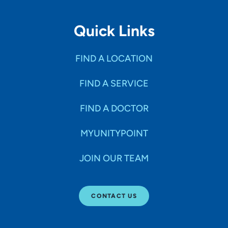
Quick Links
FIND A LOCATION
FIND A SERVICE
FIND A DOCTOR
MYUNITYPOINT
JOIN OUR TEAM
CONTACT US