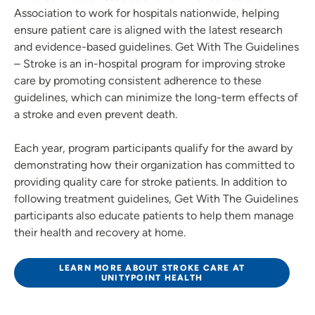
Association to work for hospitals nationwide, helping
ensure patient care is aligned with the latest research
and evidence-based guidelines. Get With The Guidelines
– Stroke is an in-hospital program for improving stroke
care by promoting consistent adherence to these
guidelines, which can minimize the long-term effects of
a stroke and even prevent death.
Each year, program participants qualify for the award by
demonstrating how their organization has committed to
providing quality care for stroke patients. In addition to
following treatment guidelines, Get With The Guidelines
participants also educate patients to help them manage
their health and recovery at home.
LEARN MORE ABOUT STROKE CARE AT
UNITYPOINT HEALTH