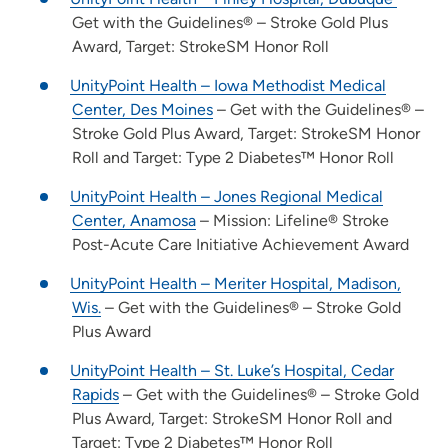
Get with the Guidelines® – Stroke Gold Plus
Award, Target: StrokeSM Honor Roll
UnityPoint Health – Iowa Methodist Medical
Center, Des Moines
– Get with the Guidelines® –
Stroke Gold Plus Award, Target: StrokeSM Honor
Roll and Target: Type 2 Diabetes™ Honor Roll
UnityPoint Health – Jones Regional Medical
Center, Anamosa
– Mission: Lifeline® Stroke
Post-Acute Care Initiative Achievement Award
UnityPoint Health – Meriter Hospital, Madison,
Wis.
– Get with the Guidelines® – Stroke Gold
Plus Award
UnityPoint Health – St. Luke’s Hospital, Cedar
Rapids
– Get with the Guidelines® – Stroke Gold
Plus Award, Target: StrokeSM Honor Roll and
Target: Type 2 Diabetes™ Honor Roll