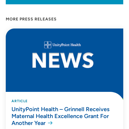
MORE PRESS RELEASES
ARTICLE
UnityPoint Health – Grinnell Receives
Maternal Health Excellence Grant For
Another Year