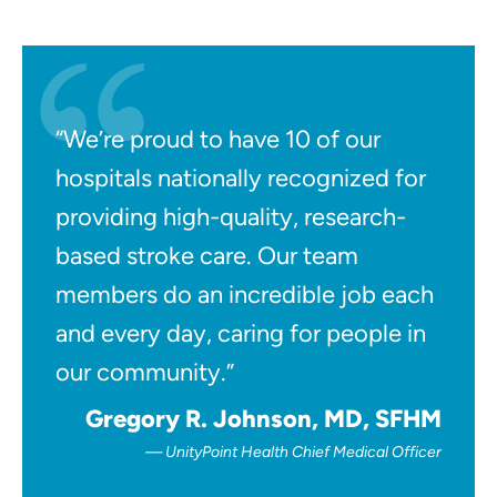
“We’re proud to have 10 of our
hospitals nationally recognized for
providing high-quality, research-
based stroke care. Our team
members do an incredible job each
and every day, caring for people in
our community.”
Gregory R. Johnson, MD, SFHM
UnityPoint Health Chief Medical Officer