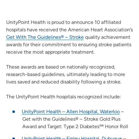
UnityPoint Health is proud to announce 10 affiliated
hospitals have received the American Heart Association’s
Get With The Guidelines® – Stroke
quality achievement
awards for their commitment to ensuring stroke patients
receive the most appropriate treatment.
These awards are based on nationally recognized,
research-based guidelines, ultimately leading to more
lives saved and reduced disability following a stroke.
The UnityPoint Health hospitals recognized include:
UnityPoint Health – Allen Hospital, Waterloo
–
Get with the Guidelines® – Stroke Gold Plus
Award and Target: Type 2 Diabetes™ Honor Roll
UnityPoint Health – Finley Hospital, Dubuque
–