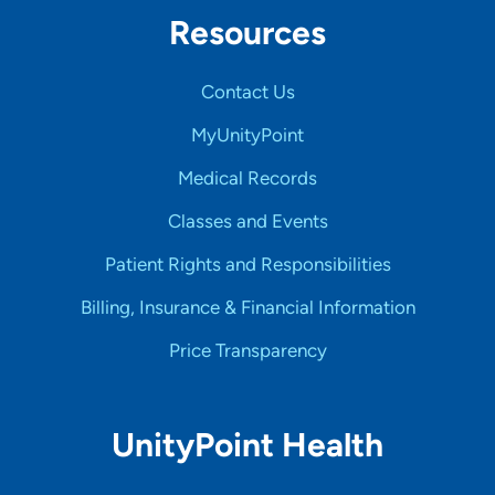
Resources
Contact Us
MyUnityPoint
Medical Records
Classes and Events
Patient Rights and Responsibilities
Billing, Insurance & Financial Information
Price Transparency
UnityPoint Health