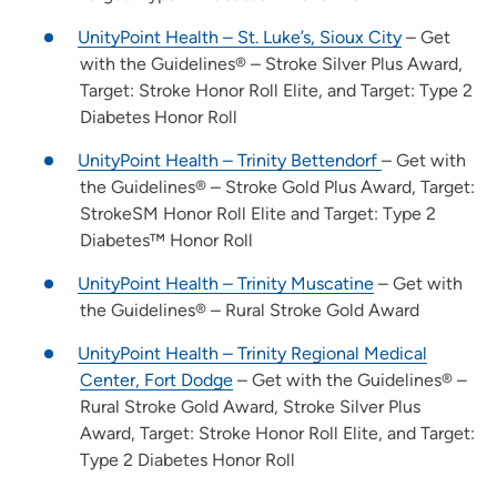
UnityPoint Health – St. Luke’s, Sioux City
– Get
with the Guidelines® – Stroke Silver Plus Award,
Target: Stroke Honor Roll Elite, and Target: Type 2
Diabetes Honor Roll
UnityPoint Health – Trinity Bettendorf
– Get with
the Guidelines® – Stroke Gold Plus Award, Target:
StrokeSM Honor Roll Elite and Target: Type 2
Diabetes™ Honor Roll
UnityPoint Health – Trinity Muscatine
– Get with
the Guidelines® – Rural Stroke Gold Award
UnityPoint Health – Trinity Regional Medical
Center, Fort Dodge
– Get with the Guidelines® –
Rural Stroke Gold Award, Stroke Silver Plus
Award, Target: Stroke Honor Roll Elite, and Target:
Type 2 Diabetes Honor Roll