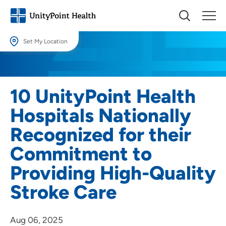
Set My Location
Set My Location
Providing your location allows us to show you nearby providers and
10 UnityPoint Health
locations.
Hospitals Nationally
Location (City or Zip)
Recognized for their
SET
Commitment to
Use my current location
Providing High-Quality
Stroke Care
Aug 06, 2025