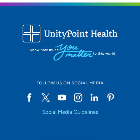
FOLLOW US ON SOCIAL MEDIA
Social Media Guidelines