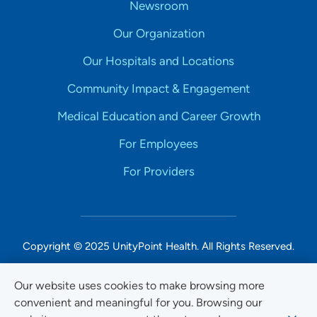
Newsroom
Our Organization
Our Hospitals and Locations
Community Impact & Engagement
Medical Education and Career Growth
For Employees
For Providers
Copyright © 2025 UnityPoint Health. All Rights Reserved.
Non-Discrimination Accessibility Notice
Our website uses cookies to make browsing more
convenient and meaningful for you. Browsing our
Privacy