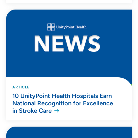
ARTICLE
10 UnityPoint Health Hospitals Earn
National Recognition for Excellence
in Stroke Care