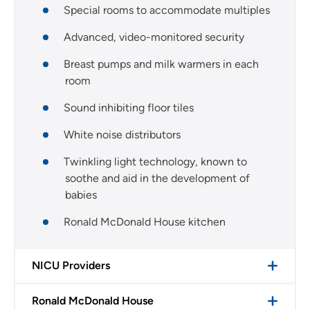
Special rooms to accommodate multiples
Advanced, video-monitored security
Breast pumps and milk warmers in each
room
Sound inhibiting floor tiles
White noise distributors
Twinkling light technology, known to
soothe and aid in the development of
babies
Ronald McDonald House kitchen
NICU Providers
Ronald McDonald House