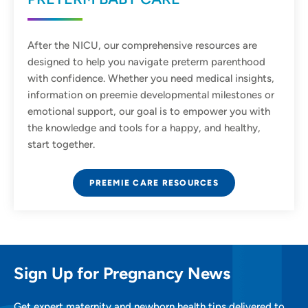
After the NICU, our comprehensive resources are
designed to help you navigate preterm parenthood
with confidence. Whether you need medical insights,
information on preemie developmental milestones or
emotional support, our goal is to empower you with
the knowledge and tools for a happy, and healthy,
start together.
PREEMIE CARE RESOURCES
Sign Up for Pregnancy News
Get expert maternity and newborn health tips delivered to