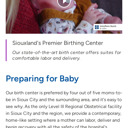
Siouxland's Premier Birthing Center
Our state-of-the-art birth center offers suites for
comfortable labor and delivery.
Preparing for Baby
Our birth center is preferred by four out of five moms-to-
be in Sioux City and the surrounding area, and it's easy to
see why. As the only Level III Regional Obstetrical facility
in Sioux City and the region, we provide a contemporary,
home-like setting where a mother can labor, deliver and
begin recovery with all the safety of the hospital's