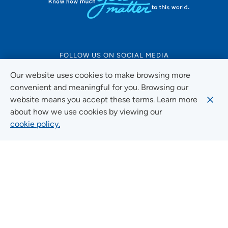
FOLLOW US ON SOCIAL MEDIA
Our website uses cookies to make browsing more
convenient and meaningful for you. Browsing our
website means you accept these terms. Learn more
Social Media Guidelines
about how we use cookies by viewing our
cookie policy.
Quick Links
FIND A LOCATION