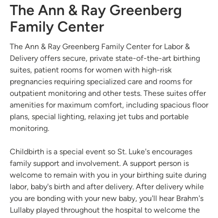
The Ann & Ray Greenberg
Family Center
The Ann & Ray Greenberg Family Center for Labor &
Delivery offers secure, private state-of-the-art birthing
suites, patient rooms for women with high-risk
pregnancies requiring specialized care and rooms for
outpatient monitoring and other tests. These suites offer
amenities for maximum comfort, including spacious floor
plans, special lighting, relaxing jet tubs and portable
monitoring.
Childbirth is a special event so St. Luke's encourages
family support and involvement. A support person is
welcome to remain with you in your birthing suite during
labor, baby's birth and after delivery. After delivery while
you are bonding with your new baby, you'll hear Brahm's
Lullaby played throughout the hospital to welcome the