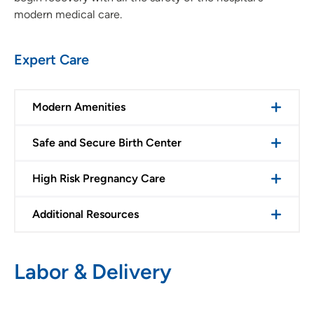
modern medical care.
Expert Care
Modern Amenities
Safe and Secure Birth Center
High Risk Pregnancy Care
Additional Resources
Labor & Delivery