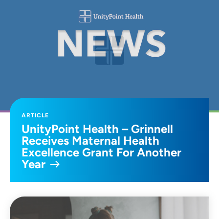
ARTICLE
UnityPoint Health – Grinnell
Receives Maternal Health
Excellence Grant For Another
Year