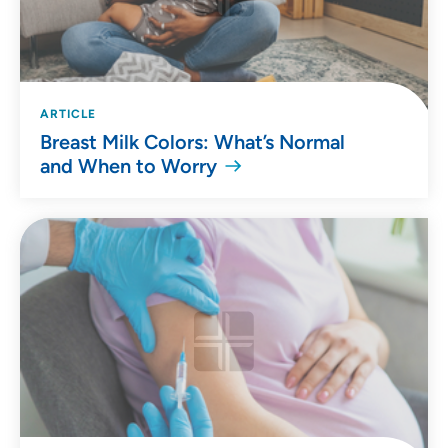
ARTICLE
Breast Milk Colors: What’s Normal
and When to Worry