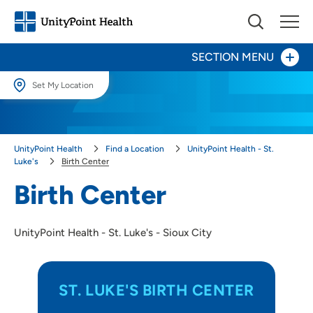
SECTION MENU
Set My Location
Patients and Visitors
Set My Location
Providing your location allows us to show you nearby providers and
Behavioral Health - UnityPoint Health - St. Luke's
UnityPoint Health
Find a Location
UnityPoint Health - St.
locations.
Luke's
Birth Center
Birth Center
Location (City or Zip)
Birth Center
SET
Leadership
UnityPoint Health - St. Luke's - Sioux City
Use my current location
ST. LUKE'S BIRTH CENTER