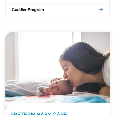
Cuddler Program
PRETERM BABY CARE