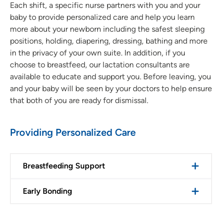
Each shift, a specific nurse partners with you and your
baby to provide personalized care and help you learn
more about your newborn including the safest sleeping
positions, holding, diapering, dressing, bathing and more
in the privacy of your own suite. In addition, if you
choose to breastfeed, our lactation consultants are
available to educate and support you. Before leaving, you
and your baby will be seen by your doctors to help ensure
that both of you are ready for dismissal.
Providing Personalized Care
Breastfeeding Support
Early Bonding