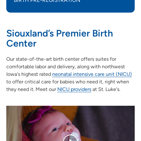
BIRTH PRE-REGISTRATION
Siouxland’s Premier Birth
Center
Our state-of-the-art birth center offers suites for
comfortable labor and delivery, along with northwest
Iowa's highest rated
neonatal intensive care unit (NICU
)
to offer critical care for babies who need it, right when
they need it. Meet our
NICU providers
at St. Luke's.