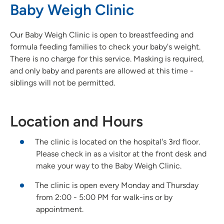
Baby Weigh Clinic
Our Baby Weigh Clinic is open to breastfeeding and
formula feeding families to check your baby's weight.
There is no charge for this service. Masking is required,
and only baby and parents are allowed at this time -
siblings will not be permitted.
Location and Hours
The clinic is located on the hospital's 3rd floor.
Please check in as a visitor at the front desk and
make your way to the Baby Weigh Clinic.
The clinic is open every Monday and Thursday
from 2:00 - 5:00 PM for walk-ins or by
appointment.