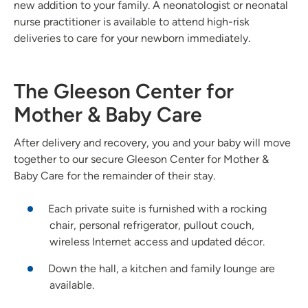
new addition to your family. A neonatologist or neonatal
nurse practitioner is available to attend high-risk
deliveries to care for your newborn immediately.
The Gleeson Center for
Mother & Baby Care
After delivery and recovery, you and your baby will move
together to our secure Gleeson Center for Mother &
Baby Care for the remainder of their stay.
Each private suite is furnished with a rocking
chair, personal refrigerator, pullout couch,
wireless Internet access and updated décor.
Down the hall, a kitchen and family lounge are
available.