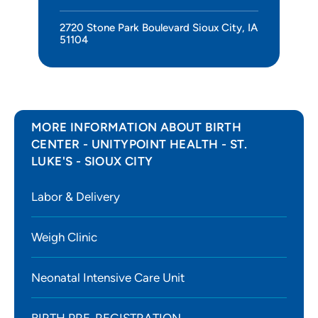
2720 Stone Park Boulevard Sioux City, IA
51104
MORE INFORMATION ABOUT BIRTH
CENTER - UNITYPOINT HEALTH - ST.
LUKE'S - SIOUX CITY
Labor & Delivery
Weigh Clinic
Neonatal Intensive Care Unit