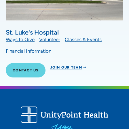
St. Luke's Hospital
Ways to Give
Volunteer
Classes & Events
Financial Information
JOIN OUR TEAM
CONTACT US