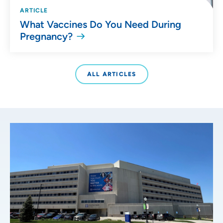
ARTICLE
What Vaccines Do You Need During
Pregnancy?
ALL ARTICLES