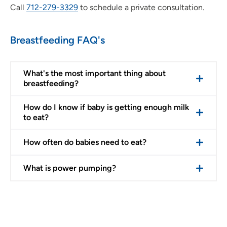
Call
712-279-3329
to schedule a private consultation.
Breastfeeding FAQ's
What's the most important thing about
breastfeeding?
How do I know if baby is getting enough milk
to eat?
How often do babies need to eat?
What is power pumping?