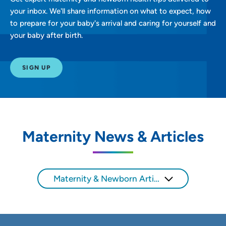
your inbox. We'll share information on what to expect, how
to prepare for your baby's arrival and caring for yourself and
your baby after birth.
SIGN UP
Maternity News & Articles
Maternity & Newborn Articles