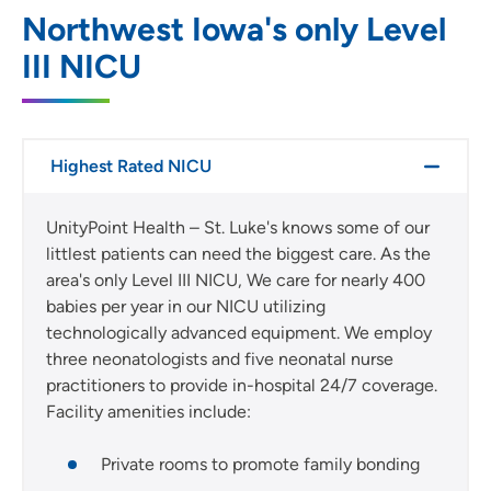
Northwest Iowa's only Level
III NICU
Highest Rated NICU
UnityPoint Health – St. Luke's knows some of our
littlest patients can need the biggest care. As the
area's only Level III NICU, We care for nearly 400
babies per year in our NICU utilizing
technologically advanced equipment. We employ
three neonatologists and five neonatal nurse
practitioners to provide in-hospital 24/7 coverage.
Facility amenities include:
Private rooms to promote family bonding