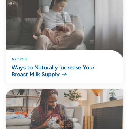
ARTICLE
Ways to Naturally Increase Your
Breast Milk Supply