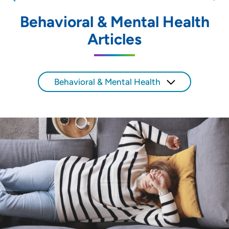
nearby providers and locations
Behavioral & Mental Health
Location (City or Zip)
Articles
SET
Use my current location
Behavioral & Mental Health