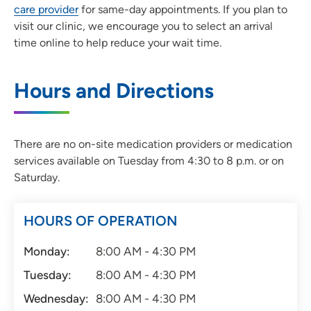
care provider
for same-day appointments. If you plan to
visit our clinic, we encourage you to select an arrival
time online to help reduce your wait time.
Hours and Directions
There are no on-site medication providers or medication
services available on Tuesday from 4:30 to 8 p.m. or on
Saturday.
HOURS OF OPERATION
Monday:
8:00 AM - 4:30 PM
Tuesday:
8:00 AM - 4:30 PM
Wednesday:
8:00 AM - 4:30 PM