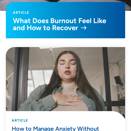
ARTICLE
What Does Burnout Feel Like
and How to Recover
ARTICLE
How to Manage Anxiety Without