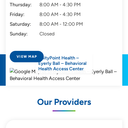
Thursday:
8:00 AM - 4:30 PM
Friday:
8:00 AM - 4:30 PM
Saturday:
8:00 AM - 12:00 PM
Sunday:
Closed
VIEW MAP
UnityPoint Health –
Eyerly Ball – Behavioral
Health Access Center
Our Providers