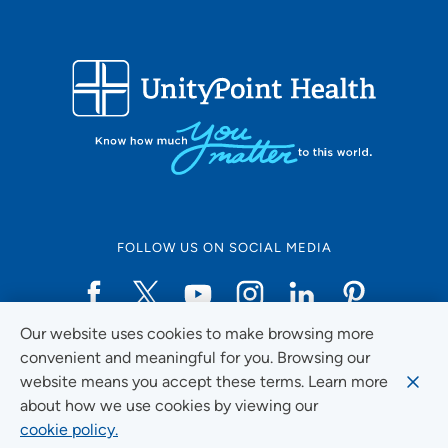
FOLLOW US ON SOCIAL MEDIA
Our website uses cookies to make browsing more
Social Media Guidelines
convenient and meaningful for you. Browsing our
website means you accept these terms. Learn more
about how we use cookies by viewing our
cookie policy.