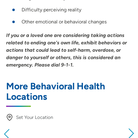
Difficulty perceiving reality
Other emotional or behavioral changes
If you or a loved one are considering taking actions
related to ending one's own life, exhibit behaviors or
actions that could lead to self-harm, overdose, or
danger to yourself or others, this is considered an
emergency. Please dial 9-1-1.
More Behavioral Health
Locations
Set Your Location
Providing your location allows us to show you