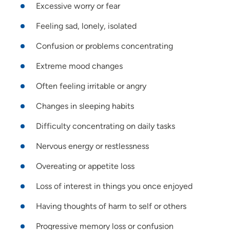
Excessive worry or fear
Feeling sad, lonely, isolated
Confusion or problems concentrating
Extreme mood changes
Often feeling irritable or angry
Changes in sleeping habits
Difficulty concentrating on daily tasks
Nervous energy or restlessness
Overeating or appetite loss
Loss of interest in things you once enjoyed
Having thoughts of harm to self or others
Progressive memory loss or confusion