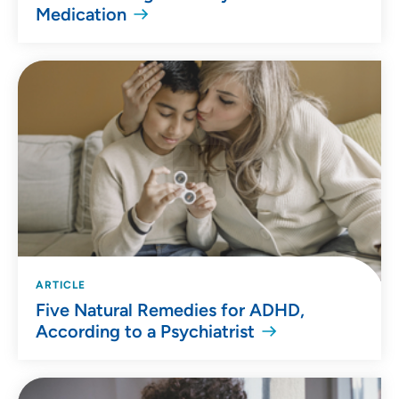
Medication
ARTICLE
Five Natural Remedies for ADHD,
According to a Psychiatrist