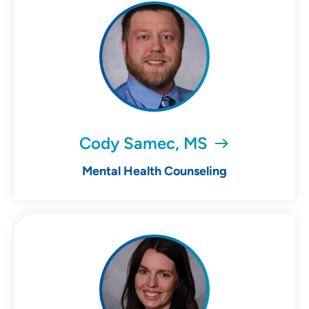
Cody Samec, MS
Mental Health Counseling