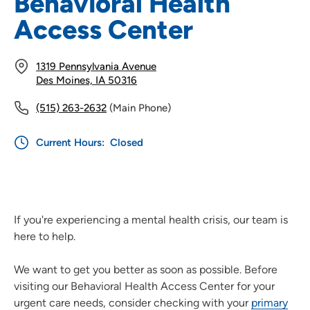
Behavioral Health
Access Center
1319 Pennsylvania Avenue
Des Moines, IA 50316
(515) 263-2632
(Main Phone)
Current Hours:
Closed
If you're experiencing a mental health crisis, our team is
here to help.
We want to get you better as soon as possible. Before
visiting our Behavioral Health Access Center for your
urgent care needs, consider checking with your
primary