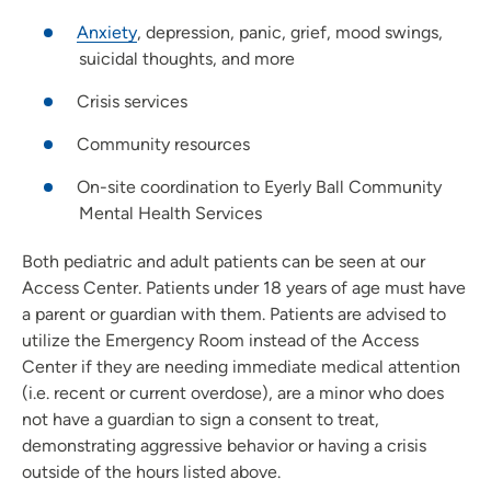
Anxiety
, depression, panic, grief, mood swings,
suicidal thoughts, and more
Crisis services
Community resources
On-site coordination to Eyerly Ball Community
Mental Health Services
Both pediatric and adult patients can be seen at our
Access Center. Patients under 18 years of age must have
a parent or guardian with them. Patients are advised to
utilize the Emergency Room instead of the Access
Center if they are needing immediate medical attention
(i.e. recent or current overdose), are a minor who does
not have a guardian to sign a consent to treat,
demonstrating aggressive behavior or having a crisis
outside of the hours listed above.