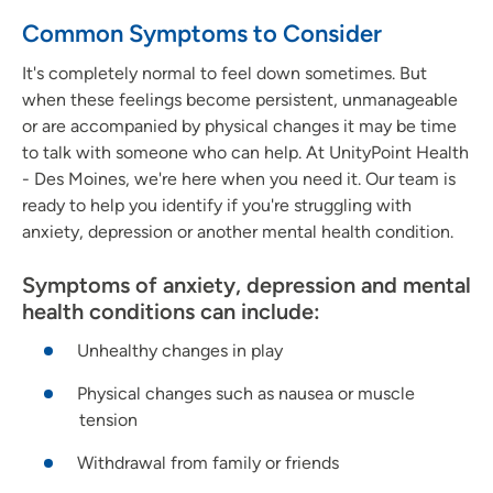
Common Symptoms to Consider
It's completely normal to feel down sometimes. But
when these feelings become persistent, unmanageable
or are accompanied by physical changes it may be time
to talk with someone who can help. At UnityPoint Health
- Des Moines, we're here when you need it. Our team is
ready to help you identify if you're struggling with
anxiety, depression or another mental health condition.
Symptoms of anxiety, depression and mental
health conditions can include:
Unhealthy changes in play
Physical changes such as nausea or muscle
tension
Withdrawal from family or friends