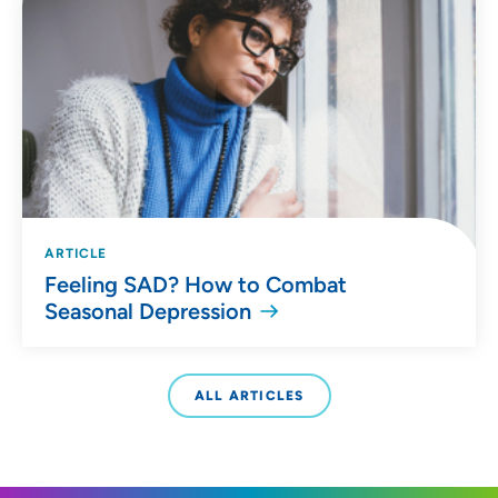
ARTICLE
Feeling SAD? How to Combat
Seasonal Depression
ALL ARTICLES