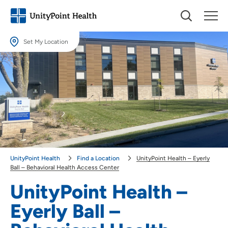
Set My Location
Set My Location
Providing your location allows us to show you nearby providers and
locations.
Location (City or Zip)
SET
Use my current location
UnityPoint Health
Find a Location
UnityPoint Health – Eyerly
Ball – Behavioral Health Access Center
UnityPoint Health –
Eyerly Ball –