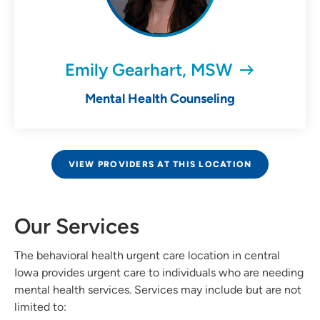
Emily Gearhart, MSW
Mental Health Counseling
VIEW PROVIDERS AT THIS LOCATION
Our Services
The behavioral health urgent care location in central
Iowa provides urgent care to individuals who are needing
mental health services. Services may include but are not
limited to: