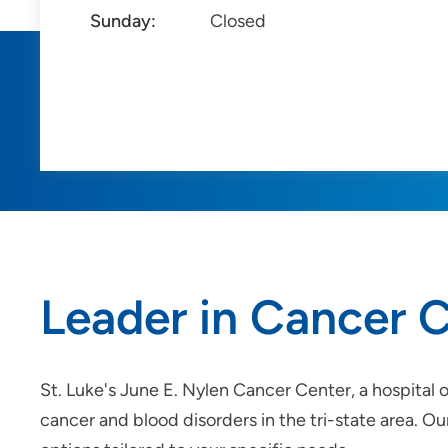
Sunday:
Closed
Leader in Cancer C
St. Luke's June E. Nylen Cancer Center, a hospital 
cancer and blood disorders in the tri-state area. O