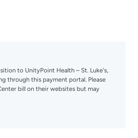
tion to UnityPoint Health – St. Luke's,
ng through this payment portal. Please
enter bill on their websites but may