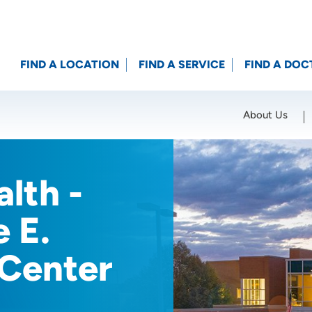
FIND A LOCATION
FIND A SERVICE
FIND A DOC
About Us
Location (City or Zip)
SET
lth -
e E.
 Center