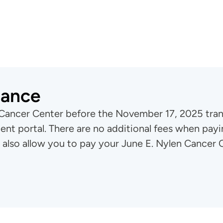
lance
 Cancer Center before the November 17, 2025 transi
nt portal. There are no additional fees when payi
 also allow you to pay your June E. Nylen Cancer C