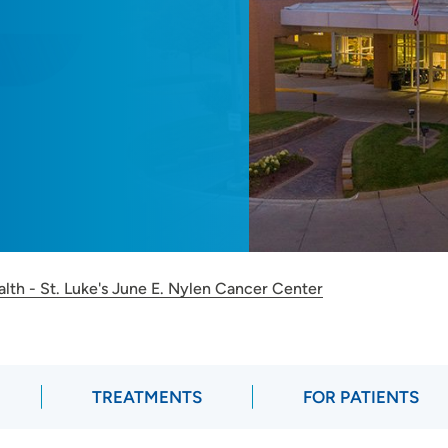
lth - St. Luke's June E. Nylen Cancer Center
TREATMENTS
FOR PATIENTS