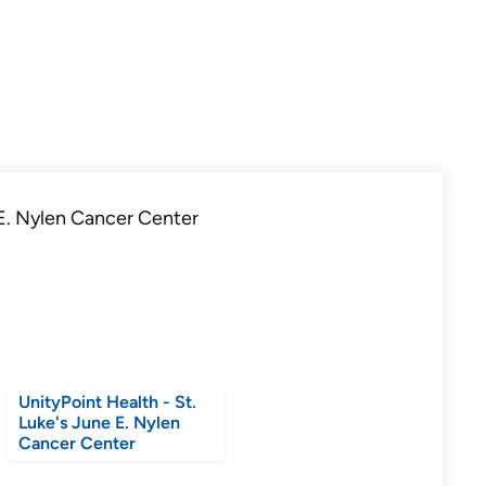
UnityPoint Health - St.
Luke's June E. Nylen
Cancer Center