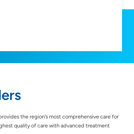
ders
 provides the region’s most comprehensive care for
highest quality of care with advanced treatment