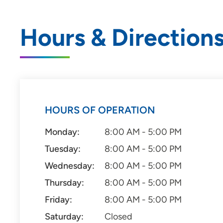
Hours & Direction
HOURS OF OPERATION
Monday:
8:00 AM - 5:00 PM
Tuesday:
8:00 AM - 5:00 PM
Wednesday:
8:00 AM - 5:00 PM
Thursday:
8:00 AM - 5:00 PM
Friday:
8:00 AM - 5:00 PM
Saturday:
Closed