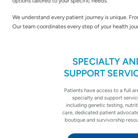
options tailored to your specific needs.
We understand every patient journey is unique. From
Our team coordinates every step of your health jour
SPECIALTY AN
SUPPORT SERVI
Patients have access to a full ar
specialty and support servic
including genetic testing, nutrit
care, dedicated patient advocat
boutique and survivorship reso