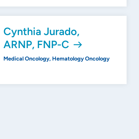
Cynthia Jurado,
ARNP, FNP-C
Medical Oncology, Hematology Oncology