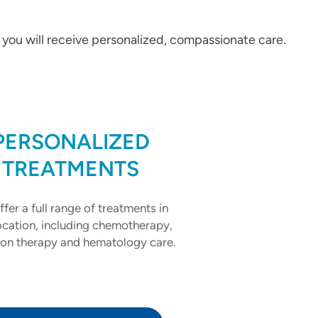
, you will receive personalized, compassionate care.
PERSONALIZED
TREATMENTS
fer a full range of treatments in
ocation, including chemotherapy,
ion therapy and hematology care.