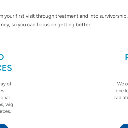
 your first visit through treatment and into survivorship
ney, so you can focus on getting better.
D
CES
ray of
We of
es
one l
ional
radiat
es, wig
urces.