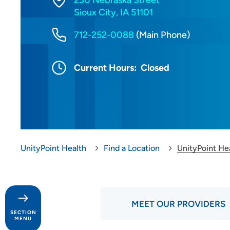
230 Nebraska Street
Sioux City, IA 51101
712-252-0088
(Main Phone)
Current Hours:
Closed
UnityPoint Health
Find a Location
UnityPoint Hea
MEET OUR PROVIDERS
SECTION
MENU