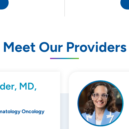
Meet Our Providers
der, MD,
matology Oncology