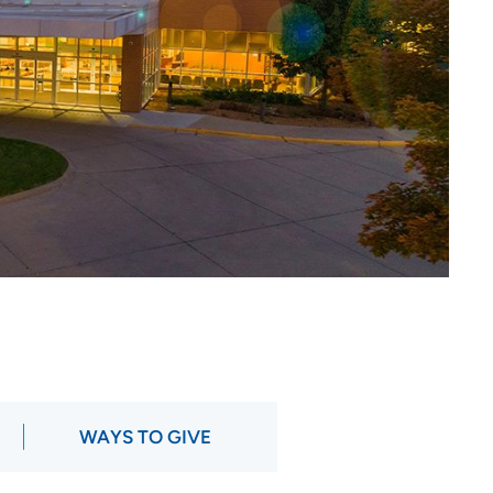
WAYS TO GIVE