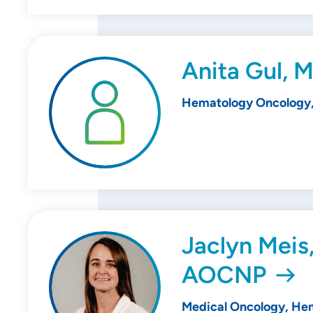
Anita Gul, 
Hematology Oncology,
Jaclyn Meis
AOCNP
Medical Oncology, He