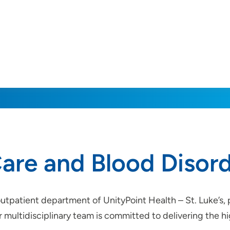
are and Blood Disor
outpatient department of UnityPoint Health – St. Luke’s,
ur multidisciplinary team is committed to delivering the 