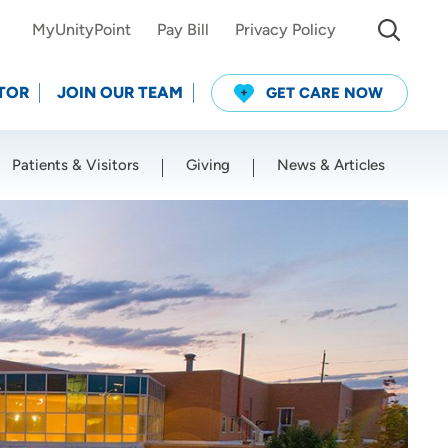
MyUnityPoint
Pay Bill
Privacy Policy
TOR
JOIN OUR TEAM
GET CARE NOW
Patients & Visitors
Giving
News & Articles
Use my current location