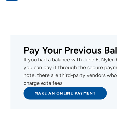
Cancer Treatment - June E. Nylen
Cancer Center
Pay Your Previous Ba
If you had a balance with June E. Nylen
you can pay it through the secure payme
note, there are third-party vendors who
charge exta fees.
MAKE AN ONLINE PAYMENT