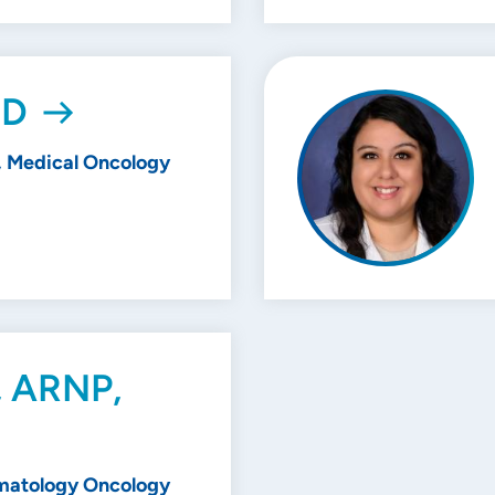
MD
 Medical Oncology
, ARNP,
matology Oncology