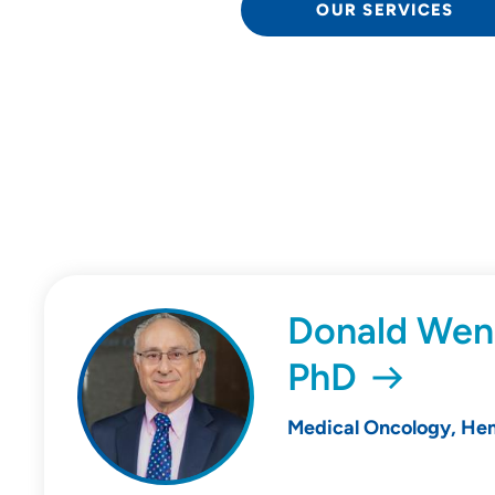
OUR SERVICES
Donald Wen
PhD
Medical Oncology, He