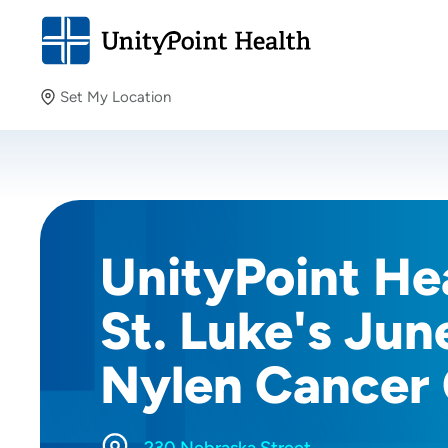
Set My Location
Set My Location
Providing your location allows us to show you nearby
providers and locations.
UnityPoint Hea
St. Luke's Jun
Nylen Cancer