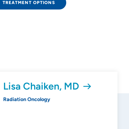
TREATMENT OPTIONS
Lisa Chaiken, MD
Radiation Oncology