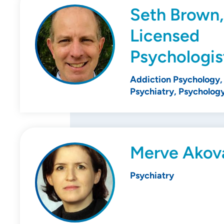
Seth Brown,
Licensed
Psychologis
Addiction Psychology, 
Psychiatry, Psycholog
Merve Akov
Psychiatry