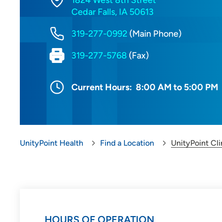
1824 West 8th Street
Cedar Falls, IA 50613
319-277-0992
(Main Phone)
319-277-5768
(Fax)
Current Hours:
8:00 AM to 5:00 PM
UnityPoint Health
Find a Location
UnityPoint Cli
HOURS OF OPERATION