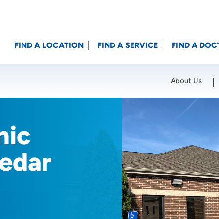
FIND A LOCATION
FIND A SERVICE
FIND A DOC
About Us
Location (City or Zip)
SET
nic
Cedar