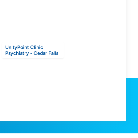
UnityPoint Clinic
Psychiatry - Cedar Falls