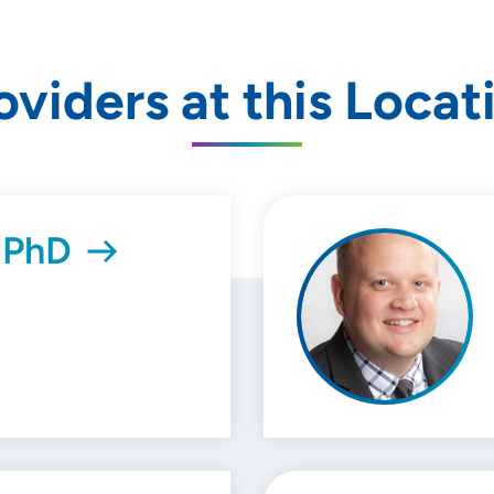
oviders at this Locat
, PhD