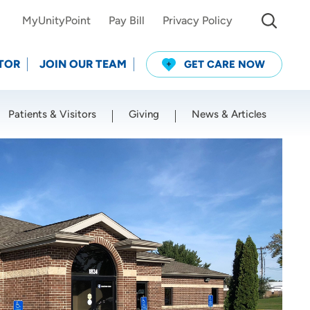
MyUnityPoint
Pay Bill
Privacy Policy
TOR
JOIN OUR TEAM
GET CARE NOW
Patients & Visitors
Giving
News & Articles
Use my current location