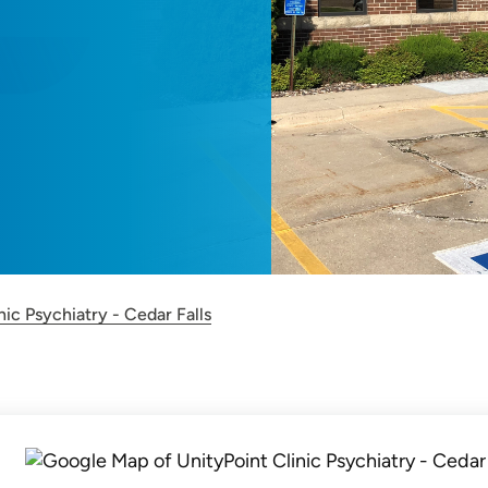
nic Psychiatry - Cedar Falls