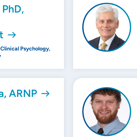
 PhD,
t
Clinical Psychology,
y
a, ARNP