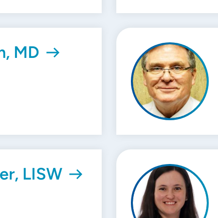
m, MD
er, LISW