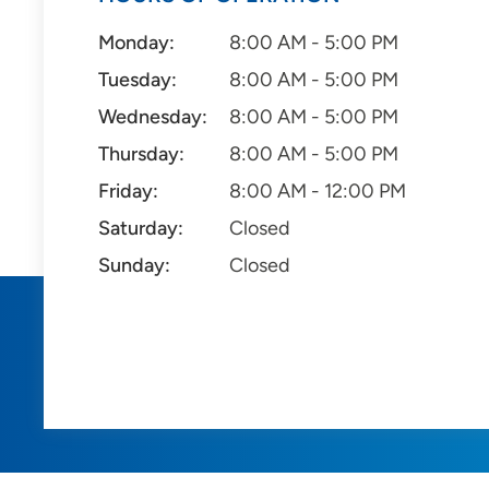
Monday:
8:00 AM - 5:00 PM
Tuesday:
8:00 AM - 5:00 PM
Wednesday:
8:00 AM - 5:00 PM
Thursday:
8:00 AM - 5:00 PM
Friday:
8:00 AM - 12:00 PM
Saturday:
Closed
Sunday:
Closed