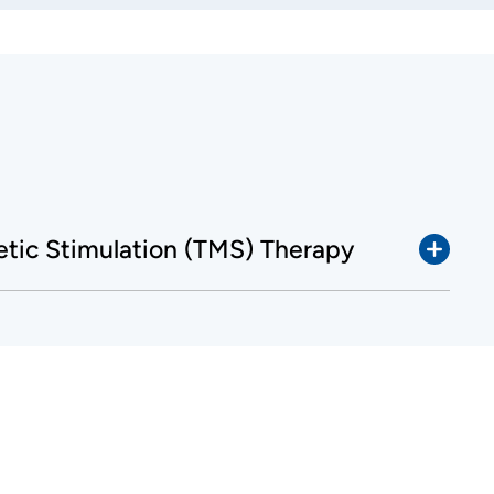
etic Stimulation (TMS) Therapy