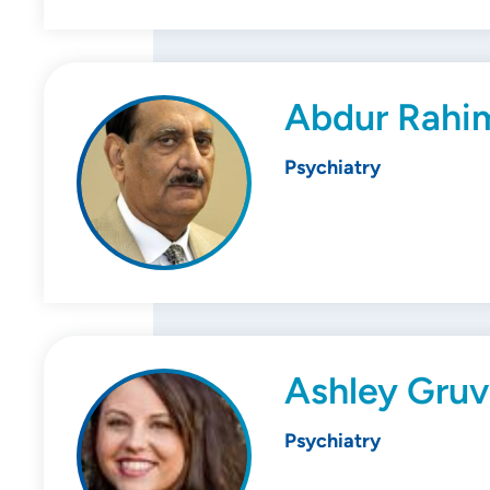
Abdur Rahi
Psychiatry
Ashley Gruv
Psychiatry