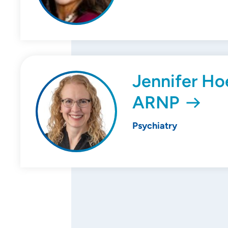
Jennifer Ho
ARNP
Psychiatry