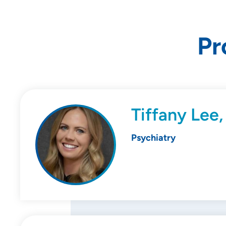
Pr
Tiffany Lee
Psychiatry