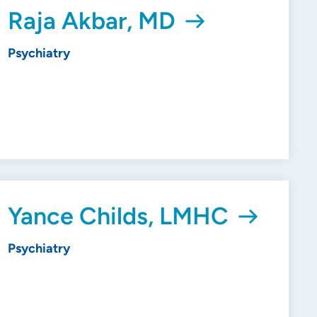
Raja Akbar, MD
Psychiatry
Yance Childs, LMHC
Psychiatry