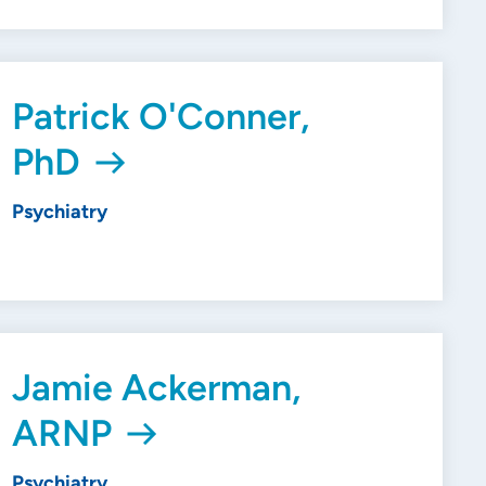
Patrick O'Conner,
PhD
Psychiatry
Jamie Ackerman,
ARNP
Psychiatry