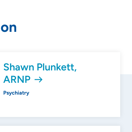
ion
Shawn Plunkett,
ARNP
Psychiatry