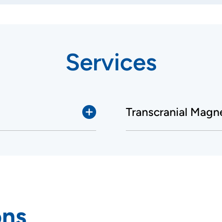
Services
Transcranial Magn
ons