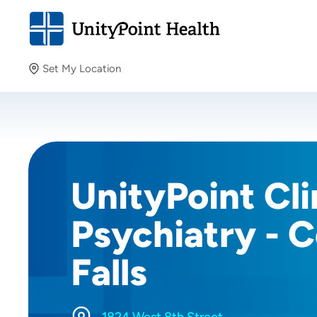
Set My Location
Set My Location
Providing your location allows us to show you nearby
providers and locations.
UnityPoint Cli
Psychiatry - 
Falls