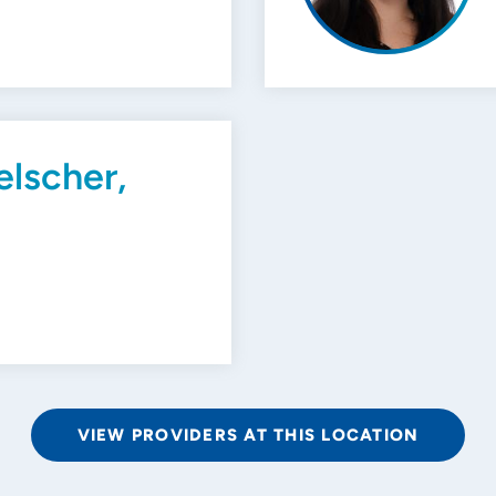
elscher,
VIEW PROVIDERS AT THIS LOCATION