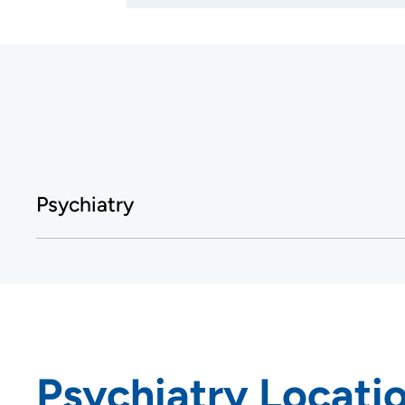
Psychiatry
Psychiatry Locati