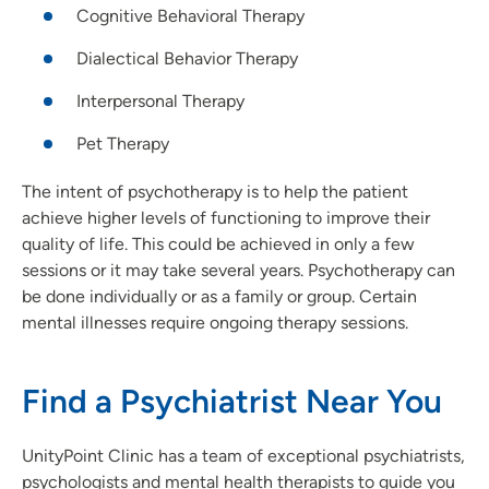
Cognitive Behavioral Therapy
Dialectical Behavior Therapy
Interpersonal Therapy
Pet Therapy
The intent of psychotherapy is to help the patient
achieve higher levels of functioning to improve their
quality of life. This could be achieved in only a few
sessions or it may take several years. Psychotherapy can
be done individually or as a family or group. Certain
mental illnesses require ongoing therapy sessions.
Find a Psychiatrist Near You
UnityPoint Clinic has a team of exceptional psychiatrists,
psychologists and mental health therapists to guide you