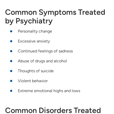
Common Symptoms Treated
by Psychiatry
Personality change
Excessive anxiety
Continued feelings of sadness
Abuse of drugs and alcohol
Thoughts of suicide
Violent behavior
Extreme emotional highs and lows
Common Disorders Treated