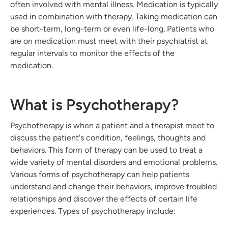
often involved with mental illness. Medication is typically
used in combination with therapy. Taking medication can
be short-term, long-term or even life-long. Patients who
are on medication must meet with their psychiatrist at
regular intervals to monitor the effects of the
medication.
What is Psychotherapy?
Psychotherapy is when a patient and a therapist meet to
discuss the patient's condition, feelings, thoughts and
behaviors. This form of therapy can be used to treat a
wide variety of mental disorders and emotional problems.
Various forms of psychotherapy can help patients
understand and change their behaviors, improve troubled
relationships and discover the effects of certain life
experiences. Types of psychotherapy include: