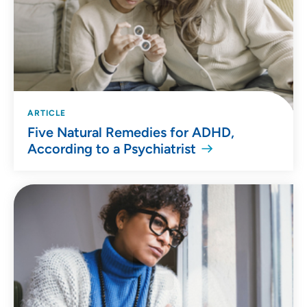
ARTICLE
Five Natural Remedies for ADHD,
According to a Psychiatrist