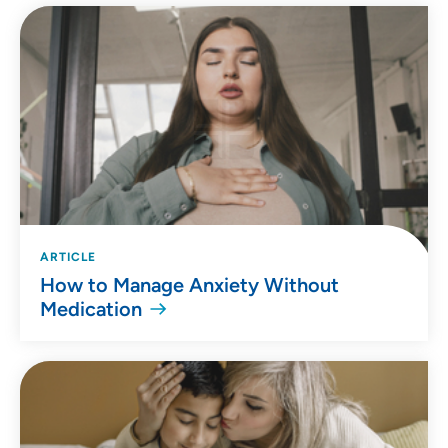
ARTICLE
How to Manage Anxiety Without
Medication