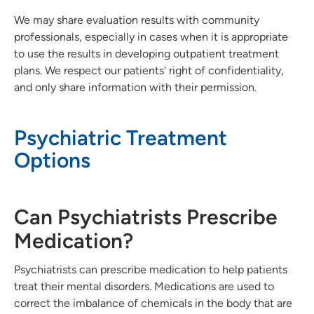
We may share evaluation results with community
professionals, especially in cases when it is appropriate
to use the results in developing outpatient treatment
plans. We respect our patients' right of confidentiality,
and only share information with their permission.
Psychiatric Treatment
Options
Can Psychiatrists Prescribe
Medication?
Psychiatrists can prescribe medication to help patients
treat their mental disorders. Medications are used to
correct the imbalance of chemicals in the body that are