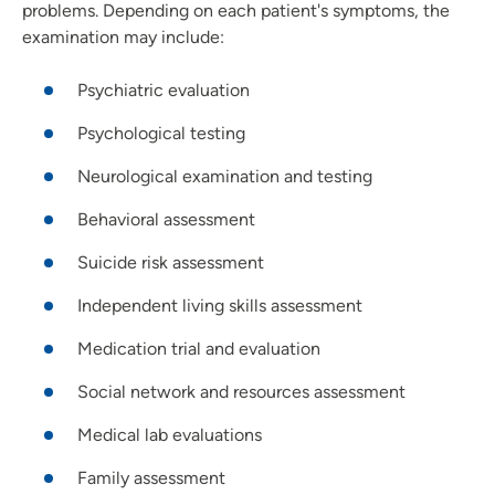
problems. Depending on each patient's symptoms, the
examination may include:
Psychiatric evaluation
Psychological testing
Neurological examination and testing
Behavioral assessment
Suicide risk assessment
Independent living skills assessment
Medication trial and evaluation
Social network and resources assessment
Medical lab evaluations
Family assessment