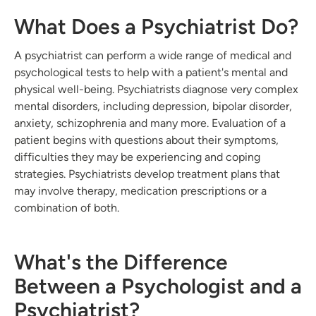
What Does a Psychiatrist Do?
A psychiatrist can perform a wide range of medical and
psychological tests to help with a patient's mental and
physical well-being. Psychiatrists diagnose very complex
mental disorders, including depression, bipolar disorder,
anxiety, schizophrenia and many more. Evaluation of a
patient begins with questions about their symptoms,
difficulties they may be experiencing and coping
strategies. Psychiatrists develop treatment plans that
may involve therapy, medication prescriptions or a
combination of both.
What's the Difference
Between a Psychologist and a
Psychiatrist?