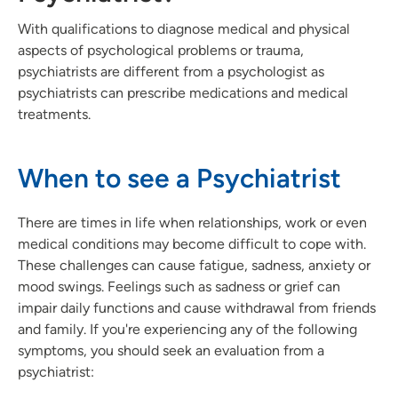
With qualifications to diagnose medical and physical
aspects of psychological problems or trauma,
psychiatrists are different from a psychologist as
psychiatrists can prescribe medications and medical
treatments.
When to see a Psychiatrist
There are times in life when relationships, work or even
medical conditions may become difficult to cope with.
These challenges can cause fatigue, sadness, anxiety or
mood swings. Feelings such as sadness or grief can
impair daily functions and cause withdrawal from friends
and family. If you're experiencing any of the following
symptoms, you should seek an evaluation from a
psychiatrist: