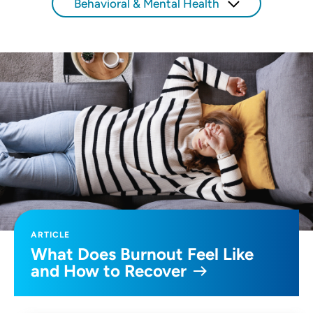
Behavioral & Mental Health
ARTICLE
What Does Burnout Feel Like
and How to Recover