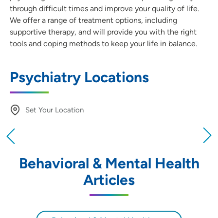
through difficult times and improve your quality of life.
We offer a range of treatment options, including
supportive therapy, and will provide you with the right
tools and coping methods to keep your life in balance.
Psychiatry Locations
Set Your Location
Providing your location allows us to show you
nearby providers and locations
Behavioral & Mental Health
Location (City or Zip)
Articles
SET
Use my current location