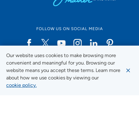
FOLLOW US ON SOCIAL MEDIA
Our website uses cookies to make browsing more
Social Media Guidelines
convenient and meaningful for you. Browsing our
website means you accept these terms. Learn more
about how we use cookies by viewing our
cookie policy.
Quick Links
FIND A LOCATION
FIND A SERVICE