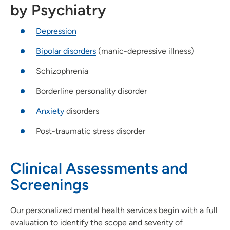
by Psychiatry
Depression
Bipolar disorders
(manic-depressive illness)
Schizophrenia
Borderline personality disorder
Anxiety
disorders
Post-traumatic stress disorder
Clinical Assessments and
Screenings
Our personalized mental health services begin with a full
evaluation to identify the scope and severity of