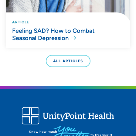
ARTICLE
Feeling SAD? How to Combat
Seasonal Depression
ALL ARTICLES