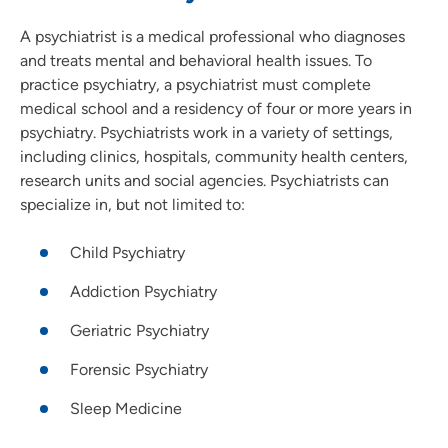
A psychiatrist is a medical professional who diagnoses
and treats mental and behavioral health issues. To
practice psychiatry, a psychiatrist must complete
medical school and a residency of four or more years in
psychiatry. Psychiatrists work in a variety of settings,
including clinics, hospitals, community health centers,
research units and social agencies. Psychiatrists can
specialize in, but not limited to:
Child Psychiatry
Addiction Psychiatry
Geriatric Psychiatry
Forensic Psychiatry
Sleep Medicine