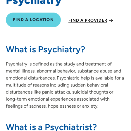
FIND A LOCATION
FIND A PROVIDER
What is Psychiatry?
Psychiatry is defined as the study and treatment of
mental illness, abnormal behavior, substance abuse and
emotional disturbances. Psychiatric help is available for a
multitude of reasons including sudden behavioral
disturbances like panic attacks, suicidal thoughts or
long-term emotional experiences associated with
feelings of sadness, hopelessness or anxiety.
What is a Psychiatrist?