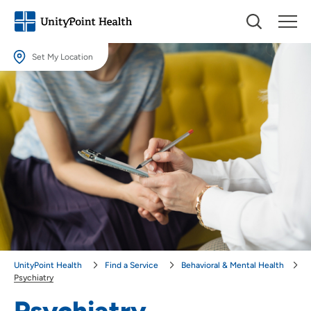
Set My Location
Set My Location
Providing your location allows us to show you nearby providers and
locations.
Location (City or Zip)
SET
Use my current location
UnityPoint Health
Find a Service
Behavioral & Mental Health
Psychiatry
Psychiatry