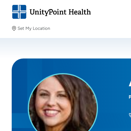
Set My Location
Set My Location
Providing your location allows us to show you nearby
providers and locations.