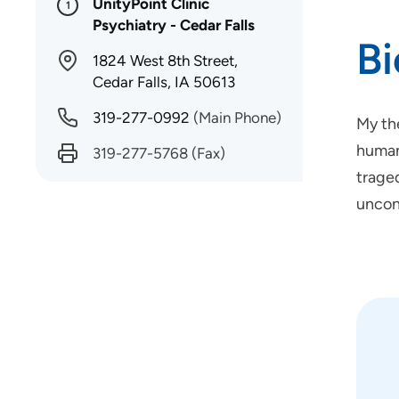
UnityPoint Clinic
1
Psychiatry - Cedar Falls
B
1824 West 8th Street,
Cedar Falls, IA 50613
319-277-0992
(Main Phone)
My the
humans
319-277-5768
(Fax)
traged
uncon