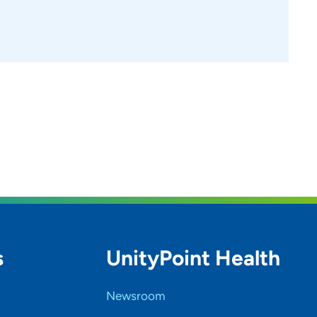
s
UnityPoint Health
Newsroom