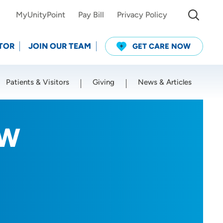
MyUnityPoint
Pay Bill
Privacy Policy
TOR
JOIN OUR TEAM
GET CARE NOW
Patients & Visitors
Giving
News & Articles
Use my current location
SW