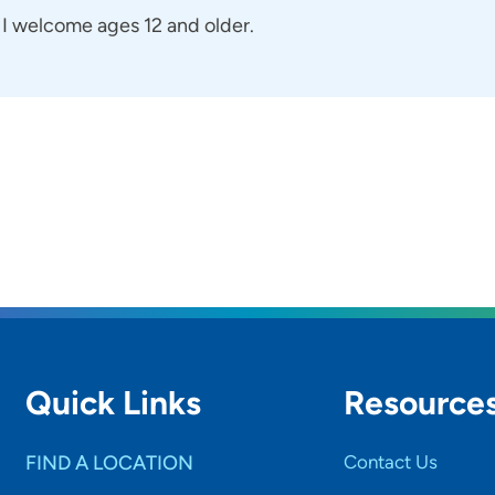
I welcome ages 12 and older.
Quick Links
Resource
FIND A LOCATION
Contact Us