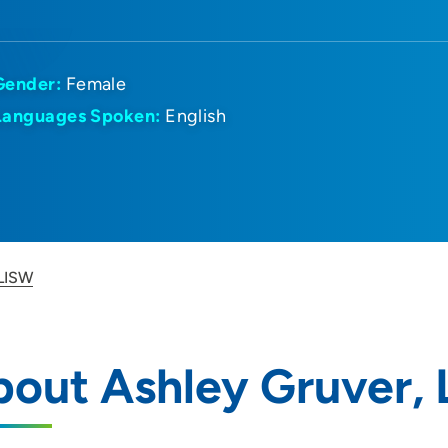
Gender:
Female
Languages Spoken:
English
 LISW
out Ashley Gruver,