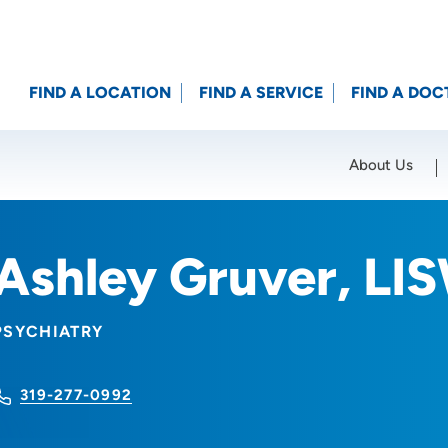
FIND A LOCATION
FIND A SERVICE
FIND A DOC
About Us
Location (City or Zip)
SET
Ashley Gruver, LI
PSYCHIATRY
319-277-0992