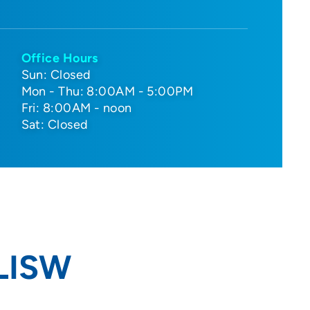
Office Hours
Sun: Closed
Mon - Thu: 8:00AM - 5:00PM
Fri: 8:00AM - noon
Sat: Closed
 LISW