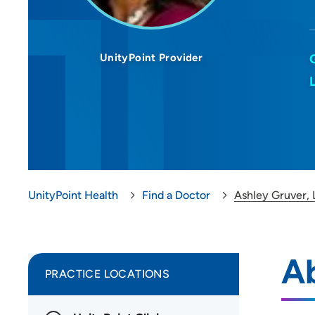
UnityPoint Provider
UnityPoint Health
Find a Doctor
Ashley Gruver,
Ab
PRACTICE LOCATIONS