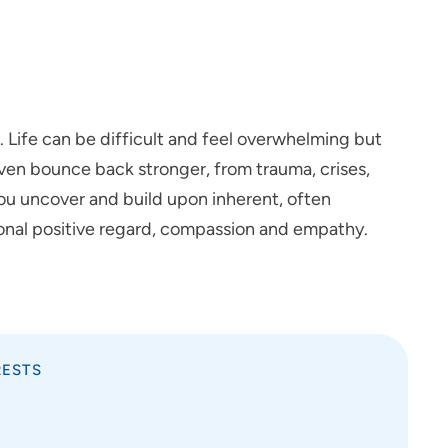
c. Life can be difficult and feel overwhelming but
 even bounce back stronger, from trauma, crises,
p you uncover and build upon inherent, often
ional positive regard, compassion and empathy.
RESTS