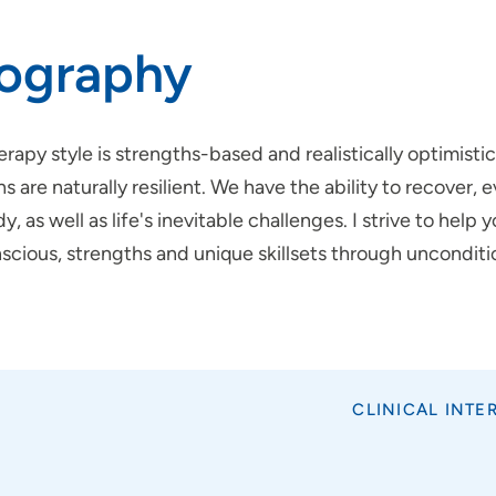
iography
rapy style is strengths-based and realistically optimisti
 are naturally resilient. We have the ability to recover,
y, as well as life's inevitable challenges. I strive to hel
scious, strengths and unique skillsets through uncondit
CLINICAL INTE