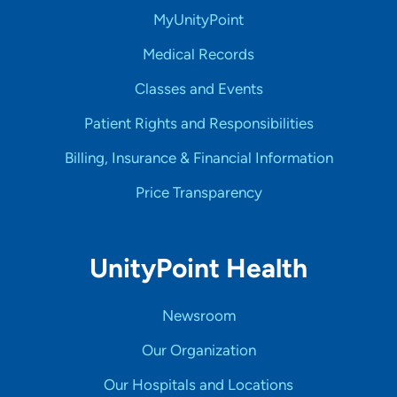
MyUnityPoint
Medical Records
Classes and Events
Patient Rights and Responsibilities
Billing, Insurance & Financial Information
Price Transparency
UnityPoint Health
Newsroom
Our Organization
Our Hospitals and Locations