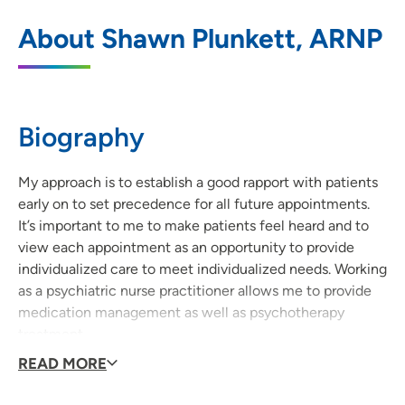
UnityPoint Clinic Psychiatry - Cedar Falls
1
About Shawn Plunkett, ARNP
1824 West 8th Street, Cedar Falls, IA
50613
319-277-0992
(Main Phone)
Biography
319-277-5768
(Fax)
My approach is to establish a good rapport with patients
early on to set precedence for all future appointments.
It’s important to me to make patients feel heard and to
view each appointment as an opportunity to provide
individualized care to meet individualized needs. Working
as a psychiatric nurse practitioner allows me to provide
medication management as well as psychotherapy
treatment.
READ MORE