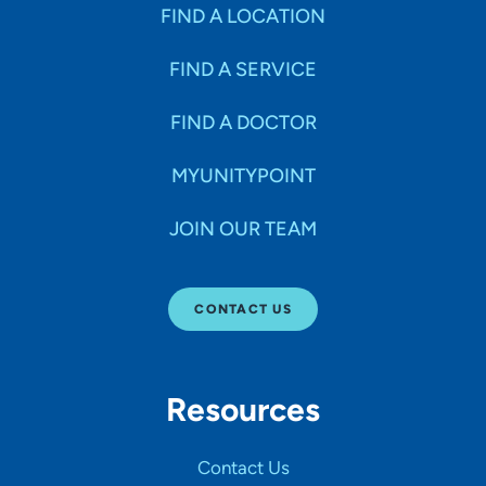
FIND A LOCATION
FIND A SERVICE
FIND A DOCTOR
MYUNITYPOINT
JOIN OUR TEAM
CONTACT US
Resources
Contact Us