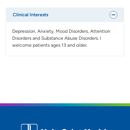
Clinical Interests
Depression, Anxiety, Mood Disorders, Attention
Disorders and Substance Abuse Disorders. I
welcome patients ages 13 and older.