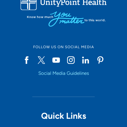
FOLLOW US ON SOCIAL MEDIA
Social Media Guidelines
Quick Links