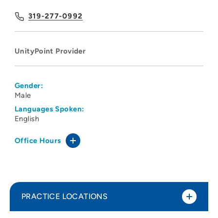
319-277-0992
UnityPoint Provider
Gender:
Male
Languages Spoken:
English
Office Hours
PRACTICE LOCATIONS