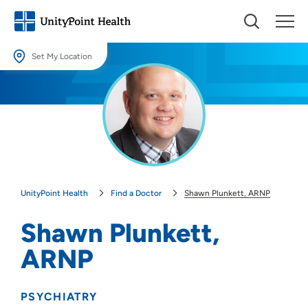
Set My Location
Set My Location
Providing your location allows us to show you nearby providers and
locations.
Location (City or Zip)
SET
UnityPoint Health
Find a Doctor
Shawn Plunkett, ARNP
Use my current location
Shawn Plunkett,
ARNP
PSYCHIATRY