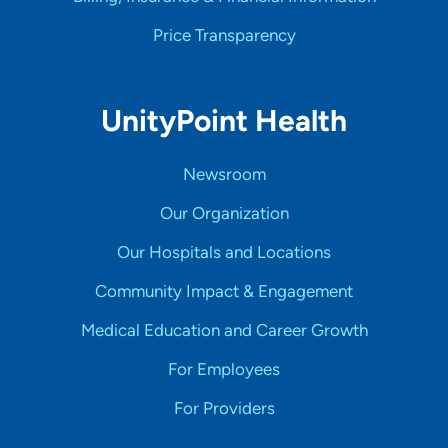
Price Transparency
UnityPoint Health
Newsroom
Our Organization
Our Hospitals and Locations
Community Impact & Engagement
Medical Education and Career Growth
For Employees
For Providers