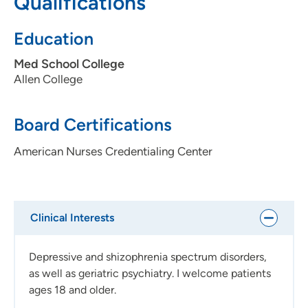
Qualifications
trust that patients have in me when they share their
stories, and I feel privileged to be a part of their
Education
treatment team on their path to recovery.
Med School College
Allen College
Board Certifications
American Nurses Credentialing Center
Clinical Interests
Depressive and shizophrenia spectrum disorders,
as well as geriatric psychiatry. I welcome patients
ages 18 and older.