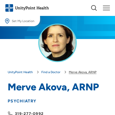
Set My Location
Set My Location
Providing your location allows us to show you nearby providers and
locations.
Location (City or Zip)
SET
UnityPoint Health
Find a Doctor
Merve Akova, ARNP
Use my current location
Merve Akova, ARNP
PSYCHIATRY
319-277-0992