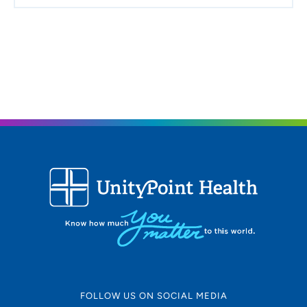
FOLLOW US ON SOCIAL MEDIA