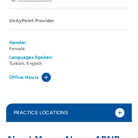
UnityPoint Provider
Gender:
Female
Languages Spoken:
Turkish
English
Office Hours
PRACTICE LOCATIONS
UnityPoint Clinic Psychiatry - Cedar Falls
1