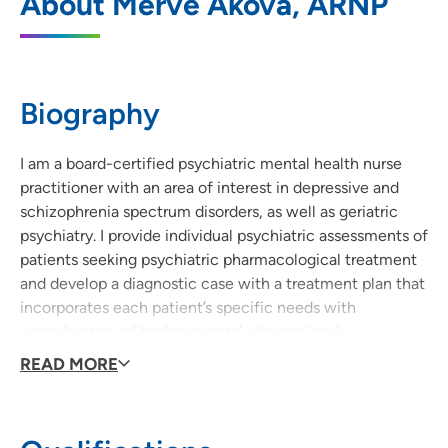
About Merve Akova, ARNP
1824 West 8th Street, Cedar Falls, IA
50613
319-277-0992
(Main Phone)
Biography
319-277-5768
(Fax)
I am a board-certified psychiatric mental health nurse
practitioner with an area of interest in depressive and
schizophrenia spectrum disorders, as well as geriatric
psychiatry. I provide individual psychiatric assessments of
patients seeking psychiatric pharmacological treatment
and develop a diagnostic case with a treatment plan that
incorporates each patient’s specific needs with
consideration of his/her mental, physical and
psychosocial functioning. My treatment philosophy is to
READ MORE
engage patients in the decision-making process by
partnering up with them so as to achieve the optimal
treatment outcome for each patient. I always value the