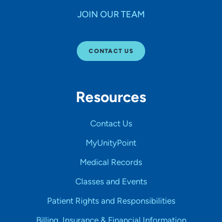
JOIN OUR TEAM
CONTACT US
Resources
Contact Us
MyUnityPoint
Medical Records
Classes and Events
Patient Rights and Responsibilities
Billing, Insurance & Financial Information