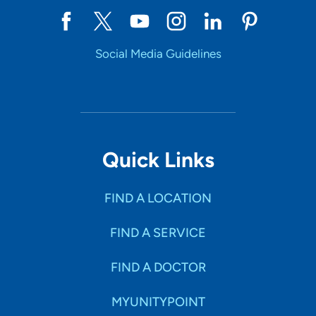
Social Media Guidelines
Quick Links
FIND A LOCATION
FIND A SERVICE
FIND A DOCTOR
MYUNITYPOINT