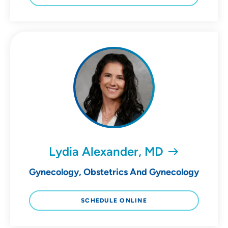
Lydia Alexander, MD
Gynecology, Obstetrics And Gynecology
SCHEDULE ONLINE