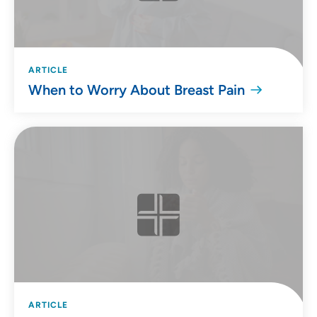
ARTICLE
When to Worry About Breast Pain
ARTICLE