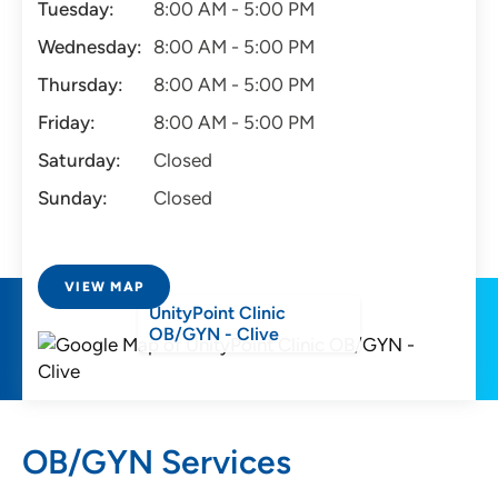
Tuesday:
8:00 AM - 5:00 PM
Wednesday:
8:00 AM - 5:00 PM
Thursday:
8:00 AM - 5:00 PM
Friday:
8:00 AM - 5:00 PM
Saturday:
Closed
Sunday:
Closed
VIEW MAP
UnityPoint Clinic
OB/GYN - Clive
OB/GYN Services