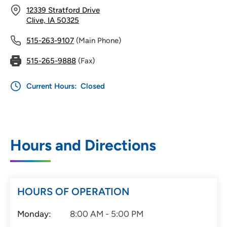
12339 Stratford Drive
Clive, IA 50325
515-263-9107
(Main Phone)
515-265-9888
(Fax)
Current Hours:
Closed
Hours and Directions
HOURS OF OPERATION
Monday:
8:00 AM - 5:00 PM