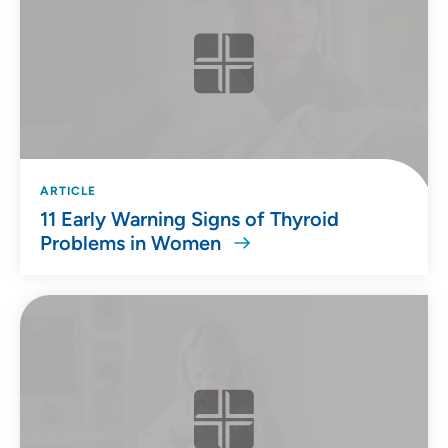
ARTICLE
11 Early Warning Signs of Thyroid
Problems in Women