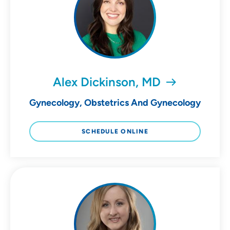
Alex Dickinson, MD
Gynecology, Obstetrics And Gynecology
SCHEDULE ONLINE