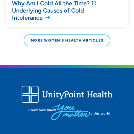
Why Am I Cold All the Time? 11
Underlying Causes of Cold
Intolerance
MORE WOMEN'S HEALTH ARTICLES