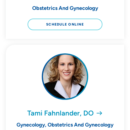
Obstetrics And Gynecology
SCHEDULE ONLINE
Tami Fahnlander, DO
Gynecology, Obstetrics And Gynecology