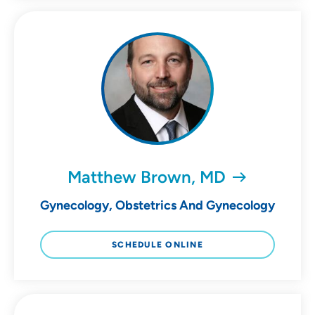
Matthew Brown, MD
Gynecology, Obstetrics And Gynecology
SCHEDULE ONLINE