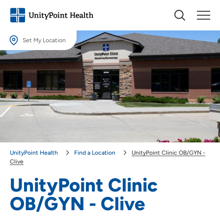
Set My Location
Set My Location
Providing your location allows us to show you nearby providers and
locations.
Location (City or Zip)
SET
Use my current location
UnityPoint Health
Find a Location
UnityPoint Clinic OB/GYN -
Clive
UnityPoint Clinic
OB/GYN - Clive