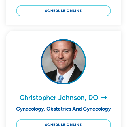
SCHEDULE ONLINE
Christopher Johnson, DO
Gynecology, Obstetrics And Gynecology
SCHEDULE ONLINE