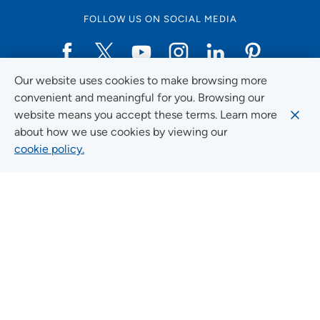
FOLLOW US ON SOCIAL MEDIA
Our website uses cookies to make browsing more
Social Media Guidelines
convenient and meaningful for you. Browsing our
website means you accept these terms. Learn more
about how we use cookies by viewing our
cookie policy.
Quick Links
FIND A LOCATION
FIND A SERVICE
FIND A DOCTOR