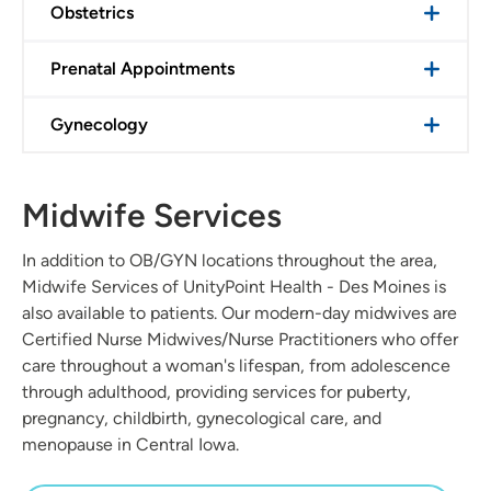
Obstetrics
Prenatal Appointments
Gynecology
Midwife Services
In addition to OB/GYN locations throughout the area,
Midwife Services of UnityPoint Health - Des Moines is
also available to patients. Our modern-day midwives are
Certified Nurse Midwives/Nurse Practitioners who offer
care throughout a woman's lifespan, from adolescence
through adulthood, providing services for puberty,
pregnancy, childbirth, gynecological care, and
menopause in Central Iowa.