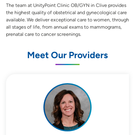
The team at UnityPoint Clinic OB/GYN in Clive provides
the highest quality of obstetrical and gynecological care
available. We deliver exceptional care to women, through
all stages of life, from annual exams to mammograms,
prenatal care to cancer screenings.
Meet Our Providers