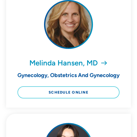
Melinda Hansen, MD
Gynecology, Obstetrics And Gynecology
SCHEDULE ONLINE