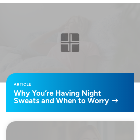
ARTICLE
Why You’re Having Night
Sweats and When to Worry