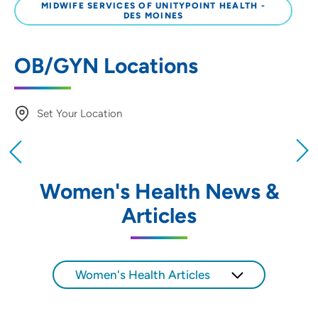
MIDWIFE SERVICES OF UNITYPOINT HEALTH -
DES MOINES
OB/GYN Locations
Set Your Location
Providing your location allows us to show you
nearby providers and locations
Women's Health News &
Location (City or Zip)
Articles
SET
Use my current location
Women's Health Articles