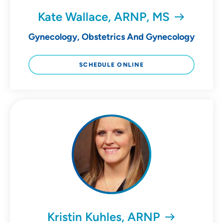
Kate Wallace, ARNP, MS
Gynecology, Obstetrics And Gynecology
SCHEDULE ONLINE
Kristin Kuhles, ARNP