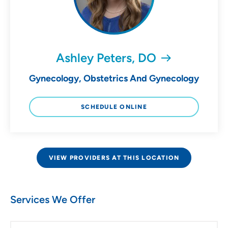
Ashley Peters, DO
Gynecology, Obstetrics And Gynecology
SCHEDULE ONLINE
VIEW PROVIDERS AT THIS LOCATION
Services We Offer