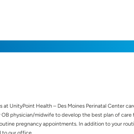
rs at UnityPoint Health – Des Moines Perinatal Center c
ry OB physician/midwife to develop the best plan of care
outine pregnancy appointments. In addition to your routin
 to our office.