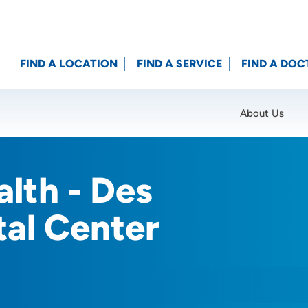
FIND A LOCATION
FIND A SERVICE
FIND A DOC
About Us
Location (City or Zip)
SET
lth - Des
tal Center