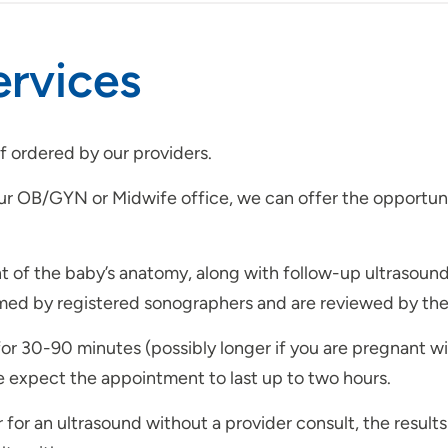
ervices
if ordered by our providers.
r OB/GYN or Midwife office, we can offer the opportunit
 of the baby’s anatomy, along with follow-up ultrasound
ed by registered sonographers and are reviewed by the 
or 30-90 minutes (possibly longer if you are pregnant w
se expect the appointment to last up to two hours.
r for an ultrasound without a provider consult, the result