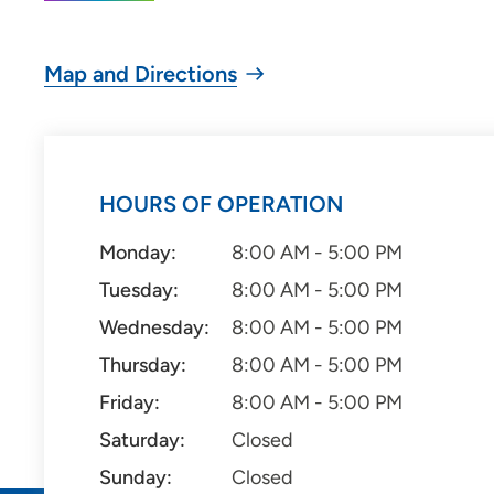
Map and Directions
HOURS OF OPERATION
Monday:
8:00 AM - 5:00 PM
Tuesday:
8:00 AM - 5:00 PM
Wednesday:
8:00 AM - 5:00 PM
Thursday:
8:00 AM - 5:00 PM
Friday:
8:00 AM - 5:00 PM
Saturday:
Closed
Sunday:
Closed