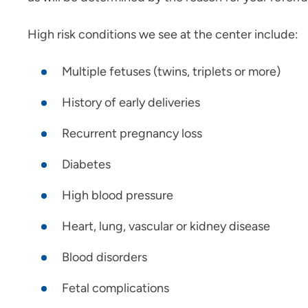
High risk conditions we see at the center include:
Multiple fetuses (twins, triplets or more)
History of early deliveries
Recurrent pregnancy loss
Diabetes
High blood pressure
Heart, lung, vascular or kidney disease
Blood disorders
Fetal complications