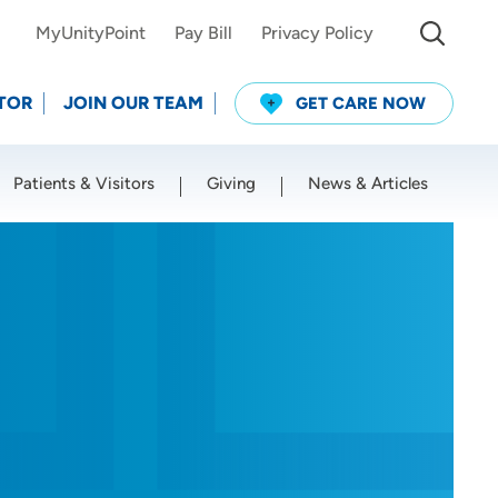
MyUnityPoint
Pay Bill
Privacy Policy
TOR
JOIN OUR TEAM
GET CARE NOW
Patients & Visitors
Giving
News & Articles
Use my current location