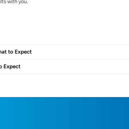
lts with you.
hat to Expect
o Expect