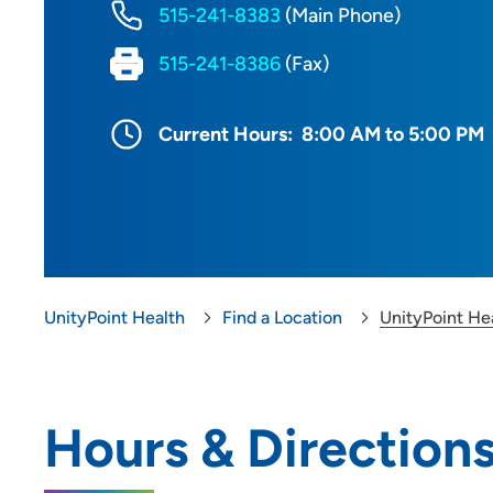
515-241-8383
(Main Phone)
515-241-8386
(Fax)
Current Hours:
8:00 AM to 5:00 PM
UnityPoint Health
Find a Location
UnityPoint He
Hours & Direction