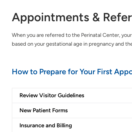
Appointments & Refer
When you are referred to the Perinatal Center, you
based on your gestational age in pregnancy and the 
How to Prepare for Your First App
Review Visitor Guidelines
New Patient Forms
Insurance and Billing