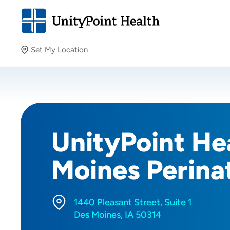
Set My Location
Set My Location
Providing your location allows us to show you nearby
providers and locations.
UnityPoint Hea
Moines Perina
1440 Pleasant Street, Suite 1
Des Moines, IA 50314