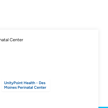
UnityPoint Health - Des
Moines Perinatal Center