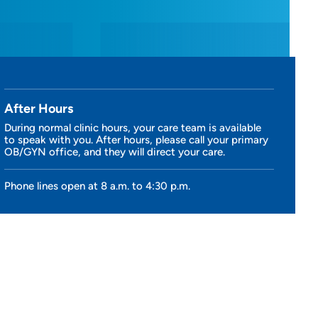
After Hours
During normal clinic hours, your care team is available
to speak with you. After hours, please call your primary
OB/GYN office, and they will direct your care.
Phone lines open at 8 a.m. to 4:30 p.m.