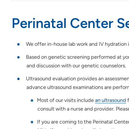
Perinatal Center S
We offer in-house lab work and IV hydration 
Based on genetic screening performed at you
and discussion with our genetic counselors.
Ultrasound evaluation provides an assessment
advance ultrasound examinations are perform
Most of our visits include
an ultrasound
f
consult with a nurse and provider. Plea
If you are coming to the Perinatal Cente