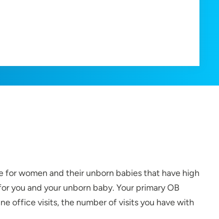
are for women and their unborn babies that have high
 for you and your unborn baby. Your primary OB
e office visits, the number of visits you have with