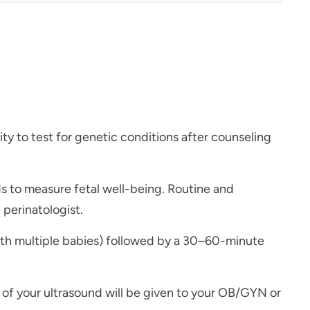
y to test for genetic conditions after counseling
s to measure fetal well-being. Routine and
perinatologist.
ith multiple babies) followed by a 30–60-minute
s of your ultrasound will be given to your OB/GYN or