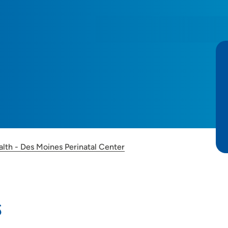
alth - Des Moines Perinatal Center
s