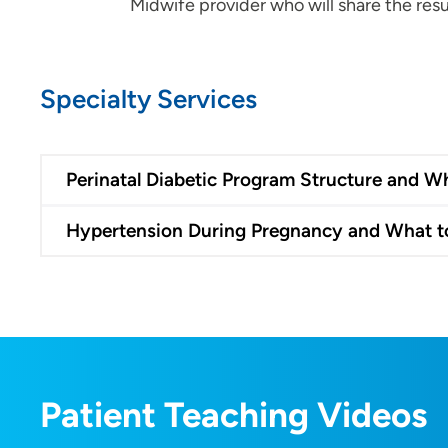
Midwife provider who will share the resu
Specialty Services
Perinatal Diabetic Program Structure and W
Hypertension During Pregnancy and What t
Patient Teaching Videos