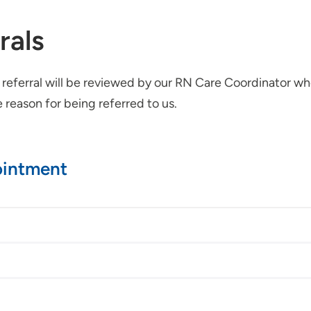
rals
r referral will be reviewed by our RN Care Coordinator 
reason for being referred to us.
ointment