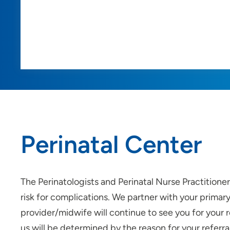
Perinatal Center
The Perinatologists and Perinatal Nurse Practitione
risk for complications. We partner with your prima
provider/midwife will continue to see you for your r
us will be determined by the reason for your referral