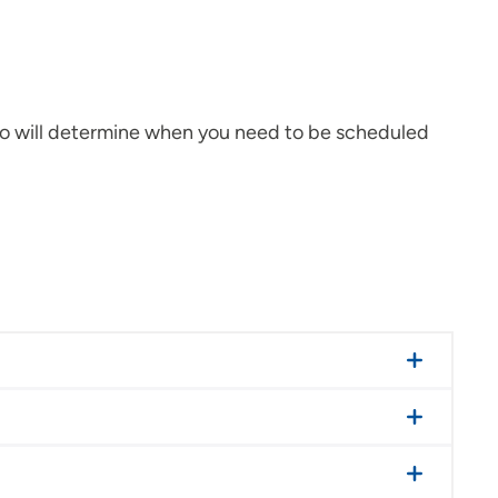
who will determine when you need to be scheduled