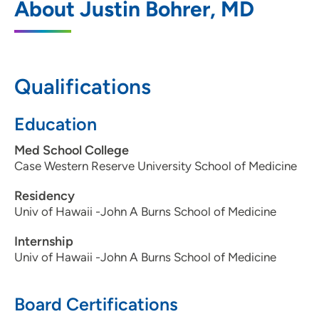
About Justin Bohrer, MD
Center
1440 Pleasant Street, Suite 1, Des Moines,
IA 50314
Qualifications
515-241-8383
(Main Phone)
515-241-8386
(Fax)
Education
Med School College
Case Western Reserve University School of Medicine
Residency
Univ of Hawaii -John A Burns School of Medicine
Internship
Univ of Hawaii -John A Burns School of Medicine
Board Certifications