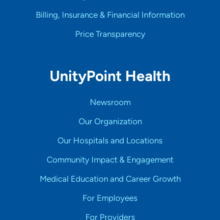
Billing, Insurance & Financial Information
Price Transparency
UnityPoint Health
Newsroom
Our Organization
Our Hospitals and Locations
Community Impact & Engagement
Medical Education and Career Growth
For Employees
For Providers