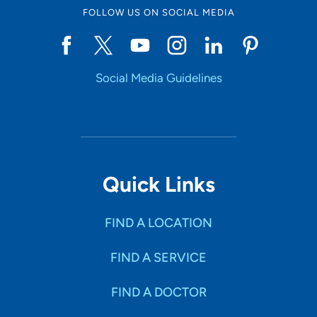
FOLLOW US ON SOCIAL MEDIA
Social Media Guidelines
Quick Links
FIND A LOCATION
FIND A SERVICE
FIND A DOCTOR