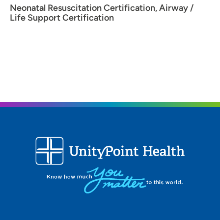
Neonatal Resuscitation Certification, Airway /
Life Support Certification