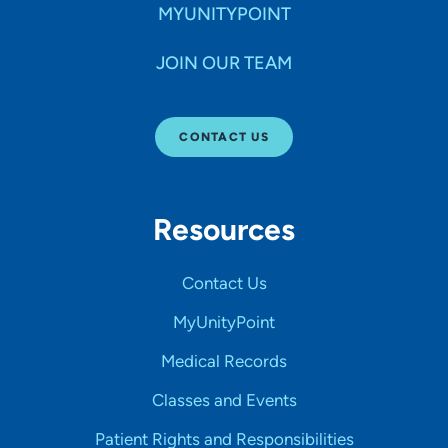
MYUNITYPOINT
JOIN OUR TEAM
CONTACT US
Resources
Contact Us
MyUnityPoint
Medical Records
Classes and Events
Patient Rights and Responsibilities