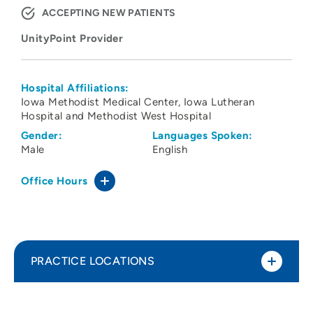
ACCEPTING NEW PATIENTS
UnityPoint Provider
Hospital Affiliations:
Iowa Methodist Medical Center
Iowa Lutheran
Hospital and Methodist West Hospital
Gender:
Languages Spoken:
Male
English
Office Hours
PRACTICE LOCATIONS
UnityPoint Health - Des Moines Perinatal
1