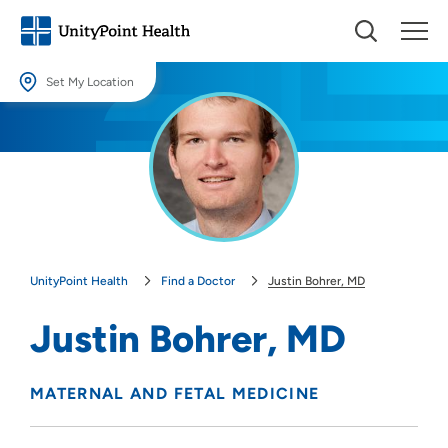
Set My Location
Set My Location
Providing your location allows us to show you nearby providers and
locations.
Location (City or Zip)
SET
UnityPoint Health
Find a Doctor
Justin Bohrer, MD
Use my current location
Justin Bohrer, MD
MATERNAL AND FETAL MEDICINE