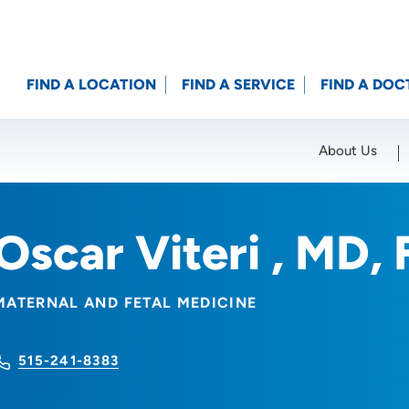
FIND A LOCATION
FIND A SERVICE
FIND A DOC
About Us
Location (City or Zip)
SET
Oscar Viteri , MD
MATERNAL AND FETAL MEDICINE
515-241-8383