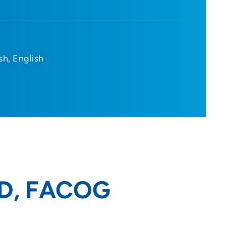
sh
English
 MD, FACOG