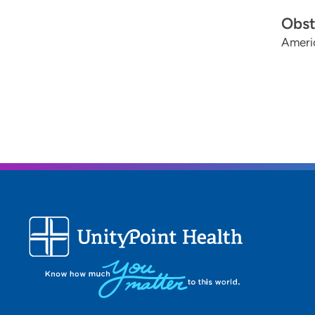
Obst
Ameri