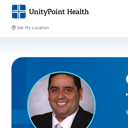
Set My Location
Set My Location
Providing your location allows us to show you nearby
providers and locations.