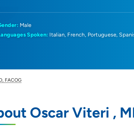
Gender:
Male
Languages Spoken:
Italian
French
Portuguese
Spani
 MD, FACOG
out Oscar Viteri ,