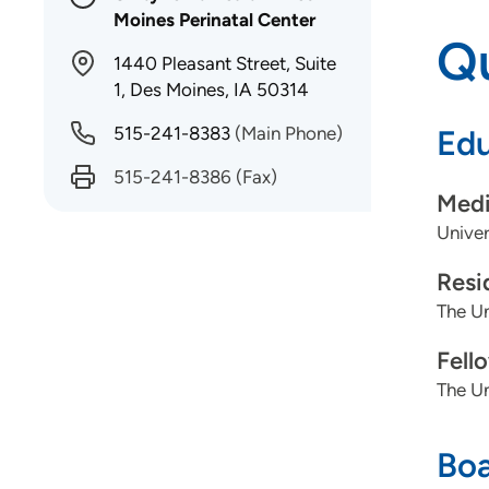
Moines Perinatal Center
Qu
1440 Pleasant Street, Suite
1, Des Moines, IA 50314
515-241-8383
(Main Phone)
Edu
515-241-8386
(Fax)
Medi
Univer
Resi
The Un
Fell
The Un
Boa