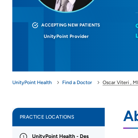
ACCEPTING NEW PATIENTS
UnityPoint Provider
UnityPoint Health
Find a Doctor
Oscar Viteri ,
Ab
PRACTICE LOCATIONS
UnityPoint Health - Des
1