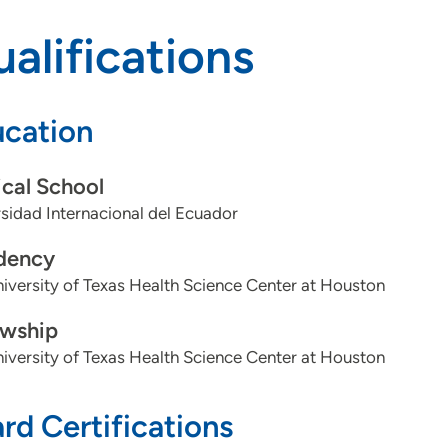
alifications
cation
cal School
sidad Internacional del Ecuador
dency
iversity of Texas Health Science Center at Houston
owship
iversity of Texas Health Science Center at Houston
rd Certifications