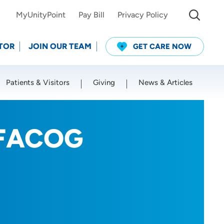
MyUnityPoint
Pay Bill
Privacy Policy
TOR
JOIN OUR TEAM
GET CARE NOW
Patients & Visitors
Giving
News & Articles
Use my current location
, FACOG