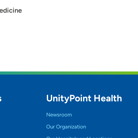
edicine
s
UnityPoint Health
Newsroom
Our Organization