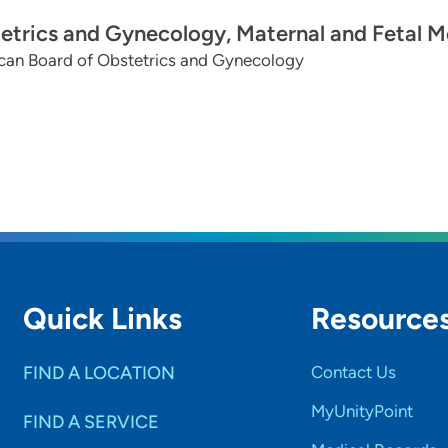
etrics and Gynecology, Maternal and Fetal M
can Board of Obstetrics and Gynecology
Quick Links
Resource
FIND A LOCATION
Contact Us
MyUnityPoint
FIND A SERVICE