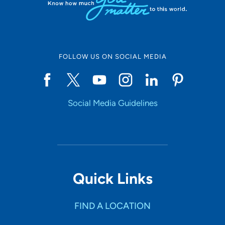
FOLLOW US ON SOCIAL MEDIA
Social Media Guidelines
Quick Links
FIND A LOCATION