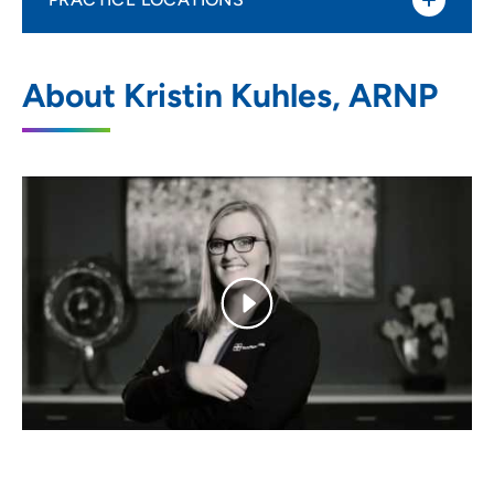
UnityPoint Clinic OB/GYN - Clive
1
About Kristin Kuhles, ARNP
12339 Stratford Drive, Clive, IA 50325
515-263-9107
(Main Phone)
515-265-9888
(Fax)
UnityPoint Clinic OB/GYN - Waukee
2
40 Hickman Road, Waukee, IA 50263
515-263-9107
(Main Phone)