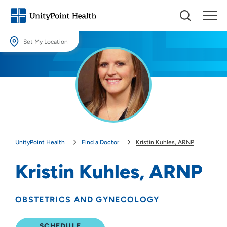
Set My Location
Set My Location
Providing your location allows us to show you nearby providers and
locations.
Location (City or Zip)
SET
UnityPoint Health
Find a Doctor
Kristin Kuhles, ARNP
Use my current location
Kristin Kuhles, ARNP
OBSTETRICS AND GYNECOLOGY
SCHEDULE