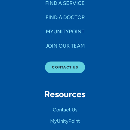
FIND A SERVICE
FIND A DOCTOR
MYUNITYPOINT
JOIN OUR TEAM
CONTACT US
Resources
Contact Us
MyUnityPoint