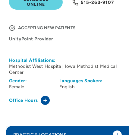
515-263-9107
ONLINE
ACCEPTING NEW PATIENTS
UnityPoint Provider
Hospital Affiliations:
Methodist West Hospital
Iowa Methodist Medical
Center
Gender:
Languages Spoken:
Female
English
Office Hours
PRACTICE LOCATIONS