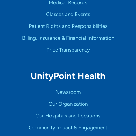
Medical Records
Classes and Events
Patient Rights and Responsibilities
Billing, Insurance & Financial Information
Price Transparency
UnityPoint Health
Newsroom
Our Organization
Our Hospitals and Locations
Community Impact & Engagement