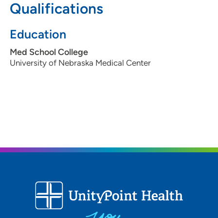
Qualifications
Education
Med School College
University of Nebraska Medical Center