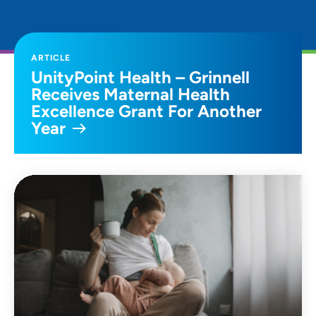
ARTICLE
UnityPoint Health – Grinnell
Receives Maternal Health
Excellence Grant For Another
Year