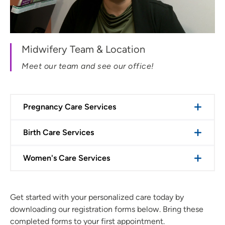
Midwifery Team & Location
Meet our team and see our office!
Pregnancy Care Services
Birth Care Services
Women's Care Services
Get started with your personalized care today by
downloading our registration forms below. Bring these
completed forms to your first appointment.