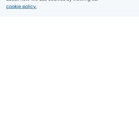
cookie policy.
Quick Links
FIND A LOCATION
FIND A SERVICE
FIND A DOCTOR
MYUNITYPOINT
JOIN OUR TEAM