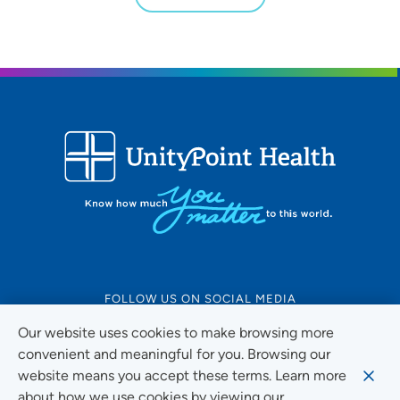
FOLLOW US ON SOCIAL MEDIA
Our website uses cookies to make browsing more
convenient and meaningful for you. Browsing our
website means you accept these terms. Learn more
Social Media Guidelines
about how we use cookies by viewing our