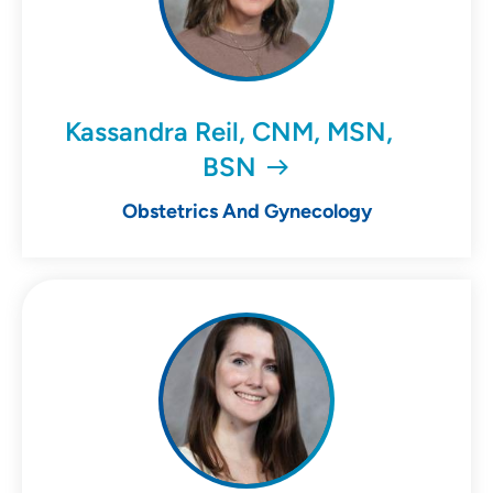
Kassandra Reil, CNM, MSN,
BSN
Obstetrics And Gynecology