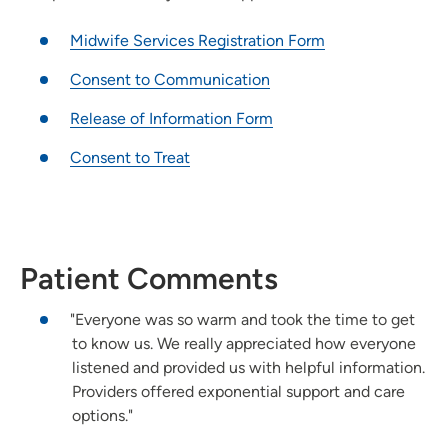
Midwife Services Registration Form
Consent to Communication
Release of Information Form
Consent to Treat
Patient Comments
"Everyone was so warm and took the time to get
to know us. We really appreciated how everyone
listened and provided us with helpful information.
Providers offered exponential support and care
options."