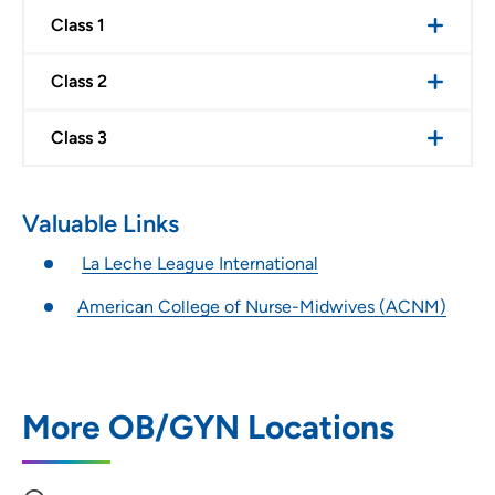
Class 1
Class 2
Class 3
Valuable Links
La Leche League International
American College of Nurse-Midwives (ACNM)
More OB/GYN Locations