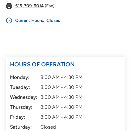
515-309-6014
(Fax)
Current Hours:
Closed
HOURS OF OPERATION
Monday:
8:00 AM - 4:30 PM
Tuesday:
8:00 AM - 4:30 PM
Wednesday:
8:00 AM - 4:30 PM
Thursday:
8:00 AM - 4:30 PM
Friday:
8:00 AM - 4:30 PM
Saturday:
Closed