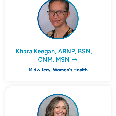
Khara Keegan, ARNP, BSN,
CNM, MSN
Midwifery, Women's Health