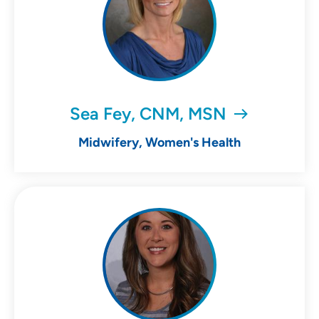
Sea Fey, CNM, MSN
Midwifery, Women's Health