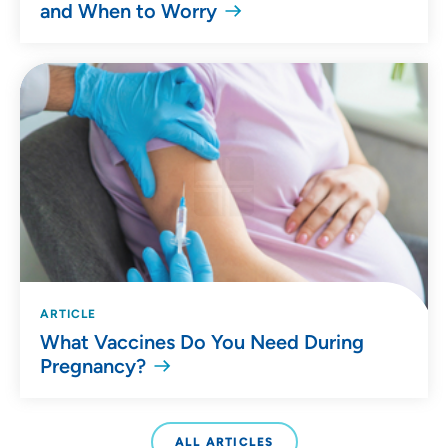
and When to Worry
ARTICLE
What Vaccines Do You Need During
Pregnancy?
ALL ARTICLES