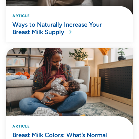
ARTICLE
Ways to Naturally Increase Your
Breast Milk Supply
ARTICLE
Breast Milk Colors: What’s Normal