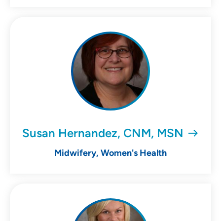
Susan Hernandez, CNM, MSN
Midwifery, Women's Health