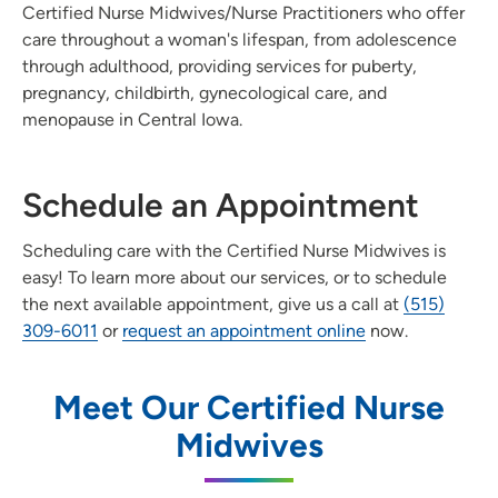
Certified Nurse Midwives/Nurse Practitioners who offer
care throughout a woman's lifespan, from adolescence
through adulthood, providing services for puberty,
pregnancy, childbirth, gynecological care, and
menopause in Central Iowa.
Schedule an Appointment
Scheduling care with the Certified Nurse Midwives is
easy! To learn more about our services, or to schedule
the next available appointment, give us a call at
(515)
309-6011
or
request an appointment online
now.
Meet Our Certified Nurse
Midwives