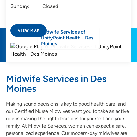
Sunday:
Closed
VIEW MAP
Midwife Services of
UnityPoint Health - Des
Moines
Midwife Services in Des
Moines
Making sound decisions is key to good health care, and
our Certified Nurse Midwives want you to take an active
role in making the right decisions for yourself and your
family. At Midwife Services, women can expect a safe,
personalized experience. Our modern-day midwives are