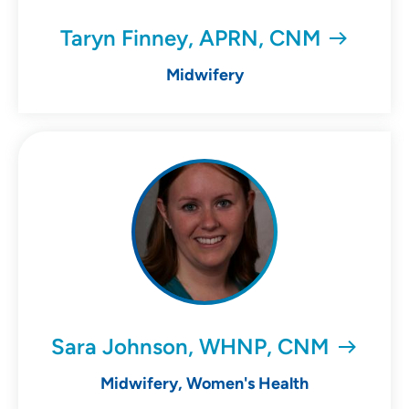
Taryn Finney, APRN, CNM
Midwifery
Sara Johnson, WHNP, CNM
Midwifery, Women's Health