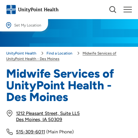
Set My Location
Set My Location
Providing your location allows us to show you nearby providers and
UnityPoint Health
Find a Location
Midwife Services of
locations.
UnityPoint Health - Des Moines
Location (City or Zip)
Midwife Services of
SET
UnityPoint Health -
Use my current location
Des Moines
1212 Pleasant Street, Suite LL5
Des Moines, IA 50309
515-309-6011
(Main Phone)