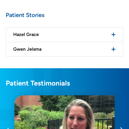
Patient Stories
Hazel Grace
Gwen Jelsma
Patient Testimonials