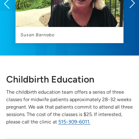
Susan Barnabo
M
Childbirth Education
The childbirth education team offers a series of three
classes for midwife patients approximately 28-32 weeks
pregnant. We ask that patients commit to attend all three
sessions. The cost of the classes is $25. If interested,
please call the clinic at
515-309-6011.