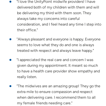
"I love the UnityPoint midwife providers! I have
delivered both of my children with them and will
be delivering my third with them soon. They
always take my concerns into careful
consideration, and I feel heard any time I step into
their office."
"Always pleasant and everyone is happy. Everyone
seems to love what they do and one is always
treated with respect and always leave happy."
"I appreciated the real care and concern I was
given during my appointment. It meant so much
to have a health care provider show empathy and
really listen.
"The midwives are an amazing group! They go the
extra mile to ensure compassion and respect
when delivering care. I recommend them to all
my female friends needing care."