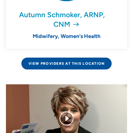
Autumn Schmoker, ARNP,
CNM
Midwifery, Women's Health
VIEW PROVIDERS AT THIS LOCATION