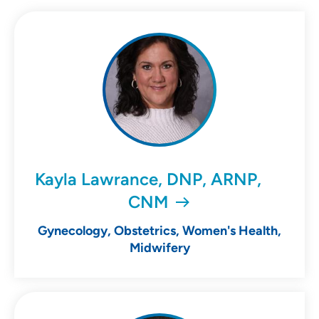
Kayla Lawrance, DNP, ARNP,
CNM
Gynecology, Obstetrics, Women's Health,
Midwifery