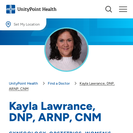
Set My Location
Set My Location
Providing your location allows us to show you nearby providers and
locations.
Location (City or Zip)
SET
UnityPoint Health
Find a Doctor
Kayla Lawrance, DNP,
Use my current location
ARNP, CNM
Kayla Lawrance,
DNP, ARNP, CNM