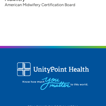
American Midwifery Certification Board