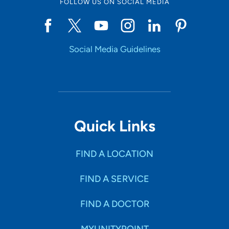
FOLLOW US ON SOCIAL MEDIA
Social Media Guidelines
Quick Links
FIND A LOCATION
FIND A SERVICE
FIND A DOCTOR
MYUNITYPOINT