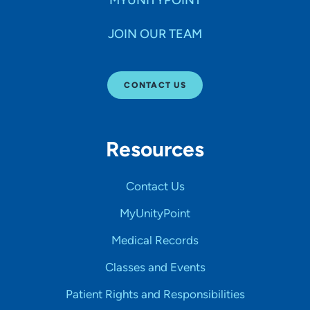
JOIN OUR TEAM
CONTACT US
Resources
Contact Us
MyUnityPoint
Medical Records
Classes and Events
Patient Rights and Responsibilities