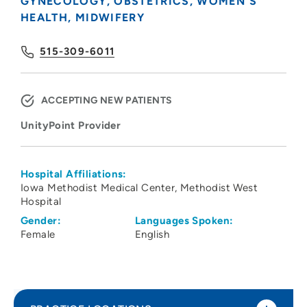
GYNECOLOGY
OBSTETRICS
WOMEN'S
HEALTH
MIDWIFERY
515-309-6011
ACCEPTING NEW PATIENTS
UnityPoint Provider
Hospital Affiliations:
Iowa Methodist Medical Center
Methodist West
Hospital
Gender:
Languages Spoken:
Female
English