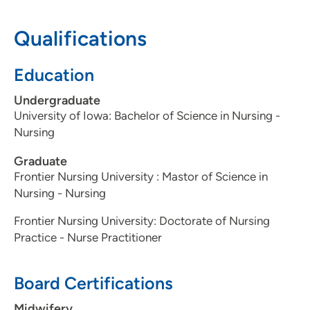
Qualifications
Education
Undergraduate
University of Iowa: Bachelor of Science in Nursing -
Nursing
Graduate
Frontier Nursing University : Mastor of Science in
Nursing - Nursing
Frontier Nursing University: Doctorate of Nursing
Practice - Nurse Practitioner
Board Certifications
Midwifery