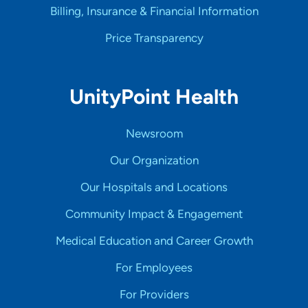
Billing, Insurance & Financial Information
Price Transparency
UnityPoint Health
Newsroom
Our Organization
Our Hospitals and Locations
Community Impact & Engagement
Medical Education and Career Growth
For Employees
For Providers