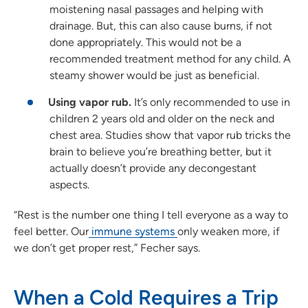
moistening nasal passages and helping with
drainage. But, this can also cause burns, if not
done appropriately. This would not be a
recommended treatment method for any child. A
steamy shower would be just as beneficial.
Using vapor rub.
It’s only recommended to use in
children 2 years old and older on the neck and
chest area. Studies show that vapor rub tricks the
brain to believe you’re breathing better, but it
actually doesn’t provide any decongestant
aspects.
“Rest is the number one thing I tell everyone as a way to
feel better. Our
immune systems
only weaken more, if
we don’t get proper rest,” Fecher says.
When a Cold Requires a Trip