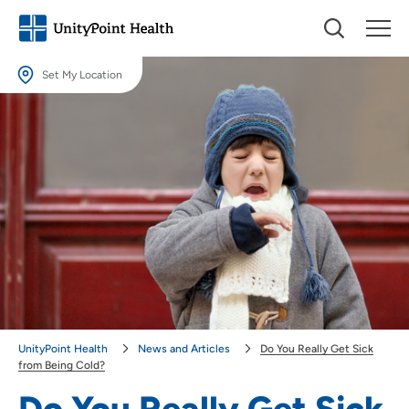
Set My Location
Set My Location
Providing your location allows us to show you nearby providers and
locations.
Location (City or Zip)
SET
Use my current location
UnityPoint Health
News and Articles
Do You Really Get Sick
from Being Cold?
Do You Really Get Sick