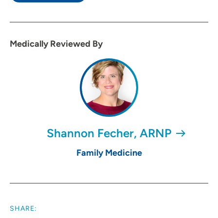
Medically Reviewed By
Shannon Fecher, ARNP
Family Medicine
SHARE: