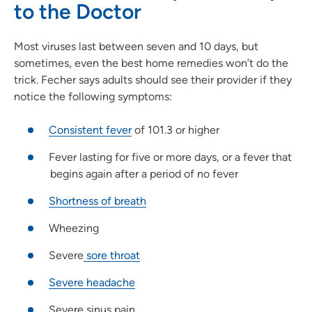
to the Doctor
Most viruses last between seven and 10 days, but
sometimes, even the best home remedies won’t do the
trick. Fecher says adults should see their provider if they
notice the following symptoms:
Consistent fever
of 101.3 or higher
Fever lasting for five or more days, or a fever that
begins again after a period of no fever
Shortness of breath
Wheezing
Severe
sore throat
Severe headache
Severe sinus pain