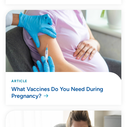
ARTICLE
What Vaccines Do You Need During
Pregnancy?