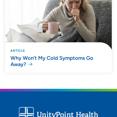
ARTICLE
Why Won’t My Cold Symptoms Go
Away?