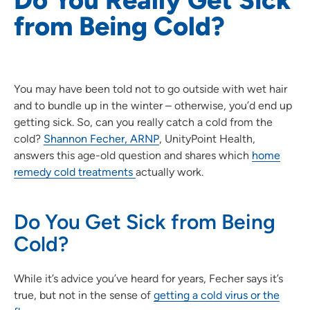
from Being Cold?
You may have been told not to go outside with wet hair
and to bundle up in the winter – otherwise, you’d end up
getting sick. So, can you really catch a cold from the
cold?
Shannon Fecher, ARNP
, UnityPoint Health,
answers this age-old question and shares which
home
remedy cold treatments
actually work.
Do You Get Sick from Being
Cold?
While it’s advice you’ve heard for years, Fecher says it’s
true, but not in the sense of
getting a cold virus or the