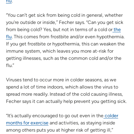
flu
.
“You can’t get sick from being cold in general, whether
you're outside or inside,” Fecher says. “Can you get sick
from being cold? Yes, but not in terms of a cold or
the
flu
. This comes from frostbite and/or even hypothermia.
If you get frostbite or hypothermia, this can weaken the
immune system, which leaves you more at-risk for
getting illnesses, such as the common cold and/or the
flu.”
Viruses tend to occur more in colder seasons, as we
spend a lot of time indoors, which allows the virus to
spread more readily. Instead of the cold causing illness,
Fecher says it can actually help prevent you getting sick.
“It’s actually encouraged to go out even in the
colder
months for exercise
and activities, as staying inside
among others puts you at higher risk of getting ill,”