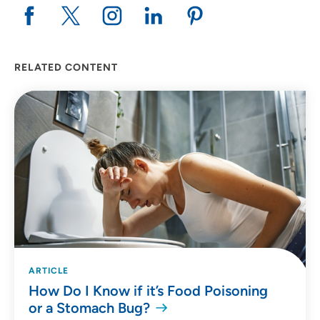
RELATED CONTENT
ARTICLE
How Do I Know if it’s Food Poisoning
or a Stomach Bug?