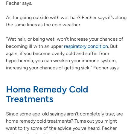
Fecher says.
As for going outside with wet hair? Fecher says it’s along
the same lines as the cold weather.
“Wet hair, or being wet, won't increase your chances of
becoming ill with an upper
respiratory condition
. But
again, if you become overly cold and suffer from
hypothermia, you can weaken your immune system,
increasing your chances of getting sick,” Fecher says.
Home Remedy Cold
Treatments
Since some age-old sayings aren’t completely true, are
home remedy cold treatments? Turns out you might
want to try some of the advice you’ve heard. Fecher