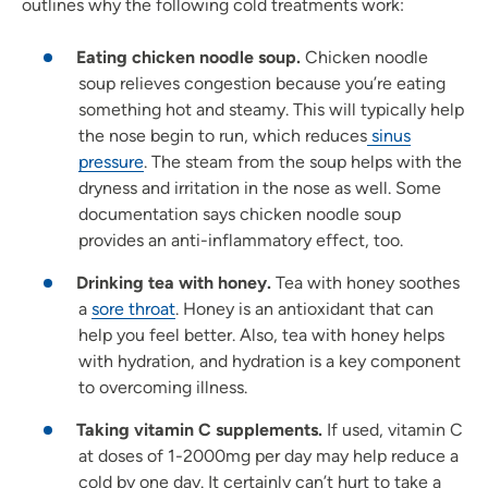
outlines why the following cold treatments work:
Eating chicken noodle soup.
Chicken noodle
soup relieves congestion because you’re eating
something hot and steamy. This will typically help
the nose begin to run, which reduces
sinus
pressure
. The steam from the soup helps with the
dryness and irritation in the nose as well. Some
documentation says chicken noodle soup
provides an anti-inflammatory effect, too.
Drinking tea with honey.
Tea with honey soothes
a
sore throat
. Honey is an antioxidant that can
help you feel better. Also, tea with honey helps
with hydration, and hydration is a key component
to overcoming illness.
Taking vitamin C supplements.
If used, vitamin C
at doses of 1-2000mg per day may help reduce a
cold by one day. It certainly can’t hurt to take a