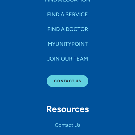
FIND A SERVICE
FIND A DOCTOR
MYUNITYPOINT
JOIN OUR TEAM
CONTACT US
Resources
Contact Us