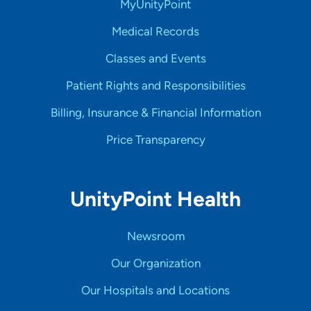
MyUnityPoint
Medical Records
Classes and Events
Patient Rights and Responsibilities
Billing, Insurance & Financial Information
Price Transparency
UnityPoint Health
Newsroom
Our Organization
Our Hospitals and Locations