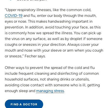
“Upper respiratory illnesses, like the common cold,
COVID-19
and flu, enter our body through the mouth,
eyes or nose. This makes handwashing important in
prevention. In addition, avoid touching your face, as this
is commonly how we spread the illness. You can pick up
the virus on any surface, as well as by droplet if someone
coughs or sneezes in your direction. Always cover your
mouth and nose with your sleeve or arm when you cough
or sneeze,” Fecher says.
Other ways to prevent the spread of the cold and flu
include frequent cleaning and disinfecting of common
household surfaces, not sharing drinks or utensils,
avoiding close contact with someone who is ill, getting
enough sleep and
managing stress
.
FIND A DOCTOR