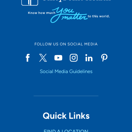
FOLLOW US ON SOCIAL MEDIA
Social Media Guidelines
Quick Links
FIND A LOCATION