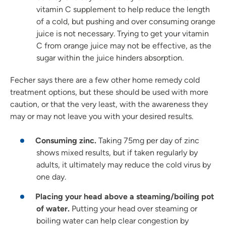
vitamin C supplement to help reduce the length
of a cold, but pushing and over consuming orange
juice is not necessary. Trying to get your vitamin
C from orange juice may not be effective, as the
sugar within the juice hinders absorption.
Fecher says there are a few other home remedy cold
treatment options, but these should be used with more
caution, or that the very least, with the awareness they
may or may not leave you with your desired results.
Consuming zinc.
Taking 75mg per day of zinc
shows mixed results, but if taken regularly by
adults, it ultimately may reduce the cold virus by
one day.
Placing your head above a steaming/boiling pot
of water.
Putting your head over steaming or
boiling water can help clear congestion by