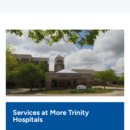
Services at More Trinity
Hospitals