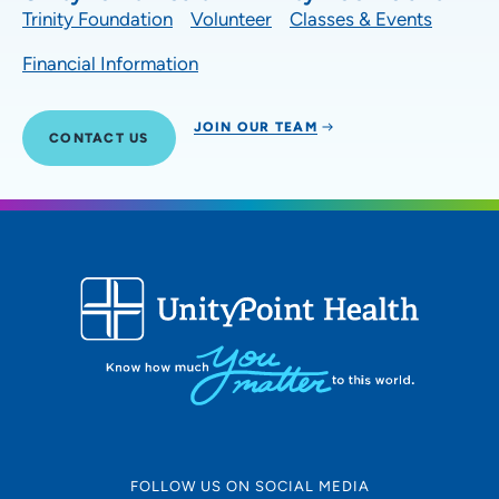
Trinity Foundation
Volunteer
Classes & Events
Financial Information
JOIN OUR TEAM
CONTACT US
FOLLOW US ON SOCIAL MEDIA