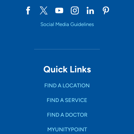
Social Media Guidelines
Quick Links
FIND A LOCATION
FIND A SERVICE
FIND A DOCTOR
MYUNITYPOINT