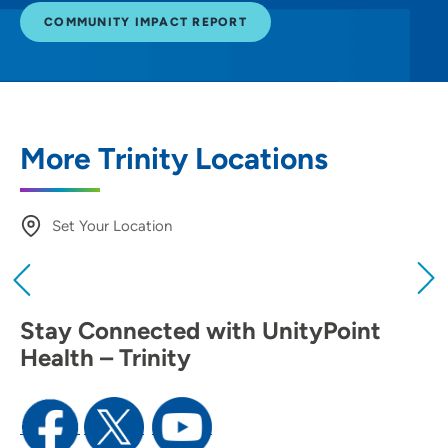
COMMUNITY IMPACT REPORT
More Trinity Locations
Set Your Location
Providing your location allows us to show you
nearby providers and locations
Stay Connected with UnityPoint
Location (City or Zip)
Health – Trinity
SET
Use my current location