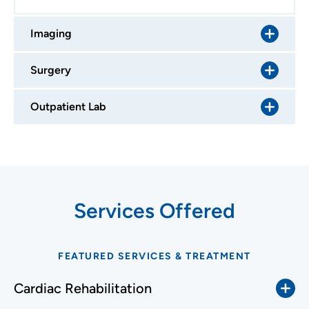
Imaging
Surgery
Outpatient Lab
Services Offered
FEATURED SERVICES & TREATMENT
Cardiac Rehabilitation