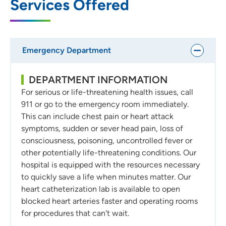
Services Offered
Emergency Department
DEPARTMENT INFORMATION
For serious or life-threatening health issues, call
911 or go to the emergency room immediately.
This can include chest pain or heart attack
symptoms, sudden or sever head pain, loss of
consciousness, poisoning, uncontrolled fever or
other potentially life-threatening conditions. Our
hospital is equipped with the resources necessary
to quickly save a life when minutes matter. Our
heart catheterization lab is available to open
blocked heart arteries faster and operating rooms
for procedures that can't wait.