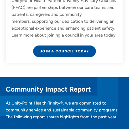
UnityPoint Health Patient & Family Advisory Councils
(PFAC) are partnerships between our care teams and
patients, caregivers and community
members, supporting our dedication to delivering an
exceptional experience and enhancing patient safety.
Learn more about joining a council in your area today.
JOIN A COUNCIL TODAY
Community Impact Report
At UnityPoint Health-Trinity®, we are committed to
community service and sustainable community programs.
The following report shares highlights from the past year.