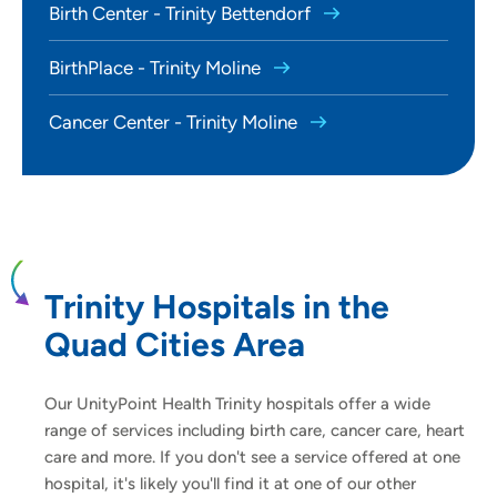
Birth Center - Trinity Bettendorf
BirthPlace - Trinity Moline
Cancer Center - Trinity Moline
Trinity Hospitals in the
Quad Cities Area
Our UnityPoint Health Trinity hospitals offer a wide
range of services including birth care, cancer care, heart
care and more. If you don't see a service offered at one
hospital, it's likely you'll find it at one of our other