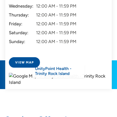
Wednesday:
12:00 AM - 11:59 PM
Thursday:
12:00 AM - 11:59 PM
Friday:
12:00 AM - 11:59 PM
Saturday:
12:00 AM - 11:59 PM
Sunday:
12:00 AM - 11:59 PM
VIEW MAP
UnityPoint Health -
Trinity Rock Island