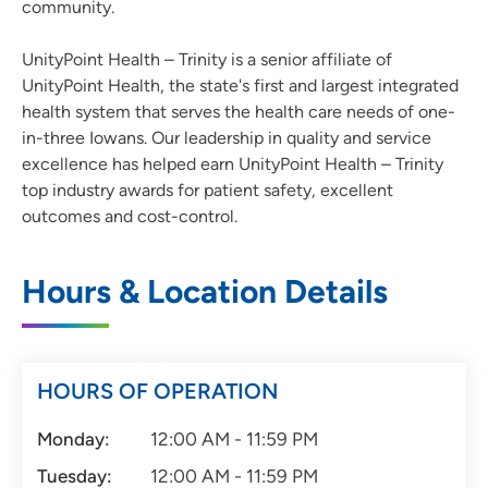
community.
UnityPoint Health – Trinity is a senior affiliate of
UnityPoint Health, the state's first and largest integrated
health system that serves the health care needs of one-
in-three Iowans. Our leadership in quality and service
excellence has helped earn UnityPoint Health – Trinity
top industry awards for patient safety, excellent
outcomes and cost-control.
Hours & Location Details
HOURS OF OPERATION
Monday:
12:00 AM - 11:59 PM
Tuesday:
12:00 AM - 11:59 PM