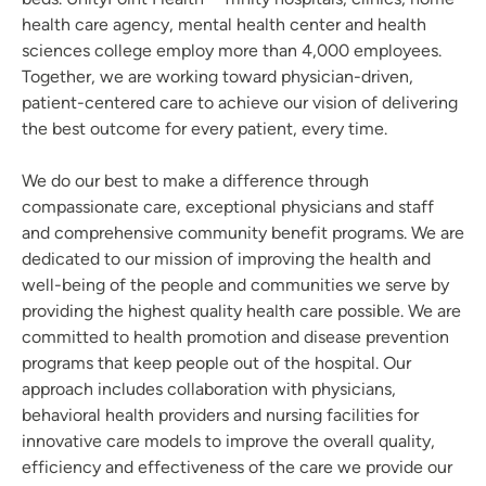
health care agency, mental health center and health
sciences college employ more than 4,000 employees.
Together, we are working toward physician-driven,
patient-centered care to achieve our vision of delivering
the best outcome for every patient, every time.
We do our best to make a difference through
compassionate care, exceptional physicians and staff
and comprehensive community benefit programs. We are
dedicated to our mission of improving the health and
well-being of the people and communities we serve by
providing the highest quality health care possible. We are
committed to health promotion and disease prevention
programs that keep people out of the hospital. Our
approach includes collaboration with physicians,
behavioral health providers and nursing facilities for
innovative care models to improve the overall quality,
efficiency and effectiveness of the care we provide our