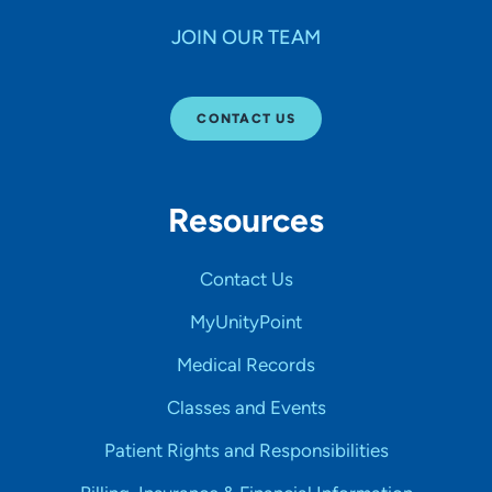
JOIN OUR TEAM
CONTACT US
Resources
Contact Us
MyUnityPoint
Medical Records
Classes and Events
Patient Rights and Responsibilities