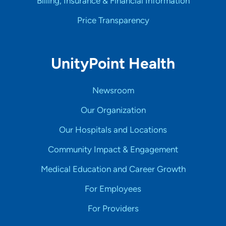
Billing, Insurance & Financial Information
Price Transparency
UnityPoint Health
Newsroom
Our Organization
Our Hospitals and Locations
Community Impact & Engagement
Medical Education and Career Growth
For Employees
For Providers