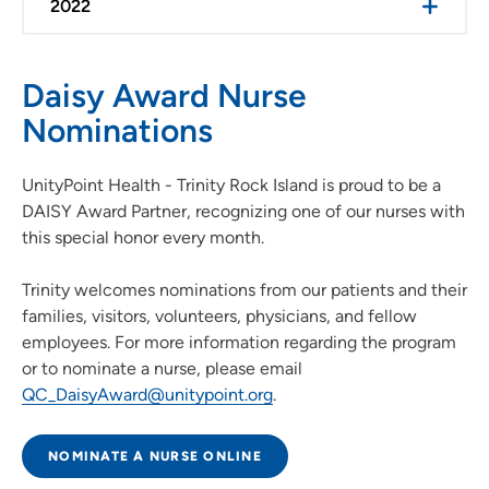
2022
Daisy Award Nurse
Nominations
UnityPoint Health - Trinity Rock Island is proud to be a
DAISY Award Partner, recognizing one of our nurses with
this special honor every month.
Trinity welcomes nominations from our patients and their
families, visitors, volunteers, physicians, and fellow
employees. For more information regarding the program
or to nominate a nurse, please email
QC_DaisyAward@unitypoint.org
.
NOMINATE A NURSE ONLINE