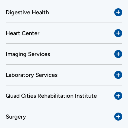
Digestive Health
Heart Center
Imaging Services
Laboratory Services
Quad Cities Rehabilitation Institute
Surgery