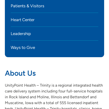
Patients & Visitors
Heart Center
Leadership
Ways to Give
About Us
UnityPoint Health – Trinity is a regional integrated health
care delivery system including four full-service hospitals
in Rock Island and Moline, Illinois and Bettendorf and
Muscatine, Iowa with a total of 555 licensed inpatient
beds. UnityPoint Health – Trinity hospitals, clinics, home