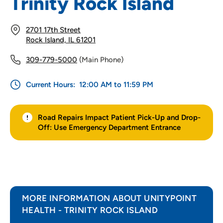
Trinity Rock Island
2701 17th Street
Rock Island, IL 61201
309-779-5000
(Main Phone)
Current Hours:
12:00 AM to 11:59 PM
Road Repairs Impact Patient Pick-Up and Drop-
Off: Use Emergency Department Entrance
MORE INFORMATION ABOUT UNITYPOINT
HEALTH - TRINITY ROCK ISLAND