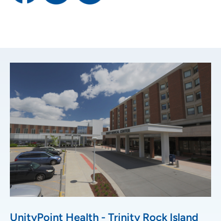
UnityPoint Health - Trinity Rock Island