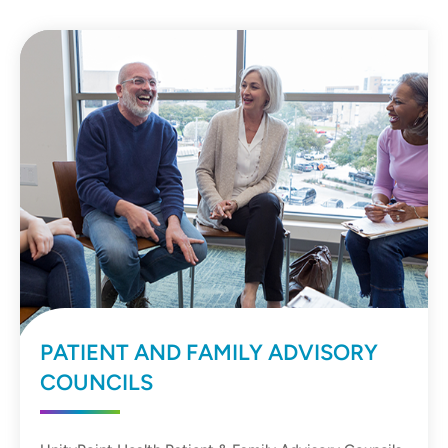
PATIENT AND FAMILY ADVISORY
COUNCILS