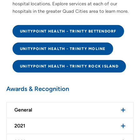
hospital locations. Explore services at each of our
hospitals in the greater Quad Cities area to learn more.
UNITYPOINT HEALTH - TRINITY BETTENDORF
UNITYPOINT HEALTH - TRINITY MOLINE
UNITYPOINT HEALTH - TRINITY ROCK ISLAND
Awards & Recognition
General
2021