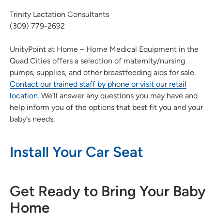
Trinity Lactation Consultants
(309) 779-2692
UnityPoint at Home – Home Medical Equipment in the
Quad Cities offers a selection of maternity/nursing
pumps, supplies, and other breastfeeding aids for sale.
Contact our trained staff by phone or visit our retail
location.
We’ll answer any questions you may have and
help inform you of the options that best fit you and your
baby’s needs.
Install Your Car Seat
Get Ready to Bring Your Baby
Home