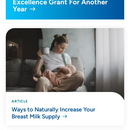
Excellence Grant For Another
Year
ARTICLE
Ways to Naturally Increase Your
Breast Milk Supply