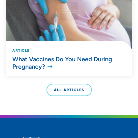
ARTICLE
What Vaccines Do You Need During
Pregnancy?
ALL ARTICLES