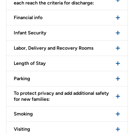
each reach the criteria for discharge:
Financial info
Infant Security
Labor, Delivery and Recovery Rooms
Length of Stay
Parking
To protect privacy and add additional safety
for new families:
Smoking
Visiting