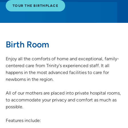
TOUR THE BIRTHPLACE
Birth Room
Enjoy all the comforts of home and exceptional, family-
centered care from Trinity's experienced staff. It all
happens in the most advanced facilities to care for
newborns in the region.
All of our mothers are placed into private hospital rooms,
to accommodate your privacy and comfort as much as
possible.
Features include: