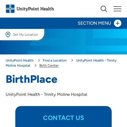
SECTION MENU
Set My Location
Set My Location
Patients and Visitors
Providing your location allows us to show you nearby providers and
UnityPoint Health
Find a Location
UnityPoint Health - Trinity
locations.
Birth Center
Moline Hospital
Birth Center
Location (City or Zip)
BirthPlace
Cancer Center
SET
Surgery
UnityPoint Health - Trinity Moline Hospital
Use my current location
CONTACT US