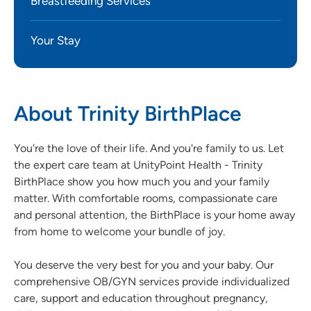
Breastfeeding Services
Your Stay
About Trinity BirthPlace
You're the love of their life. And you're family to us. Let
the expert care team at UnityPoint Health - Trinity
BirthPlace show you how much you and your family
matter. With comfortable rooms, compassionate care
and personal attention, the BirthPlace is your home away
from home to welcome your bundle of joy.
You deserve the very best for you and your baby. Our
comprehensive OB/GYN services provide individualized
care, support and education throughout pregnancy,