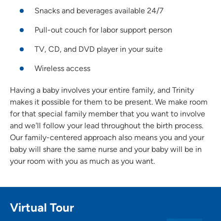
Snacks and beverages available 24/7
Pull-out couch for labor support person
TV, CD, and DVD player in your suite
Wireless access
Having a baby involves your entire family, and Trinity
makes it possible for them to be present. We make room
for that special family member that you want to involve
and we'll follow your lead throughout the birth process.
Our family-centered approach also means you and your
baby will share the same nurse and your baby will be in
your room with you as much as you want.
Virtual Tour