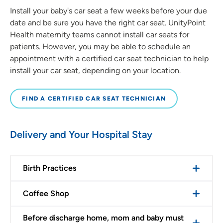
Install your baby's car seat a few weeks before your due
date and be sure you have the right car seat. UnityPoint
Health maternity teams cannot install car seats for
patients. However, you may be able to schedule an
appointment with a certified car seat technician to help
install your car seat, depending on your location.
FIND A CERTIFIED CAR SEAT TECHNICIAN
Delivery and Your Hospital Stay
Birth Practices
Coffee Shop
Before discharge home, mom and baby must