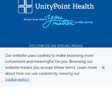
FOLLOW US ON SOCIAL MEDIA
Our website uses cookies to make browsing more
convenient and meaningful for you. Browsing our
website means you accept these terms. Learn more
Social Media Guidelines
about how we use cookies by viewing our
cookie policy.
Quick Links