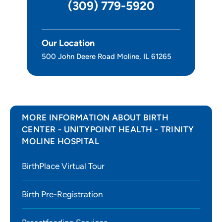
(309) 779-5920
Our Location
500 John Deere Road Moline, IL 61265
MORE INFORMATION ABOUT BIRTH
CENTER - UNITYPOINT HEALTH - TRINITY
MOLINE HOSPITAL
BirthPlace Virtual Tour
Birth Pre-Registration