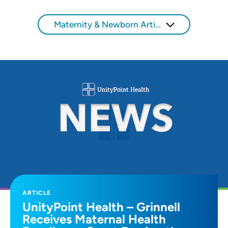
Maternity & Newborn Articles
ARTICLE
UnityPoint Health – Grinnell
Receives Maternal Health