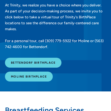
At Trinity, we realize you have a choice where you deliver.
As part of your decision-making process, we invite you to
click below to take a virtual tour of Trinity's BirthPlace
locations to see the difference our family-centered care
makes.
For a personal tour, call (309) 779-5922 for Moline or (563)
742-4600 for Bettendorf.
BETTENDORF BIRTHPLACE
MOLINE BIRTHPLACE
Breastfeeding Services