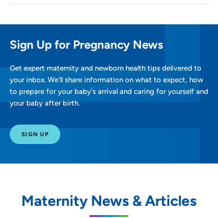
Sign Up for Pregnancy News
Get expert maternity and newborn health tips delivered to
your inbox. We'll share information on what to expect, how
to prepare for your baby's arrival and caring for yourself and
your baby after birth.
SIGN UP
Maternity News & Articles