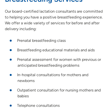
Our board-certified lactation consultants are committed
to helping you have a positive breastfeeding experience.
We offer a wide variety of services for before and after
delivery including:
Prenatal breastfeeding class
Breastfeeding educational materials and aids
Prenatal assessment for women with previous or
anticipated breastfeeding problems
In-hospital consultations for mothers and
newborns
Outpatient consultation for nursing mothers and
babies
Telephone consultations