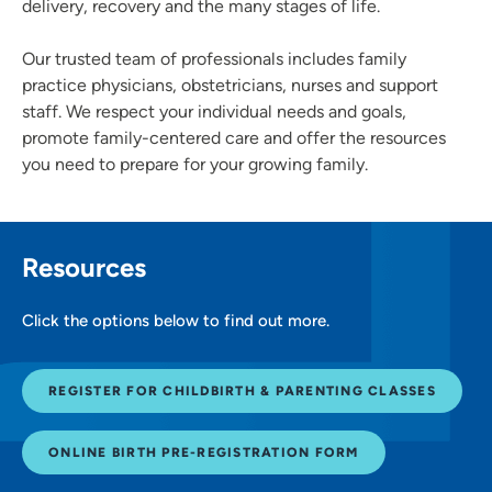
delivery, recovery and the many stages of life.
Our trusted team of professionals includes family
practice physicians, obstetricians, nurses and support
staff. We respect your individual needs and goals,
promote family-centered care and offer the resources
you need to prepare for your growing family.
Resources
Click the options below to find out more.
REGISTER FOR CHILDBIRTH & PARENTING CLASSES
ONLINE BIRTH PRE-REGISTRATION FORM