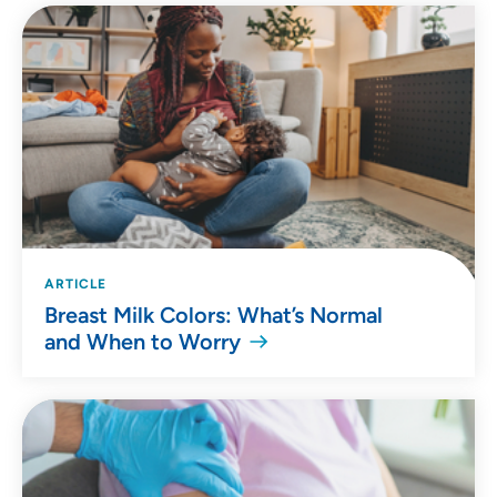
ARTICLE
Breast Milk Colors: What’s Normal
and When to Worry