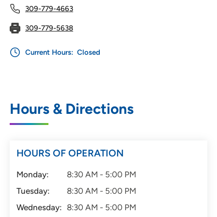
309-779-4663
309-779-5638
Current Hours:
Closed
Hours & Directions
HOURS OF OPERATION
Monday:
8:30 AM - 5:00 PM
Tuesday:
8:30 AM - 5:00 PM
Wednesday:
8:30 AM - 5:00 PM