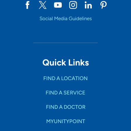
Social Media Guidelines
Quick Links
FIND A LOCATION
FIND A SERVICE
FIND A DOCTOR
MYUNITYPOINT