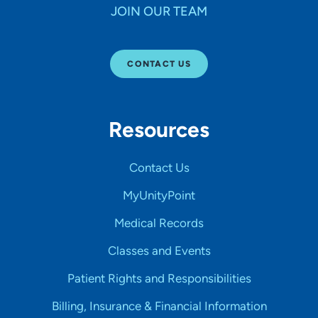
JOIN OUR TEAM
CONTACT US
Resources
Contact Us
MyUnityPoint
Medical Records
Classes and Events
Patient Rights and Responsibilities
Billing, Insurance & Financial Information