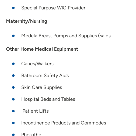
Special Purpose WIC Provider
Maternity/Nursing
Medela Breast Pumps and Supplies (sales
Other Home Medical Equipment
Canes/Walkers
Bathroom Safety Aids
Skin Care Supplies
Hospital Beds and Tables
Patient Lifts
Incontinence Products and Commodes
Photothe