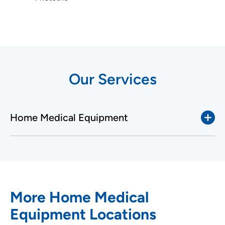
Our Services
Home Medical Equipment
More Home Medical
Equipment Locations