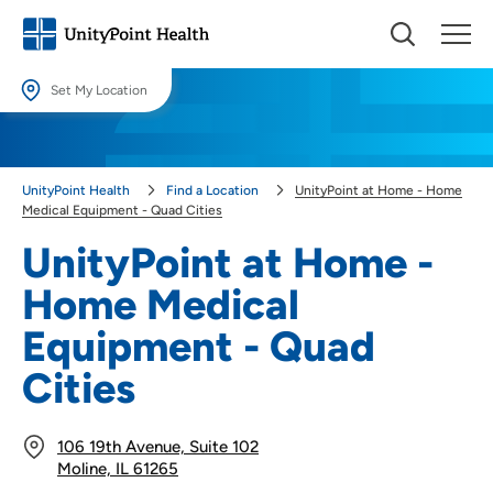
Set My Location
Set My Location
Providing your location allows us to show you nearby providers and
UnityPoint Health
Find a Location
UnityPoint at Home - Home
locations.
Medical Equipment - Quad Cities
Location (City or Zip)
UnityPoint at Home -
SET
Home Medical
Use my current location
Equipment - Quad
Cities
106 19th Avenue, Suite 102
Moline, IL 61265