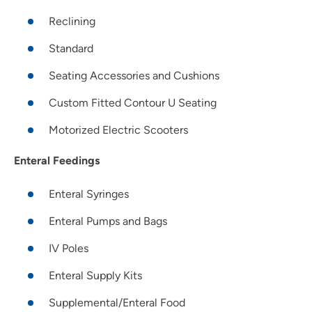
Reclining
Standard
Seating Accessories and Cushions
Custom Fitted Contour U Seating
Motorized Electric Scooters
Enteral Feedings
Enteral Syringes
Enteral Pumps and Bags
IV Poles
Enteral Supply Kits
Supplemental/Enteral Food