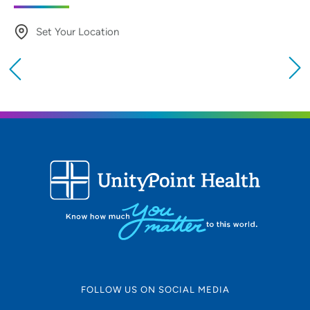
Set Your Location
Providing your location allows us to show you
nearby providers and locations
Location (City or Zip)
SET
Use my current location
FOLLOW US ON SOCIAL MEDIA