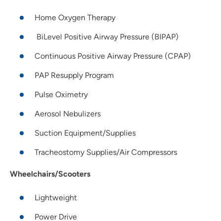
Home Oxygen Therapy
BiLevel Positive Airway Pressure (BIPAP)
Continuous Positive Airway Pressure (CPAP)
PAP Resupply Program
Pulse Oximetry
Aerosol Nebulizers
Suction Equipment/Supplies
Tracheostomy Supplies/Air Compressors
Wheelchairs/Scooters
Lightweight
Power Drive