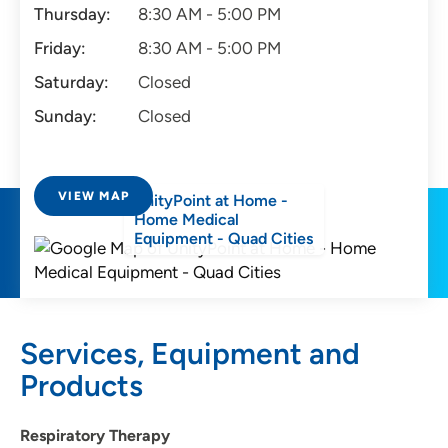
Thursday:
8:30 AM - 5:00 PM
Friday:
8:30 AM - 5:00 PM
Saturday:
Closed
Sunday:
Closed
VIEW MAP
UnityPoint at Home -
Home Medical
Equipment - Quad Cities
Services, Equipment and
Products
Respiratory Therapy