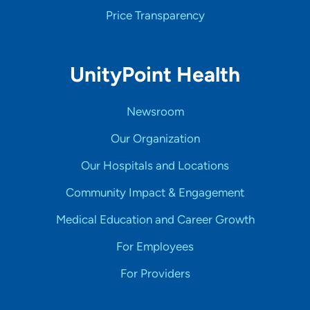
Price Transparency
UnityPoint Health
Newsroom
Our Organization
Our Hospitals and Locations
Community Impact & Engagement
Medical Education and Career Growth
For Employees
For Providers